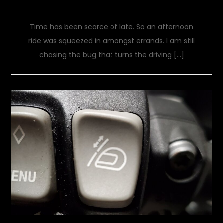
Its about time
Time has been scarce of late. So an afternoon
ride was squeezed in amongst errands. I am still
chasing the bug that turns the driving […]