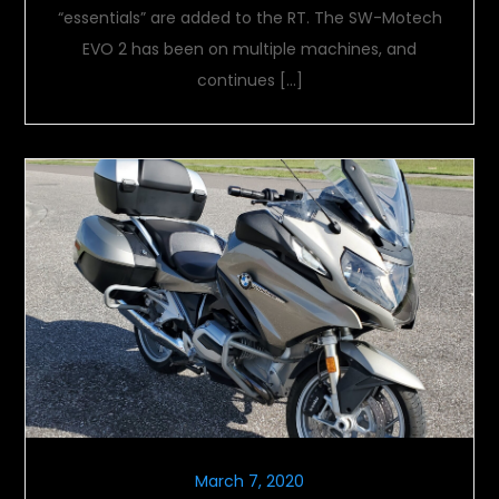
“essentials” are added to the RT. The SW-Motech
EVO 2 has been on multiple machines, and
continues […]
March 7, 2020