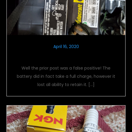
April 16, 2020
New Voltage
Well the prior post was a false positive! The
battery did in fact take a full charge, however it
lost all ability to retain it. […]