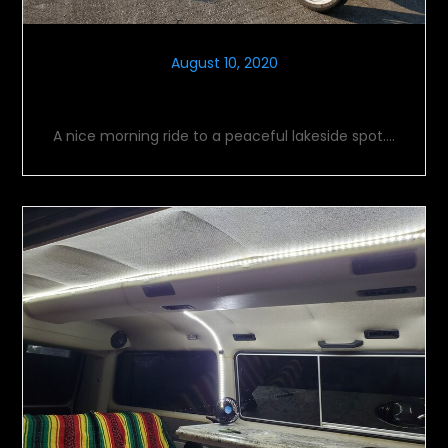
August 10, 2020
Morning Meditation
A nice morning ride to a peaceful lakeside spot….