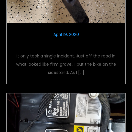
April 19, 2020
Firm Footing
It only took a single incident. Just off the road in
what looked like firm gravel, I put the bike on the
sidestand. As I […]