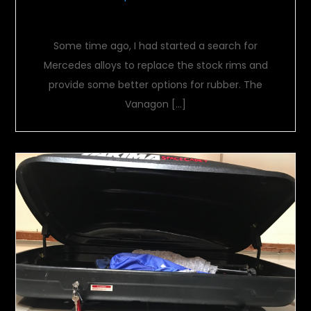
Future wheels
Some time ago, I had started a search for
Mercedes alloys to replace the stock rims and
provide some better options for rubber. The
Vanagon […]