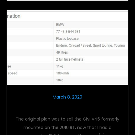
March 8, 2020
Tail Tales
The original plan was to sell the Givi V46 formerly
mounted on the 2010 RT, now that I had a