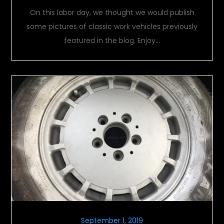
On this labor day, we thought we would publish
some pictures of classic work vehicles previously
featured in the blog. Enjoy…
September 1, 2019