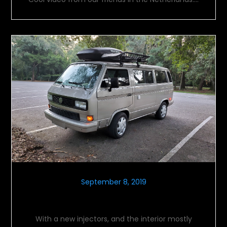
September 8, 2019
Another Concentric Circle
With a new injectors, and the interior mostly