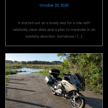
October 20, 2020
Adjustable Conditions
It started out as a lovely day for a ride with
relatively clear skies and a plan to meander in an
easterly direction. Somehow, I […]