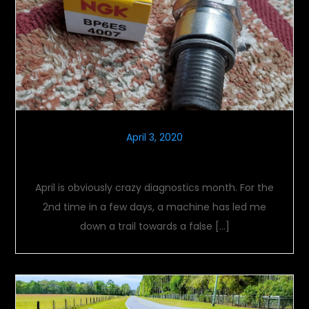
April 3, 2020
Crazy Diagnostics Month
April is obviously crazy diagnostics month. For the
2nd time in a few days, a machine has led me
down a trail towards a false […]