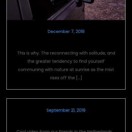
December 7, 2019
Solitude
This is why. The reconnecting with solitude, and
the greater tendency to find yourself
communing with nature at sunrise as the mist
rises off the […]
September 21, 2019
International Treffen Video
Cool video from our friends in the Netherlands….