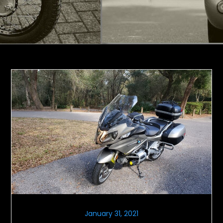
January 31, 2021