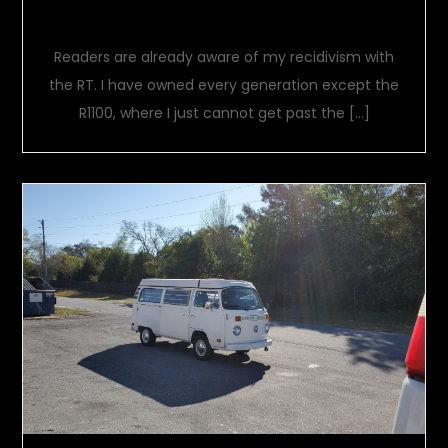
One Bike To Rule Them All
Readers are already aware of my recidivism with
the RT. I have owned every generation except the
R1100, where I just cannot get past the […]