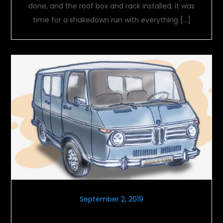
done, and the roof box and rack installed, it was
time for a shakedown run with everything […]
September 2, 2019
Labor Day Vehicles