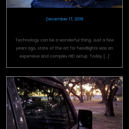
December 17, 2019
Night vision
Technology can be a wonderful thing. Just a few
years ago, state of the art for headlights was an
expensive and complex HID setup. Today […]