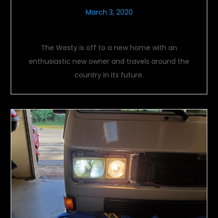
March 3, 2020
Last Look
The Westy is off to a new home with an
enthusiastic new owner and travels around the
country in its future.