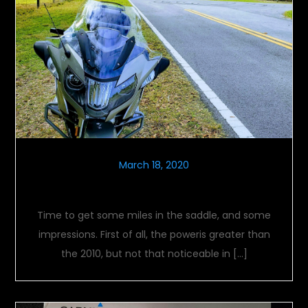
March 18, 2020
Logging Miles
Time to get some miles in the saddle, and some
impressions. First of all, the poweris greater than
the 2010, but not that noticeable in […]