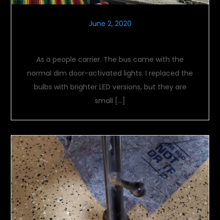
June 2, 2020
Interior lighting
As a people carrier. The bus came with the
normal dim door-activated lights. I replaced the
bulbs with brighter LED versions, but they are
small […]