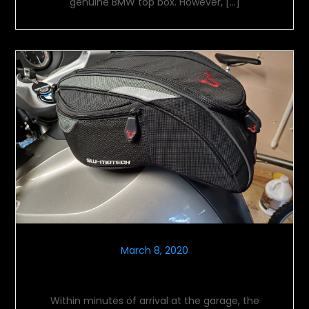
genuine BMW top box. However, […]
March 8, 2020
Let The Farkling Commence
Within minutes of arrival at the garage, the