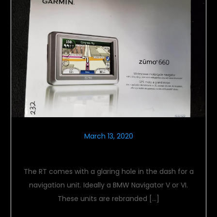
March 13, 2020
Navigating Nav Units
The RT comes with a glaring hole in the dash for a
navigation unit. Ideally a BMW Navigator V or VI.
These units are rebranded […]