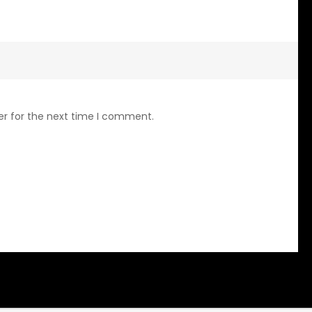
er for the next time I comment.