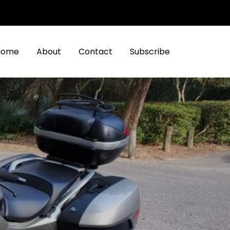
Home
About
Contact
Subscribe