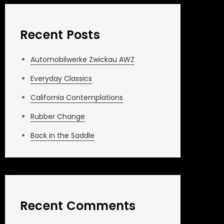
Recent Posts
Automobilwerke Zwickau AWZ
Everyday Classics
California Contemplations
Rubber Change
Back in the Saddle
Recent Comments