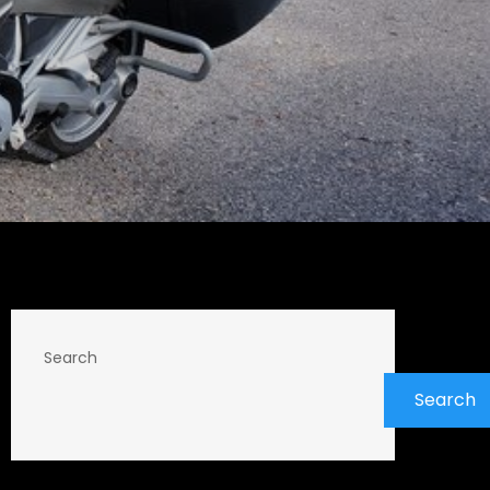
Search
Search