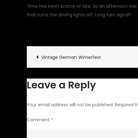
Time has been scarce of late. So an afternoon ride
that turns the driving lights off. Long turn signal?
January 31, 2021
Uncatego
Post
Vintage German Winterfest
navigation
Leave a Reply
Your email address will not be published.
Required f
Comment
*