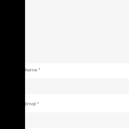
Name
*
Email
*