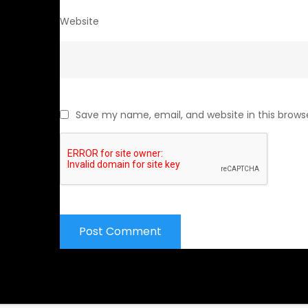
Website
Save my name, email, and website in this brows