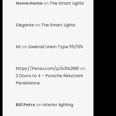
Home Home
on
The Smart Lights
Elegante
on
The Smart Lights
Kit
on
Zweirad Union Type 115/155
https://Penzu.com/p/b31b2681
on
2 Doors to 4 – Porsche Reluctant
Persistence
Bill Petro
on
Interior lighting