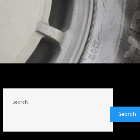
Search
Search