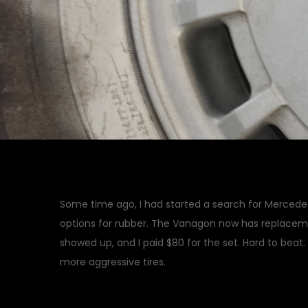
Some time ago, I had started a search for Mercedes
options for rubber. The Vanagon now has replace
showed up, and I paid $80 for the set. Hard to beat
more aggressive tires.