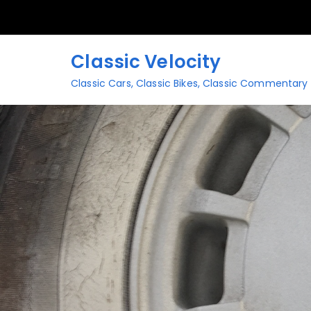
Skip
to
content
Classic Velocity
Classic Cars, Classic Bikes, Classic Commentary