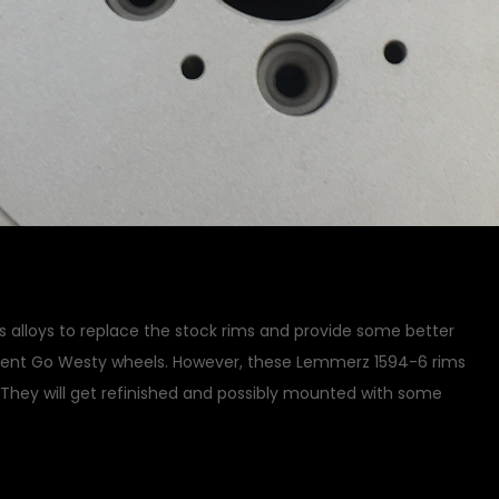
 alloys to replace the stock rims and provide some better
ment Go Westy wheels. However, these Lemmerz 1594-6 rims
. They will get refinished and possibly mounted with some