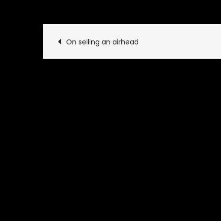
September 1, 2019
Uncat
Post
On selling an airhead
navigation