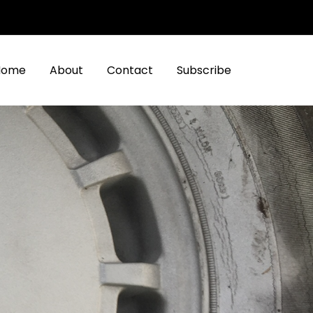
Home
About
Contact
Subscribe