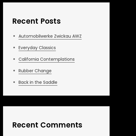
Recent Posts
Automobilwerke Zwickau AWZ
Everyday Classics
California Contemplations
Rubber Change
Back in the Saddle
Recent Comments