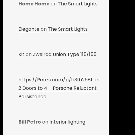
Home Home
on
The Smart Lights
Elegante
on
The Smart Lights
Kit
on
Zweirad Union Type 115/155
https://Penzu.com/p/b31b2681
on
2 Doors to 4 – Porsche Reluctant
Persistence
Bill Petro
on
Interior lighting