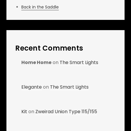
Back in the Saddle
Recent Comments
Home Home
on
The Smart Lights
Elegante
on
The Smart Lights
Kit
on
Zweirad Union Type 115/155