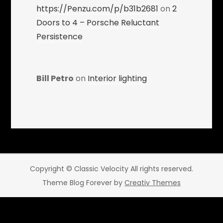
https://Penzu.com/p/b31b2681
on
2
Doors to 4 – Porsche Reluctant
Persistence
Bill Petro
on
Interior lighting
Copyright © Classic Velocity All rights reserved.
Theme Blog Forever by
Creativ Themes