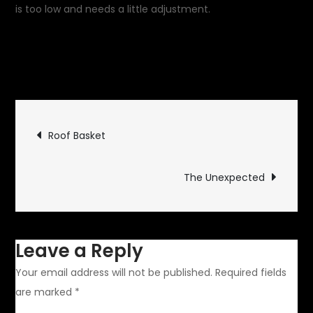
is too low and needs a little adjustment.
September 8,
on
2019
Uncategorized
Leave a Comment
Another
Concentr
Post
Circle
Roof Basket
navigation
The Unexpected
Leave a Reply
Your email address will not be published.
Required fields
are marked
*