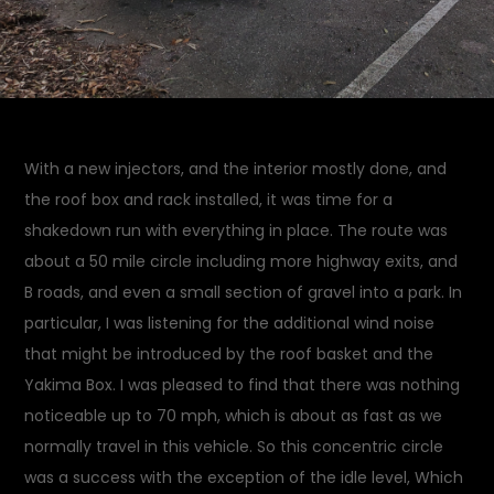
With a new injectors, and the interior mostly done, and
the roof box and rack installed, it was time for a
shakedown run with everything in place. The route was
about a 50 mile circle including more highway exits, and
B roads, and even a small section of gravel into a park. In
particular, I was listening for the additional wind noise
that might be introduced by the roof basket and the
Yakima Box. I was pleased to find that there was nothing
noticeable up to 70 mph, which is about as fast as we
normally travel in this vehicle. So this concentric circle
was a success with the exception of the idle level, Which