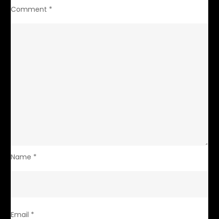
Comment
*
Name
*
Email
*