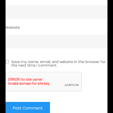
Website
Save my name, email, and website in this browser for
the next time I comment.