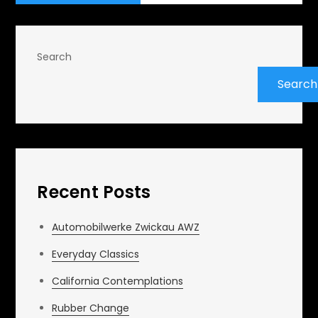
Search
Search
Recent Posts
Automobilwerke Zwickau AWZ
Everyday Classics
California Contemplations
Rubber Change