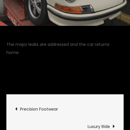
The major leaks are addressed and the car returns
home.
April 20, 2018
Garage
on
Updates
Leave a Comment
Back
From
Post
Service
Precision Footwear
navigation
Luxury Ride