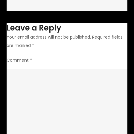
Leave a Reply
Your email address will not be published.
Required fields
are marked
*
Comment
*