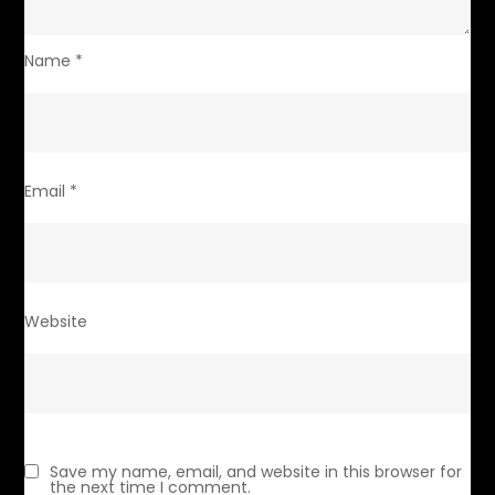
Name
*
Email
*
Website
Save my name, email, and website in this browser for
the next time I comment.