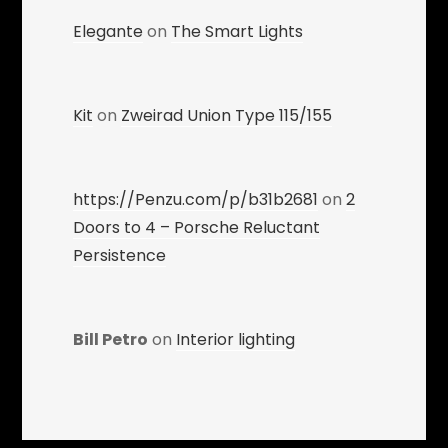
Elegante
on
The Smart Lights
Kit
on
Zweirad Union Type 115/155
https://Penzu.com/p/b31b2681
on
2
Doors to 4 – Porsche Reluctant
Persistence
Bill Petro
on
Interior lighting