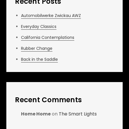
Recent Posts
Automobilwerke Zwickau AWZ
Everyday Classics
California Contemplations
Rubber Change
Back in the Saddle
Recent Comments
Home Home
on
The Smart Lights