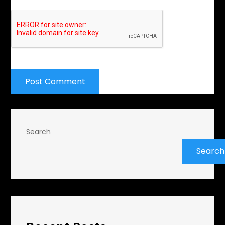
Search
Search