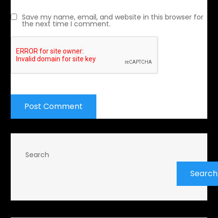
Save my name, email, and website in this browser for
the next time I comment.
Search
Search