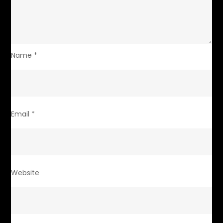
Name
*
Email
*
Website