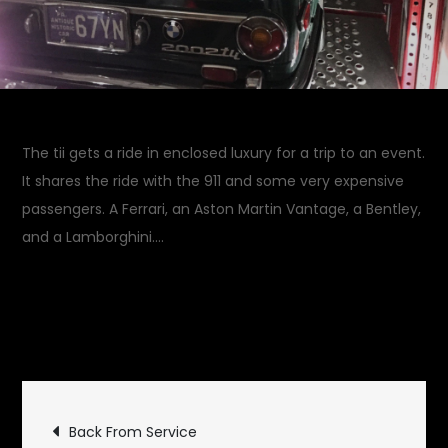
The tii gets a ride in enclosed luxury for a trip to an event.
It shares the ride with the 911 and some very expensive
passengers. A Ferrari, an Aston Martin Vantage, a Bentley,
and a Lamborghini….
April 27, 2018
Rides and
on
Drives
Leave a Comment
Luxury
Ride
Post
Back From Service