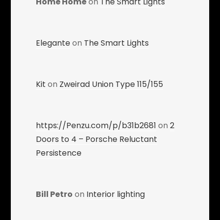
Home Home
on
The Smart Lights
Elegante
on
The Smart Lights
Kit
on
Zweirad Union Type 115/155
https://Penzu.com/p/b31b2681
on
2
Doors to 4 – Porsche Reluctant
Persistence
Bill Petro
on
Interior lighting