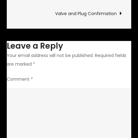
navigation
Valve and Plug Confirmation
Leave a Reply
Your email address will not be published.
Required fields
are marked
*
Comment
*