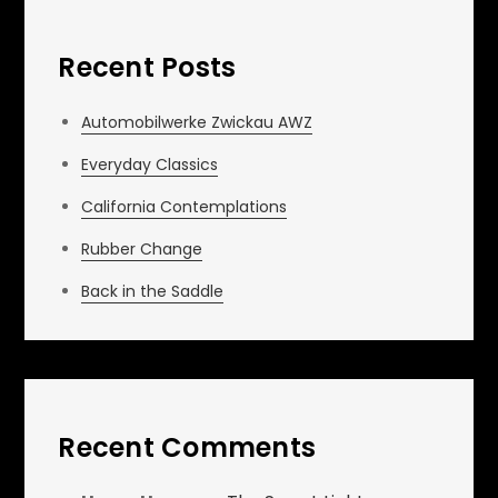
Recent Posts
Automobilwerke Zwickau AWZ
Everyday Classics
California Contemplations
Rubber Change
Back in the Saddle
Recent Comments