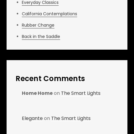
Everyday Classics
California Contemplations
Rubber Change
Back in the Saddle
Recent Comments
Home Home
on
The Smart Lights
Elegante
on
The Smart Lights