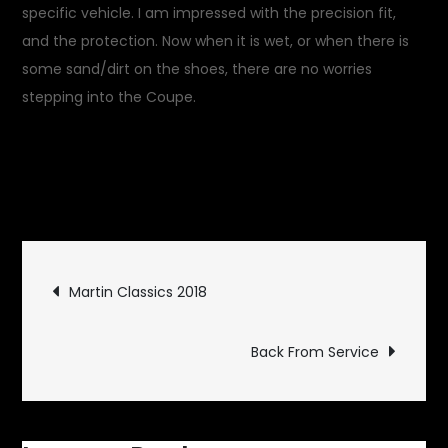
specific vehicle. I am impressed with the precision fit,
and the protection. Now when it is wet, or when there is
some sand/dirt on the shoes, there are no worries
stepping into the Coupe.
April 20, 2018
Garage
on
Updates
Leave a Comment
Precision
Footwear
Post
Martin Classics 2018
navigation
Back From Service