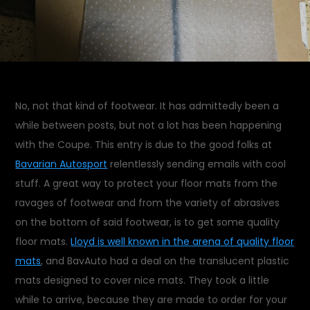
No, not that kind of footwear. It has admittedly been a
while between posts, but not a lot has been happening
with the Coupe. This entry is due to the good folks at
Bavarian Autosport
relentlessly sending emails with cool
stuff. A great way to protect your floor mats from the
ravages of footwear and from the variety of abrasives
on the bottom of said footwear, is to get some quality
floor mats.
Lloyd is well known in the arena of quality floor
mats
, and BavAuto had a deal on the translucent plastic
mats designed to cover nice mats. They took a little
while to arrive, because they are made to order for your