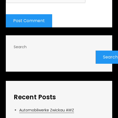
Search
Search
Recent Posts
Automobilwerke Zwickau AWZ