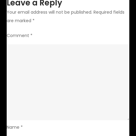
Leave a Reply
Your email address will not be published.
Required fields
are marked
*
Comment
*
Name
*