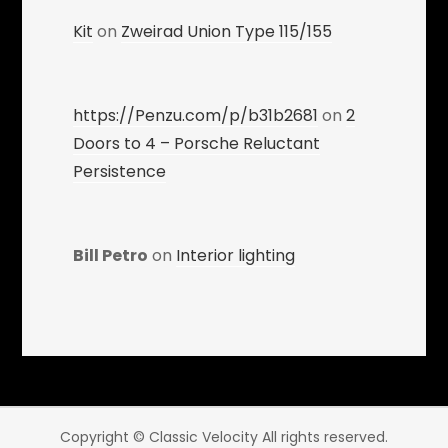
Kit
on
Zweirad Union Type 115/155
https://Penzu.com/p/b31b2681
on
2
Doors to 4 – Porsche Reluctant
Persistence
Bill Petro
on
Interior lighting
Copyright © Classic Velocity All rights reserved.