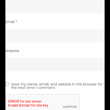
Email
*
Website
Save my name, email, and website in this browser for
the next time I comment.