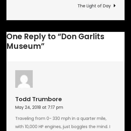
navigation
The Light of Day
One Reply to “Don Garlits
Museum”
Todd Trumbore
May 24, 2018 at 7:17 pm
Traveling from 0- 330 mph in a quarter mile,
with 10,000 HP engines, just boggles the mind. I