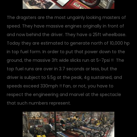
The dragsters are the most ungainly looking masters of
speed. They have massive engines originally in front of
and now behind the driver. They have a 25ft wheelbase.
Today they are estimated to generate north of 10,000 hp
in top fuel form. In order to put that power down to the
ground, the massive 3ft wide slicks run at 5-7psi !! The
top fuel runs are over in 3.7 seconds or less, but the
driver is subject to 5.5g at the peak, 4g sustained, and
speeds exceed 330mph !! Fan, or not, you have to
respect the engineering and marvel at the spectacle
that such numbers represent.