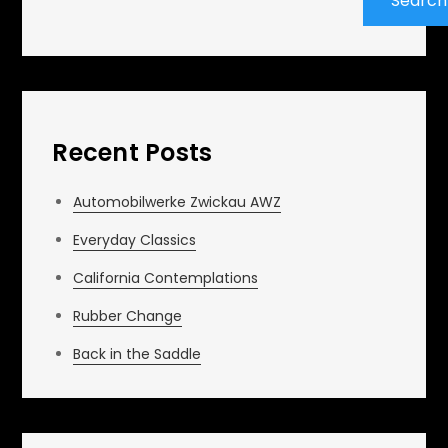
Search
Recent Posts
Automobilwerke Zwickau AWZ
Everyday Classics
California Contemplations
Rubber Change
Back in the Saddle