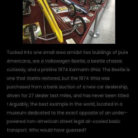
Tucked into one small area amidst two buildings of pure
Americana, are a Volkswagen Beetle, a beetle chassis
cutaway, and a pristine 1974 Karmann Ghia. The Beetle is
one that Garlits restored, but the 1974 Ghia was
purchased from a bank auction of a new car dealership,
driven for 27 dealer test miles, and has never been titled
! Arguably, the best example in the world, located in a
museum dedicated to the exact opposite of an under-
powered non-american street legal air-cooled basic
transport. Who would have guessed?