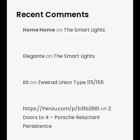
Recent Comments
Home Home
on
The Smart Lights
Elegante
on
The Smart Lights
Kit
on
Zweirad Union Type 115/155
https://Penzu.com/p/b31b2681
on
2
Doors to 4 – Porsche Reluctant
Persistence