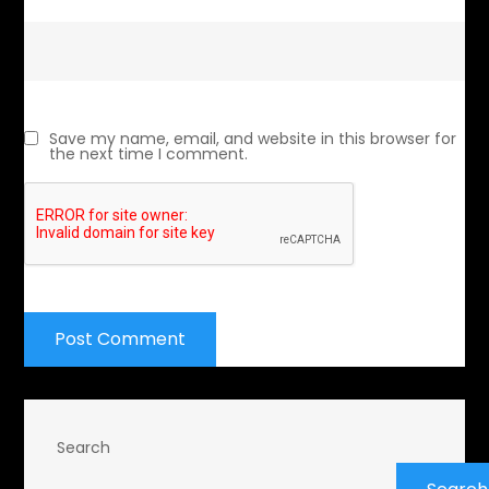
Save my name, email, and website in this browser for
the next time I comment.
Search