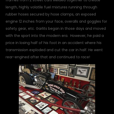
frames from 2 street cars welded together to create
length, highly volatile fuel mixtures running through
rubber hoses secured by hose clamps, an exposed
engine 12 inches from your face, overalls and goggles for
safety gear, etc. Garlits began in those days and moved
with the sport into the modern era. However, he paid a
price in losing half of his foot in an accident where his
transmission exploded and cut the car in half. He went
rear-engined after that and continued to race!