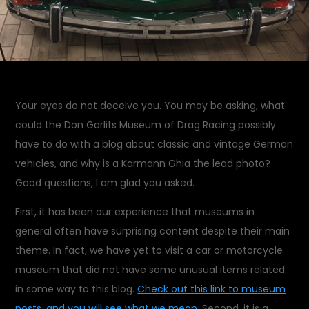
Your eyes do not deceive you. You may be asking, what
could the Don Garlits Museum of Drag Racing possibly
have to do with a blog about classic and vintage German
vehicles, and why is a Karmann Ghia the lead photo?
Good questions, I am glad you asked.
First, it has been our experience that museums in
general often have surprising content despite their main
theme. In fact, we have yet to visit a car or motorcycle
museum that did not have some unusual items related
in some way to this blog.
Check out this link to museum
posts, and you will see what we mean.
Second, it is a