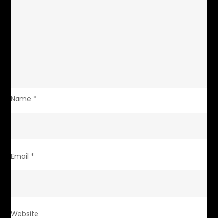
Name
*
Email
*
Website