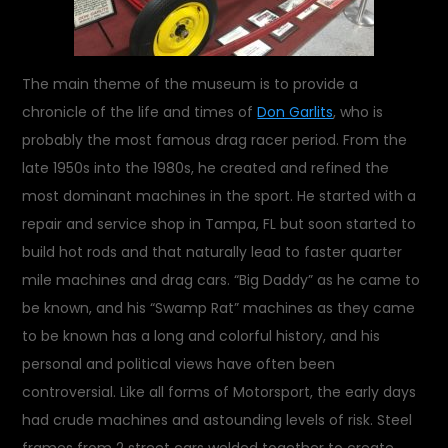
The main theme of the museum is to provide a
chronicle of the life and times of
Don Garlits
, who is
probably the most famous drag racer period. From the
late 1950s into the 1980s, he created and refined the
most dominant machines in the sport. He started with a
repair and service shop in Tampa, FL but soon started to
build hot rods and that naturally lead to faster quarter
mile machines and drag cars. “Big Daddy” as he came to
be known, and his “Swamp Rat” machines as they came
to be known has a long and colorful history, and his
personal and political views have often been
controversial. Like all forms of Motorsport, the early days
had crude machines and astounding levels of risk. Steel