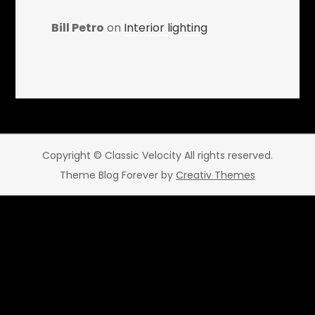
Bill Petro
on
Interior lighting
Copyright © Classic Velocity All rights reserved.
Theme Blog Forever by
Creativ Themes