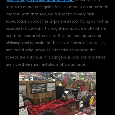
museum about cars going fast, so there is an automatic
interest. With that said, we did not have very high
expectations about this unplanned stop. Going as fast as
possible in a very short straight line, is not exactly where
our motorsports interests lie. It is the conceptual and
philosophical opposite of the Dakar, Formula 1, Moto GP,
and World Rally. However, it is serious business, the
speeds are ludicrous, it is dangerous, and the machines
are incredible manifestations of brute force.