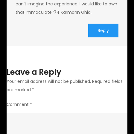
can’t imagine the experience. I would like to own
that immaculate ’74 Karmann Ghia.
Reply
Leave a Reply
Your email address will not be published.
Required fields
are marked
*
Comment
*