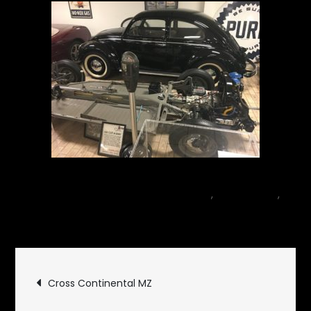
May 8, 2018
car
,
Motor Sports
,
on
Museum
1 Comment
Don
Garlits
Post
Museum
Cross Continental MZ