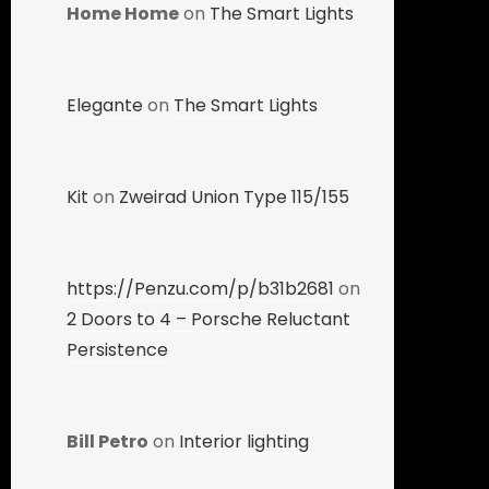
Home Home
on
The Smart Lights
Elegante
on
The Smart Lights
Kit
on
Zweirad Union Type 115/155
https://Penzu.com/p/b31b2681
on
2 Doors to 4 – Porsche Reluctant
Persistence
Bill Petro
on
Interior lighting