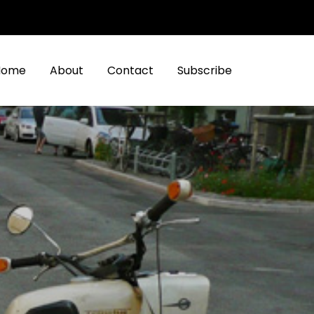
Home
About
Contact
Subscribe