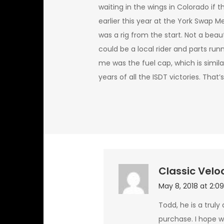
waiting in the wings in Colorado if 
earlier this year at the York Swap Me
was a rig from the start. Not a beaut
could be a local rider and parts run
me was the fuel cap, which is similar
years of all the ISDT victories. That’s
Classic Velo
May 8, 2018 at 2:0
Todd, he is a truly
purchase. I hope we