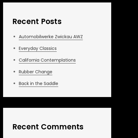
Recent Posts
Automobilwerke Zwickau AWZ
Everyday Classics
California Contemplations
Rubber Change
Back in the Saddle
Recent Comments