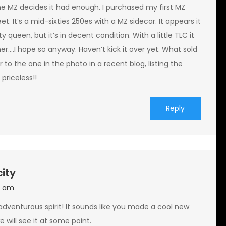
the MZ decides it had enough. I purchased my first MZ
et. It’s a mid-sixties 250es with a MZ sidecar. It appears it
y queen, but it’s in decent condition. With a little TLC it
ner….I hope so anyway. Haven’t kick it over yet. What sold
 to the one in the photo in a recent blog, listing the
 priceless!!
Reply
city
9 am
 adventurous spirit! It sounds like you made a cool new
 will see it at some point.