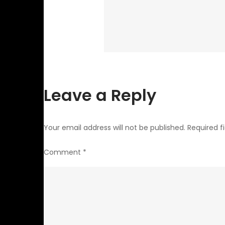
Leave a Reply
Your email address will not be published.
Required f
Comment
*