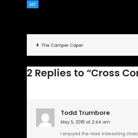
MZ
May 3, 2018
Classic Vehicl
Post
The Camper Caper
navigation
2 Replies to “Cross C
Todd Trumbore
May 5, 2018 at 2:44 am
I enjoyed the read. Interesting choi