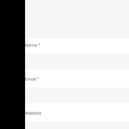
Name
*
Email
*
Website