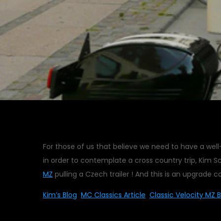
For those of us that believe we need to have a we
in order to contemplate a cross country trip, Kim S
MZ
pulling a Czech trailer ! And this is an upgrade co
Kim’s Blog
MC Classics Article
Classic Velocity MZ B