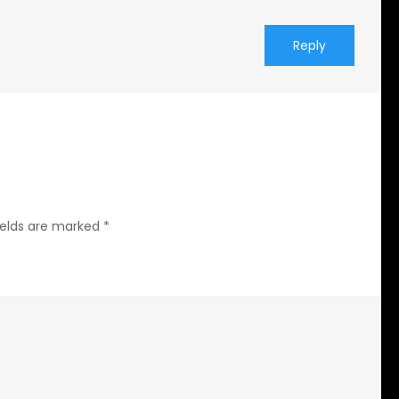
Reply
ields are marked
*