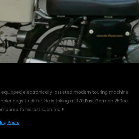
ll-equipped electronically-assisted modern touring machine
choler begs to differ. He is taking a 1970 East German 250cc
mpared to his last such trip !!
log Posts