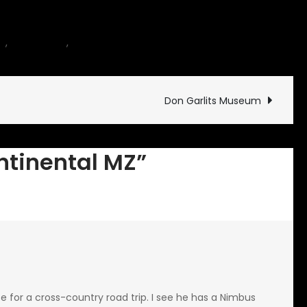
on
es
,
motorcycle
,
Rides and Drives
2 Comments
Cross
Continental
MZ
Don Garlits Museum
ontinental MZ”
ce for a cross-country road trip. I see he has a Nimbus