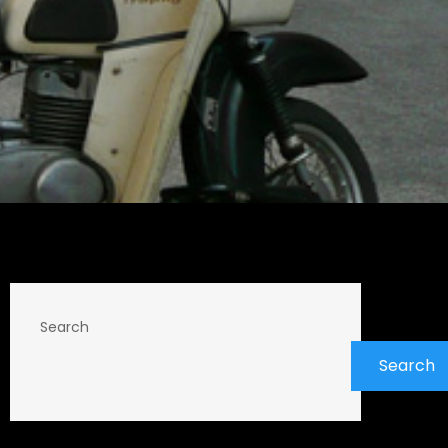
Search
Search