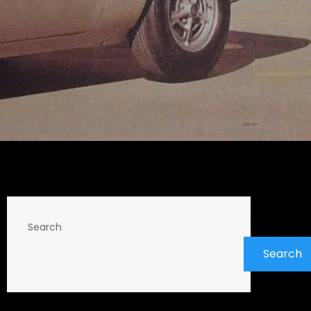
Search
Search