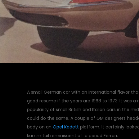
A small German car with an international flavor th
good resume if the years are 1968 to 1973..It was 
popularity of small British and Italian cars in the m
could do the same. A couple of GM designers heade
body on an
Opel Kadett
platform. It certainly look
kamm tail reminiscent of a period Ferrari.