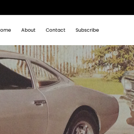
Home
About
Contact
Subscribe