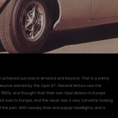
at achieved success in America and beyond. That is a pretty
a resume earned by the Opel GT. General Motors saw the
id 1960s, and thought that their own Opel division in Europe
d over to Europe, and the result was a very Corvette-looking
ed the part. With swoopy lines and popup headlights, and a