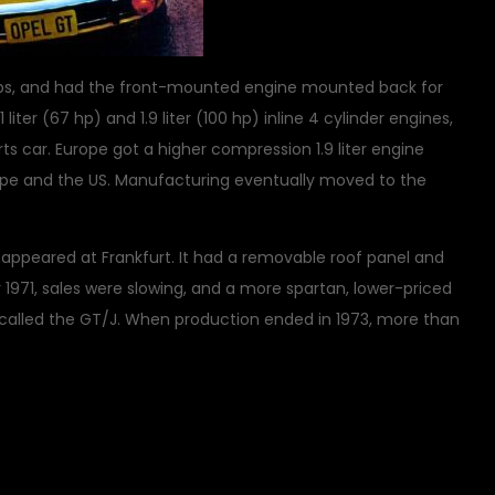
 lbs, and had the front-mounted engine mounted back for
liter (67 hp) and 1.9 liter (100 hp) inline 4 cylinder engines,
 car. Europe got a higher compression 1.9 liter engine
urope and the US. Manufacturing eventually moved to the
T appeared at Frankfurt. It had a removable roof panel and
By 1971, sales were slowing, and a more spartan, lower-priced
 called the GT/J. When production ended in 1973, more than
on
ic Vehicles
1 Comment
Opel