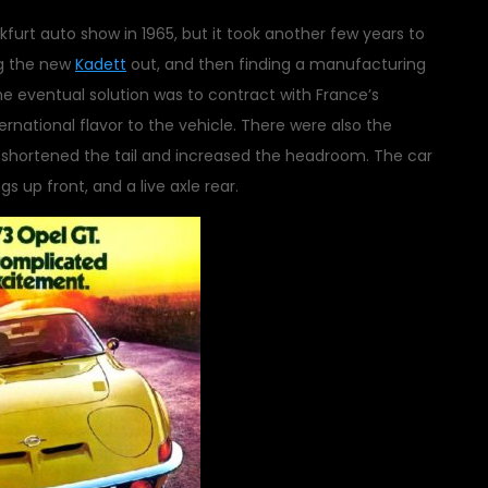
furt auto show in 1965, but it took another few years to
ng the new
Kadett
out, and then finding a manufacturing
 The eventual solution was to contract with France’s
ernational flavor to the vehicle. There were also the
e shortened the tail and increased the headroom. The car
s up front, and a live axle rear.