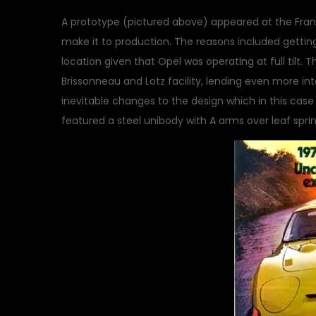
A prototype (pictured above) appeared at the Frank
make it to production. The reasons included getti
location given that Opel was operating at full tilt.
Brissonneau and Lotz facility, lending even more int
inevitable changes to the design which in this cas
featured a steel unibody with A arms over leaf spring