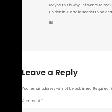
Maybe this is why Jef wants to move
Holden in Australia seems to be de
Bill
Leave a Reply
Your email address will not be published.
Required f
Comment
*