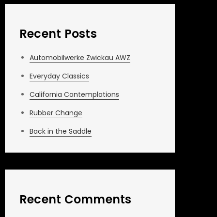
Recent Posts
Automobilwerke Zwickau AWZ
Everyday Classics
California Contemplations
Rubber Change
Back in the Saddle
Recent Comments