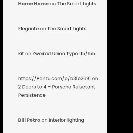
Home Home
on
The Smart Lights
Elegante
on
The Smart Lights
Kit
on
Zweirad Union Type 115/155
https://Penzu.com/p/b31b2681
on
2 Doors to 4 – Porsche Reluctant
Persistence
Bill Petro
on
Interior lighting