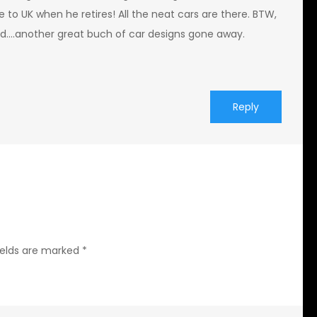
 to UK when he retires! All the neat cars are there. BTW,
ad….another great buch of car designs gone away.
Reply
ields are marked
*