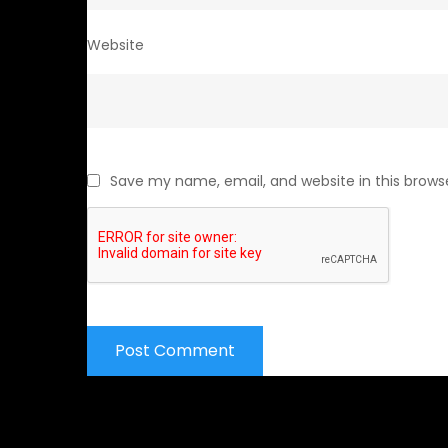
Website
Save my name, email, and website in this brows