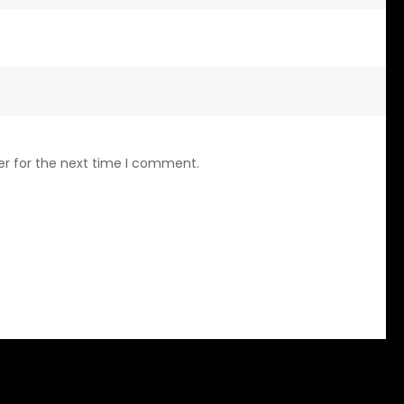
er for the next time I comment.