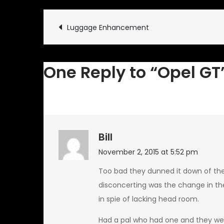
Post
Luggage Enhancement
navigation
One Reply to “Opel GT
Bill
November 2, 2015 at 5:52 pm
Too bad they dunned it down of th
disconcerting was the change in the
in spie of lacking head room.
Had a pal who had one and they were