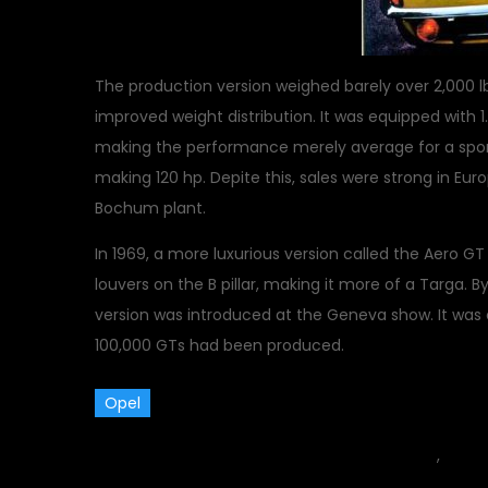
The production version weighed barely over 2,000
improved weight distribution. It was equipped with 1.1 
making the performance merely average for a sports
making 120 hp. Depite this, sales were strong in E
Bochum plant.
In 1969, a more luxurious version called the Aero G
louvers on the B pillar, making it more of a Targa. 
version was introduced at the Geneva show. It was
100,000 GTs had been produced.
Opel
October 31, 2015
car
,
Class