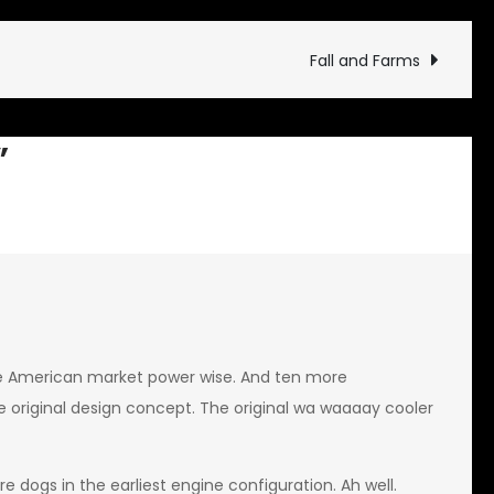
GT
Fall and Farms
”
e American market power wise. And ten more
 original design concept. The original wa waaaay cooler
 dogs in the earliest engine configuration. Ah well.