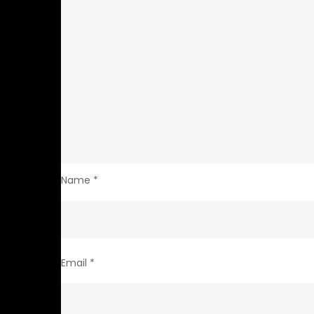
Name
*
Email
*