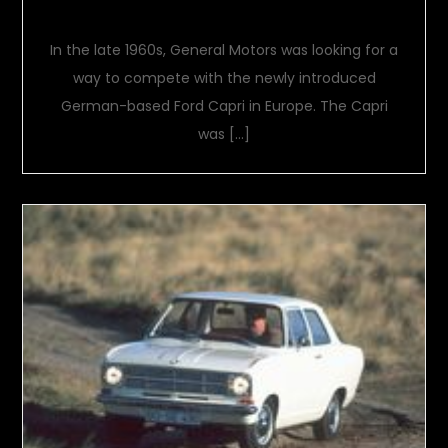
Opel Manta A
In the late 1960s, General Motors was looking for a
way to compete with the newly introduced
German-based Ford Capri in Europe. The Capri
was […]