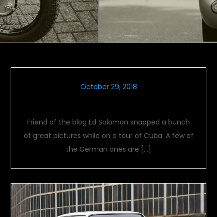
October 29, 2018
Cuban Cars
Friend of the blog Ed Solomon snapped a bunch
of great pictures while on a tour of Cuba. A few of
the German ones are […]