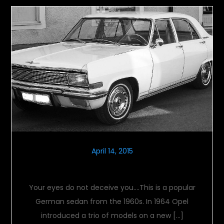
April 14, 2015
Opel Kapitan A
Your eyes do not deceive you….This is a popular
German sedan from the 1960s. In 1964 Opel
introduced a trio of models on a new […]