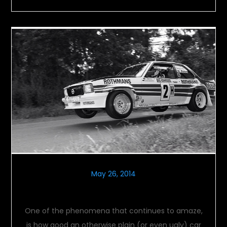
May 26, 2014
Opel Ascona 400
One of the phenomena that continues to amaze,
is how good an otherwise plain (or even ugly) car