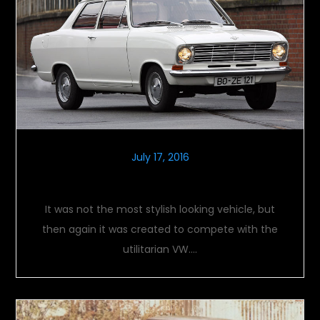
July 17, 2016
OPEL KADETT B – THE RETURN
It was not the most stylish looking vehicle, but
then again it was created to compete with the
utilitarian VW….