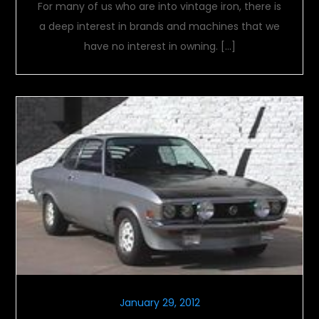
For many of us who are into vintage iron, there is
a deep interest in brands and machines that we
have no interest in owning. […]
January 29, 2012