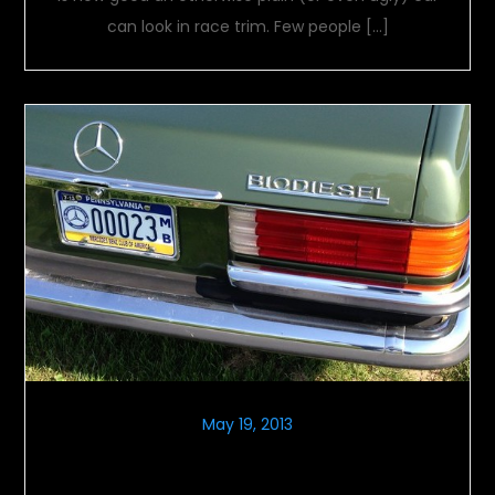
can look in race trim. Few people […]
May 19, 2013
Globe Trotting