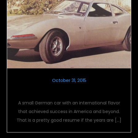
October 31, 2015
Opel GT
A small German car with an international flavor
that achieved success in America and beyond.
That is a pretty good resume if the years are […]