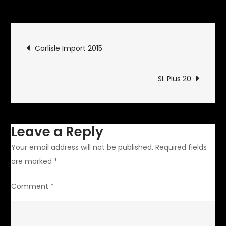
Golden
Goodies
Post
Carlisle Import 2015
navigation
SL Plus 20
Leave a Reply
Your email address will not be published.
Required fields
are marked
*
Comment
*