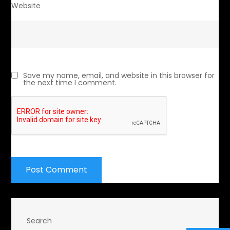
Website
Save my name, email, and website in this browser for
the next time I comment.
Search