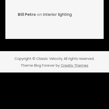
Bill Petro
on
Interior lighting
Copyright © Classic Velocity All rights reserved.
Theme Blog Forever by
Creativ Themes