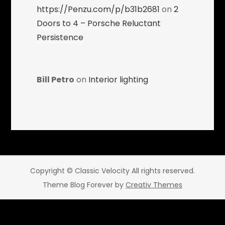
https://Penzu.com/p/b31b2681
on
2
Doors to 4 – Porsche Reluctant
Persistence
Bill Petro
on
Interior lighting
Copyright © Classic Velocity All rights reserved.
Theme Blog Forever by
Creativ Themes