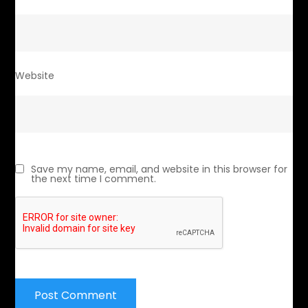
Website
Save my name, email, and website in this browser for
the next time I comment.