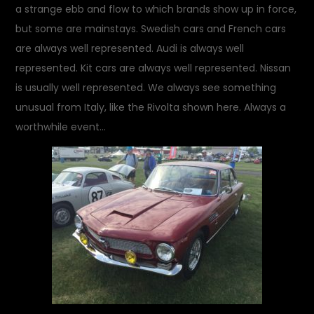
a strange ebb and flow to which brands show up in force,
but some are mainstays. Swedish cars and French cars
are always well represented. Audi is always well
represented. Kit cars are always well represented. Nissan
is usually well represented. We always see something
unusual from Italy, like the Rivolta shown here. Always a
worthwhile event…