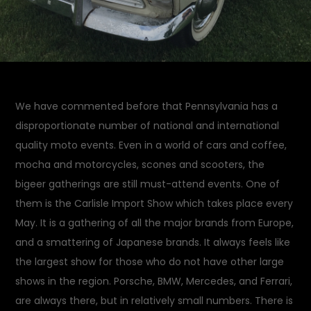
We have commented before that Pennsylvania has a
disproportionate number of national and international
quality moto events. Even in a world of cars and coffee,
mocha and motorcycles, scones and scooters, the
bigeer gatherings are still must-attend events. One of
them is the Carlisle Import Show which takes place every
May. It is a gathering of all the major brands from Europe,
and a smattering of Japanese brands. It always feels like
the largest show for those who do not have other large
shows in the region. Porsche, BMW, Mercedes, and Ferrari,
are always there, but in relatively small numbers. There is