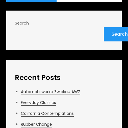
Search
Search
Recent Posts
Automobilwerke Zwickau AWZ
Everyday Classics
California Contemplations
Rubber Change