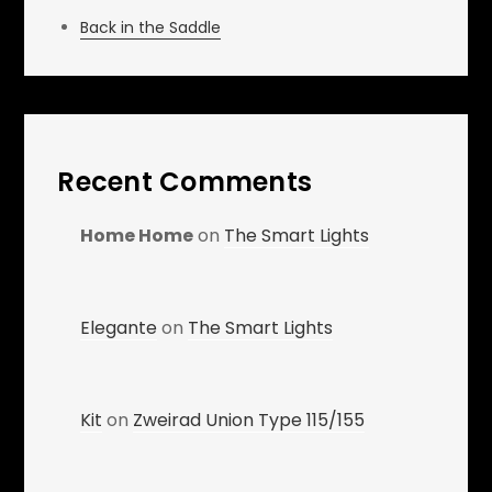
Back in the Saddle
Recent Comments
Home Home
on
The Smart Lights
Elegante
on
The Smart Lights
Kit
on
Zweirad Union Type 115/155