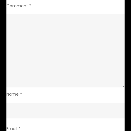
Comment
*
Name
*
Email
*