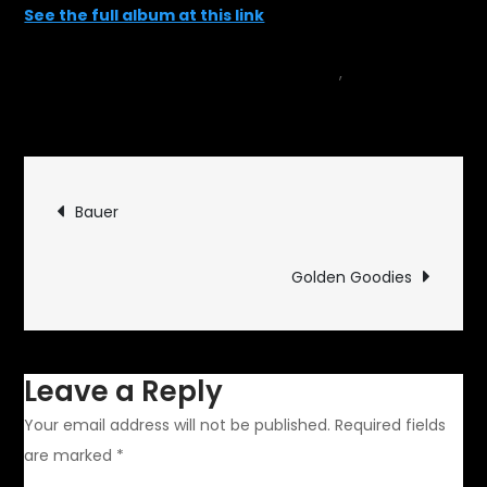
See the full album at this link
May 24, 2015
car
,
on
Events
Leave a Comment
Carlisle
Import
Post
2015
Bauer
navigation
Golden Goodies
Leave a Reply
Your email address will not be published.
Required fields
are marked
*