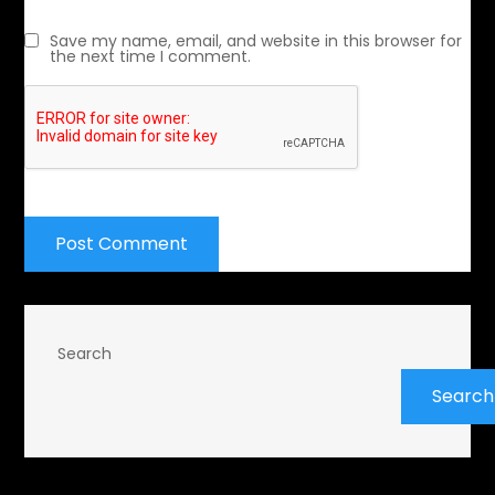
Save my name, email, and website in this browser for
the next time I comment.
Search
Search