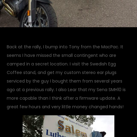
Back at the rally, I bump into Tony from the MacPac. It
seems I have missed the small contingent who are
camped in a secret location. I visit the Swedish Egg
Coffee stand, and get my custom stereo ear plugs
serviced by the guy I bought them from several years
ago at a previous rally. I also Lear that my Sena SMH10 is
more capable than I think after a firmware update. A
great few hours and very little money changed hands!