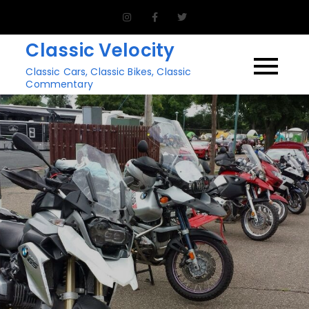
Skip
to
Classic Velocity
content
Classic Cars, Classic Bikes, Classic
Commentary