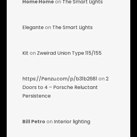
Home Home
on
The Smart Lights
Elegante
on
The Smart Lights
Kit
on
Zweirad Union Type 115/155
https://Penzu.com/p/b31b2681
on
2
Doors to 4 – Porsche Reluctant
Persistence
Bill Petro
on
Interior lighting