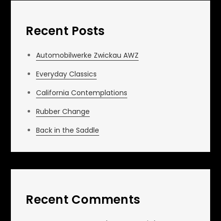
Recent Posts
Automobilwerke Zwickau AWZ
Everyday Classics
California Contemplations
Rubber Change
Back in the Saddle
Recent Comments