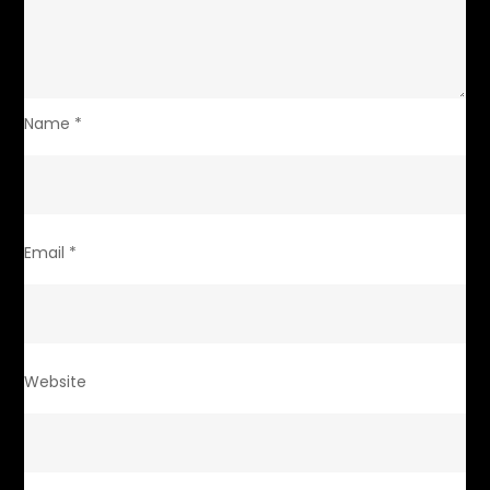
Name
*
Email
*
Website