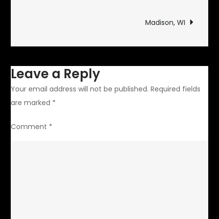
navigation
Madison, WI
Leave a Reply
Your email address will not be published.
Required fields
are marked
*
Comment
*