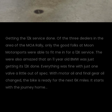
Getting the 12k service done. Of the three dealers in the
area of the MOA Rally, only the good folks at Moon
Motorsports were able to fit me in for a 12K service. The
were also amazed that an 11 year old BMW was just
getting its 12K done. Everything was fine with just one
valve a little out of spec. With motor oil and final gear oil
changed, the bike is ready for the next 6K miles. It starts
with the journey home…
July 25, 2014
Garage
on
Updates
Leave a Comment