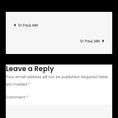
Monticello,
MN
Post
St Paul, MN
navigation
St Paul, MN
Leave a Reply
Your email address will not be published.
Required fields
are marked
*
Comment
*