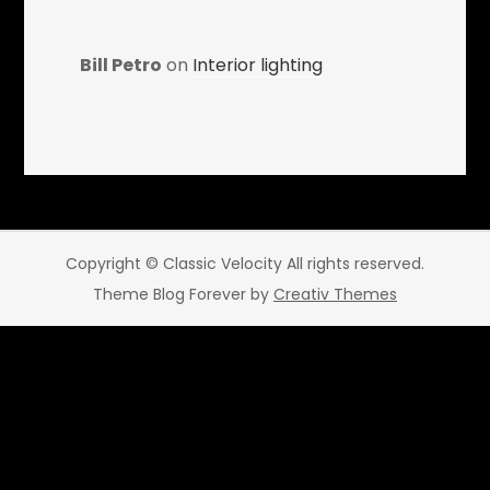
Bill Petro
on
Interior lighting
Copyright © Classic Velocity All rights reserved.
Theme Blog Forever by
Creativ Themes