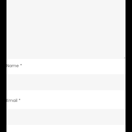
Name
*
Email
*