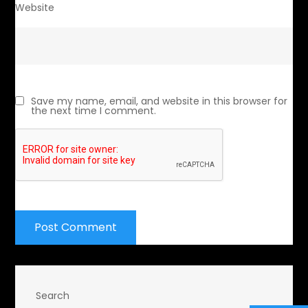
Website
Save my name, email, and website in this browser for
the next time I comment.
Search