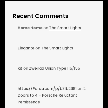
Recent Comments
Home Home
on
The Smart Lights
Elegante
on
The Smart Lights
Kit
on
Zweirad Union Type 115/155
https://Penzu.com/p/b31b2681
on
2
Doors to 4 – Porsche Reluctant
Persistence