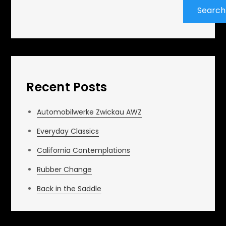
Search
Recent Posts
Automobilwerke Zwickau AWZ
Everyday Classics
California Contemplations
Rubber Change
Back in the Saddle