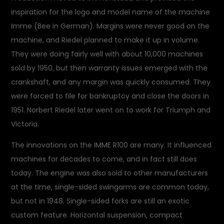
inspiration for the logo and model name of the machine
Imme (Bee in German). Margins were never good on the
machine, and Riedel planned to make it up in volume.
They were doing fairly well with about 10,000 machines
sold by 1950, but then warranty issues emerged with the
crankshaft, and any margin was quickly consumed. They
were forced to file for bankruptcy and close the doors in
1951. Norbert Riedel later went on to work for Triumph and
Victoria.
The innovations on the IMME R100 are many. It influenced
machines for decades to come, and in fact still does
today. The engine was also sold to other manufacturers
at the time, single-sided swingarms are common today,
but not in 1948. Single-sided forks are still an exotic
custom feature. Horizontal suspension, compact