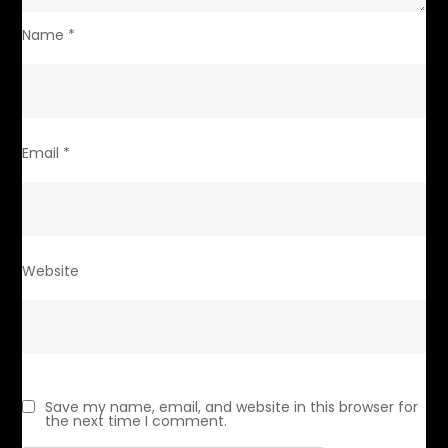
Name
*
Email
*
Website
Save my name, email, and website in this browser for
the next time I comment.