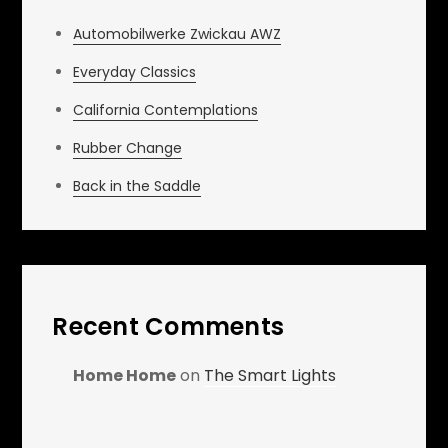
Automobilwerke Zwickau AWZ
Everyday Classics
California Contemplations
Rubber Change
Back in the Saddle
Recent Comments
Home Home
on
The Smart Lights