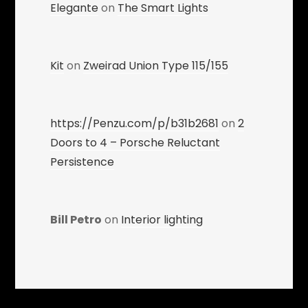
Elegante
on
The Smart Lights
Kit
on
Zweirad Union Type 115/155
https://Penzu.com/p/b31b2681
on
2
Doors to 4 – Porsche Reluctant
Persistence
Bill Petro
on
Interior lighting