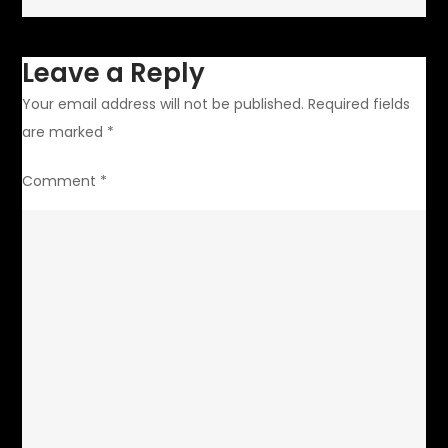
Leave a Reply
Your email address will not be published.
Required fields
are marked
*
Comment
*