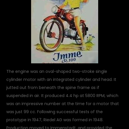
The engine was an oval-shaped two-stroke single
cylinder motor with an integrated cylinder and head. It
jutted out from beneath the spine frame as if
suspended in air. It produced 4.4 hp at 5800 RPM, which
was an impressive number at the time for a motor that
was just 99 cc. Following successful tests of the
prototype in 1947, Riedel AG was formed in 1948.
Production moved to Immenstadt, and provided the