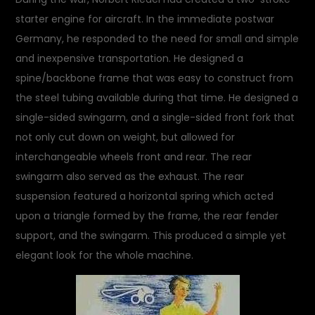
starter engine for aircraft. In the immediate postwar
Germany, he responded to the need for small and simple
and inexpensive transportation. He designed a
spine/backbone frame that was easy to construct from
the steel tubing available during that time. He designed a
single-sided swingarm, and a single-sided front fork that
not only cut down on weight, but allowed for
interchangeable wheels front and rear. The rear
swingarm also served as the exhaust. The rear
suspension featured a horizontal spring which acted
upon a triangle formed by the frame, the rear fender
support, and the swingarm. This produced a simple yet
elegant look for the whole machine.