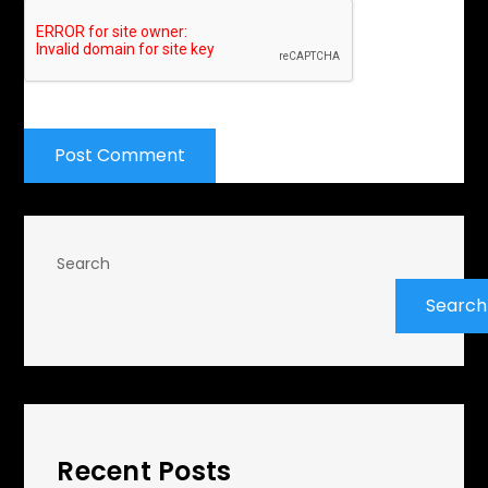
Search
Search
Recent Posts