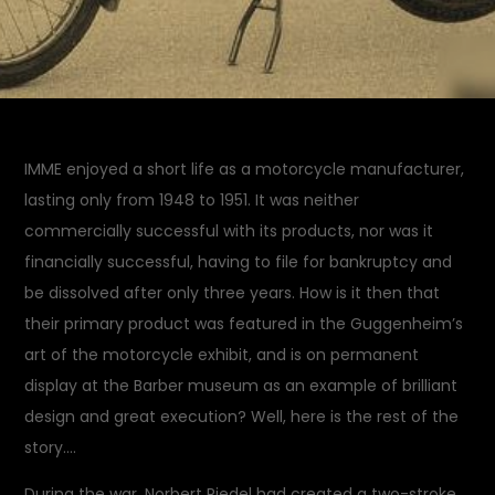
IMME enjoyed a short life as a motorcycle manufacturer,
lasting only from 1948 to 1951. It was neither
commercially successful with its products, nor was it
financially successful, having to file for bankruptcy and
be dissolved after only three years. How is it then that
their primary product was featured in the Guggenheim’s
art of the motorcycle exhibit, and is on permanent
display at the Barber museum as an example of brilliant
design and great execution? Well, here is the rest of the
story….
During the war, Norbert Riedel had created a two-stroke