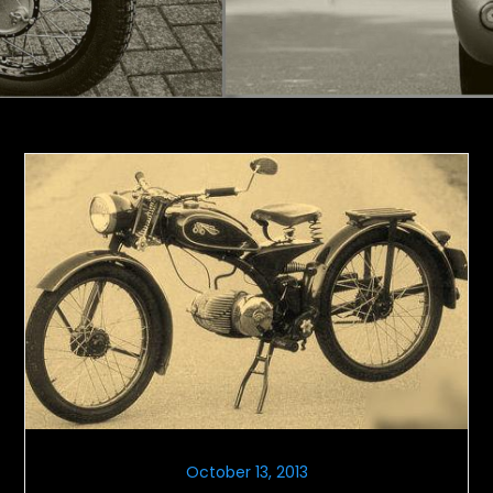
October 13, 2013