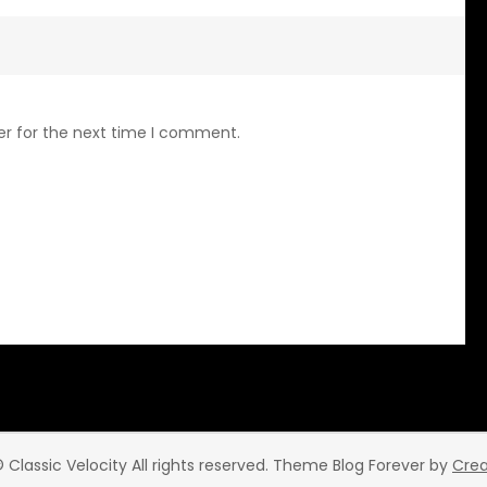
er for the next time I comment.
 Classic Velocity All rights reserved. Theme Blog Forever by
Cre