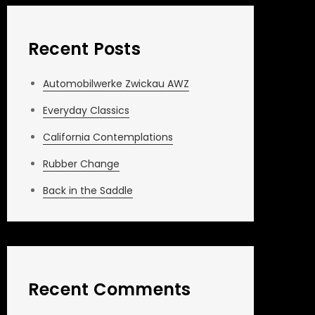
Recent Posts
Automobilwerke Zwickau AWZ
Everyday Classics
California Contemplations
Rubber Change
Back in the Saddle
Recent Comments