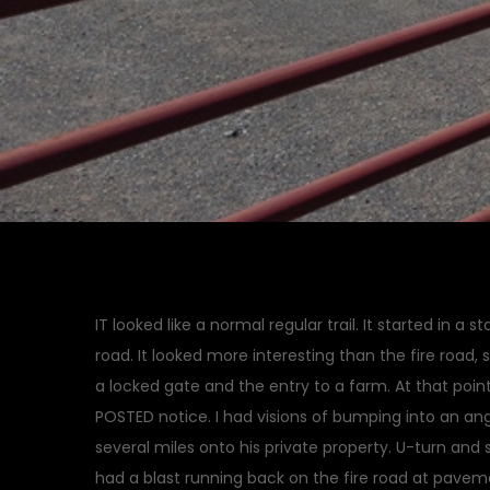
IT looked like a normal regular trail. It started in a 
road. It looked more interesting than the fire road,
a locked gate and the entry to a farm. At that point
POSTED notice. I had visions of bumping into an an
several miles onto his private property. U-turn and s
had a blast running back on the fire road at pave