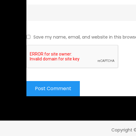
Save my name, email, and website in this brows
Copyright ©