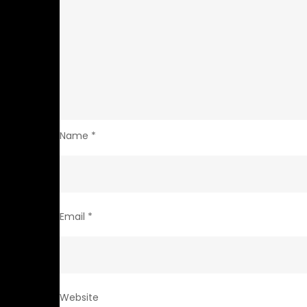
Name
*
Email
*
Website