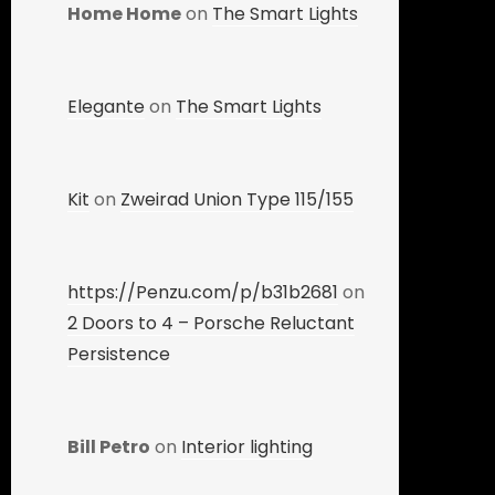
Home Home
on
The Smart Lights
Elegante
on
The Smart Lights
Kit
on
Zweirad Union Type 115/155
https://Penzu.com/p/b31b2681
on
2 Doors to 4 – Porsche Reluctant
Persistence
Bill Petro
on
Interior lighting