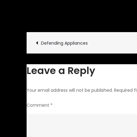
July 10, 2013
Rides and Dr
Post
Defending Appliances
navigation
Leave a Reply
Your email address will not be published.
Required f
Comment
*