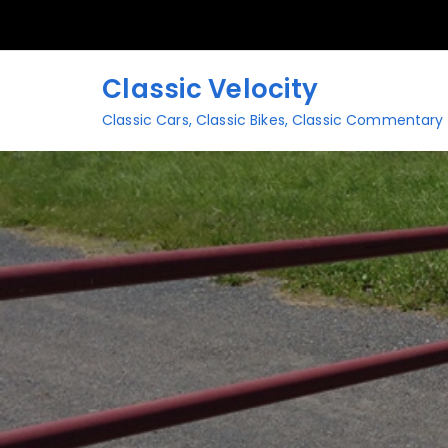
Skip
to
content
Classic Velocity
Classic Cars, Classic Bikes, Classic Commentary