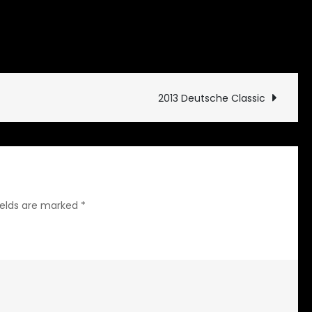
on
ives
Leave a Comment
End
of
the
2013 Deutsche Classic
Trail
ields are marked
*