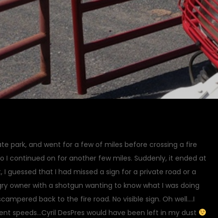
state park, and went for a few of miles before crossing a fire
 so I continued on for another few miles. Suddenly, it ended at
, I guessed that I had missed a sign for a private road or a
gry owner with a shotgun wanting to know what I was doing
campered back to the fire road. No visible sign. Oh well….I
ment speeds…Cyril DesPres would have been left in my dust