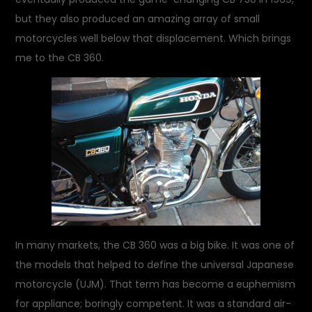
but they also produced an amazing array of small
motorcycles well below that displacement. Which brings
me to the CB 360.
In many markets, the CB 360 was a big bike. It was one of
the models that helped to define the universal Japanese
motorcycle (UJM). That term has become a euphemism
for appliance; boringly competent. It was a standard air-