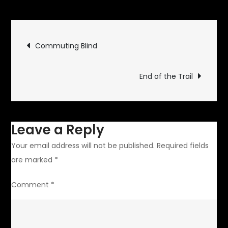
Defending
Appliances
Post
Commuting Blind
navigation
End of the Trail
Leave a Reply
Your email address will not be published.
Required fields
are marked
*
Comment
*