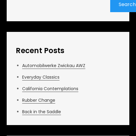
Search
Recent Posts
Automobilwerke Zwickau AWZ
Everyday Classics
California Contemplations
Rubber Change
Back in the Saddle