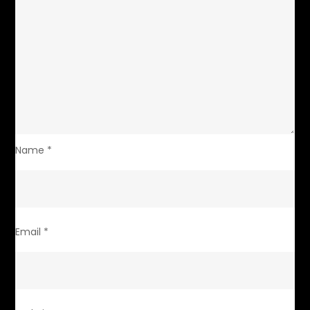
Name
*
Email
*