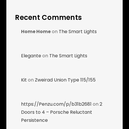
Recent Comments
Home Home
on
The Smart Lights
Elegante
on
The Smart Lights
Kit
on
Zweirad Union Type 115/155
https://Penzu.com/p/b31b2681
on
2
Doors to 4 – Porsche Reluctant
Persistence