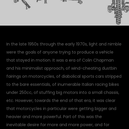
In the late 1950s through the early 1970s, light and nimble
were the goals of anyone trying to produce a vehicle
that stayed in motion. It was a era of Colin Chapman
and his minimalist approach, of wind-cheating dustbin
fairings on motorcycles, of diabolical sports cars stripped
to the bare essentials, of inumerable Italian racing bikes
under 250cc, of stuffing big motors into a small chassis,
etc. However, towards the end of that era, it was clear
that motorcycles in particular were getting bigger and
heavier and more powerful. Part of this was the
inevitable desire for more and more power, and for