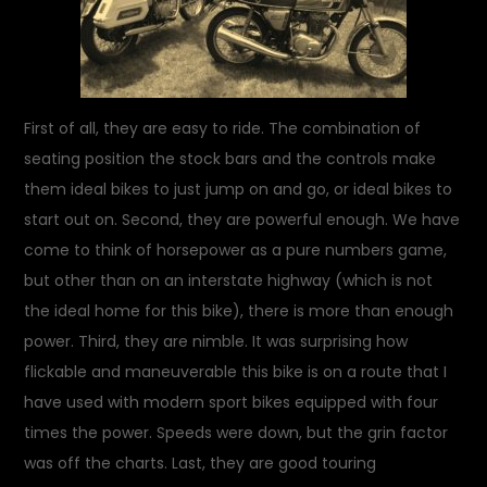
First of all, they are easy to ride. The combination of
seating position the stock bars and the controls make
them ideal bikes to just jump on and go, or ideal bikes to
start out on. Second, they are powerful enough. We have
come to think of horsepower as a pure numbers game,
but other than on an interstate highway (which is not
the ideal home for this bike), there is more than enough
power. Third, they are nimble. It was surprising how
flickable and maneuverable this bike is on a route that I
have used with modern sport bikes equipped with four
times the power. Speeds were down, but the grin factor
was off the charts. Last, they are good touring