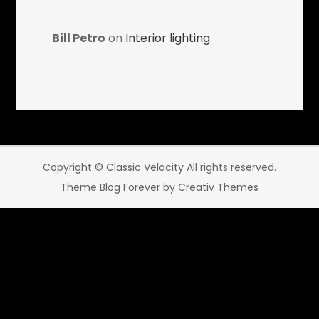
Bill Petro
on
Interior lighting
Copyright © Classic Velocity All rights reserved.
Theme Blog Forever by
Creativ Themes