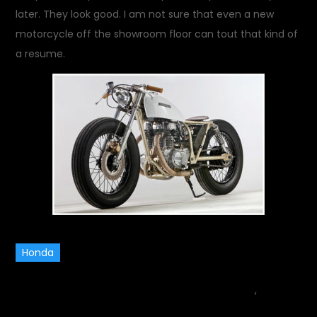
later. They look good. I am not sure that even a new
motorcycle off the showroom floor can tout that kind of
a resume.
Honda
July 6, 2013
motorcycle
,
Rides
on
and Drives
Leave a Comment