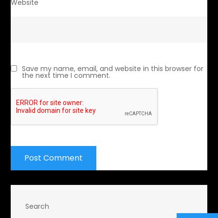
Website
Save my name, email, and website in this browser for
the next time I comment.
Search