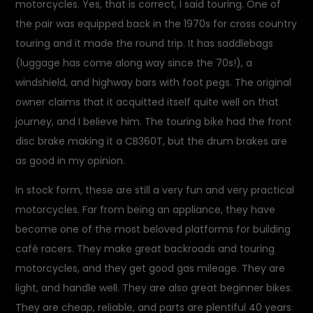
motorcycles. Yes, that is correct, I said touring. One of
the pair was equipped back in the 1970s for cross country
touring and it made the round trip. It has saddlebags
(luggage has come along way since the 70s!), a
windshield, and highway bars with foot pegs. The original
owner claims that it acquitted itself quite well on that
journey, and I believe him. The touring bike had the front
disc brake making it a CB360T, but the drum brakes are
as good in my opinion.
In stock form, these are still a very fun and very practical
motorcycles. Far from being an appliance, they have
become one of the most beloved platforms for building
café racers. They make great backroads and touring
motorcycles, and they get good gas mileage. They are
light, and handle well. They are also great beginner bikes.
They are cheap, reliable, and parts are plentiful 40 years