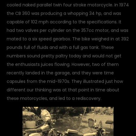
cooled naked parallel twin four stroke motorcycle. In 1974
the CB 360 was producing a whopping 34 hp, and was
capable of 102 mph according to the specifications. It
had two valves per cylinder on the 357cc motor, and was
mated to a six speed gearbox. The bike weighed in at 392
pounds full of fluids and with a full gas tank. These
numbers sound pretty paltry today and would not get
the enthusiasts juices flowing. However, two of them
recently landed in the garage, and they were time
capsules from the mid-1970s. They illustrated just how
different our thinking was at that point in time about
these motorcycles, and led to a rediscovery.