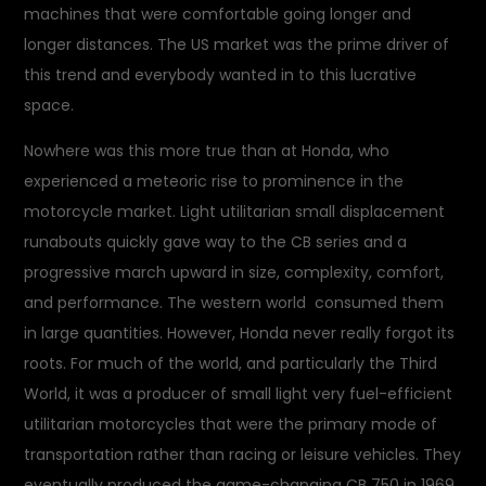
machines that were comfortable going longer and
longer distances. The US market was the prime driver of
this trend and everybody wanted in to this lucrative
space.
Nowhere was this more true than at Honda, who
experienced a meteoric rise to prominence in the
motorcycle market. Light utilitarian small displacement
runabouts quickly gave way to the CB series and a
progressive march upward in size, complexity, comfort,
and performance. The western world consumed them
in large quantities. However, Honda never really forgot its
roots. For much of the world, and particularly the Third
World, it was a producer of small light very fuel-efficient
utilitarian motorcycles that were the primary mode of
transportation rather than racing or leisure vehicles. They
eventually produced the game-changing CB 750 in 1969,