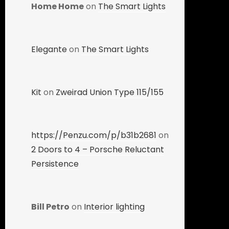
Home Home
on
The Smart Lights
Elegante
on
The Smart Lights
Kit
on
Zweirad Union Type 115/155
https://Penzu.com/p/b31b2681
on
2 Doors to 4 – Porsche Reluctant
Persistence
Bill Petro
on
Interior lighting