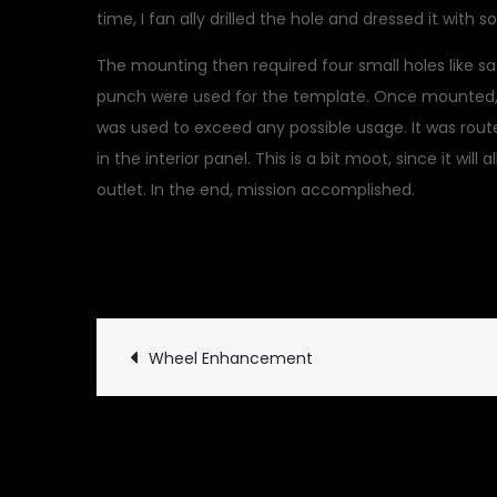
time, I fan ally drilled the hole and dressed it with 
The mounting then required four small holes like s
punch were used for the template. Once mounted, a
was used to exceed any possible usage. It was rout
in the interior panel. This is a bit moot, since it wil
outlet. In the end, mission accomplished.
July 10, 2019
Uncategoriz
Post
Wheel Enhancement
navigation