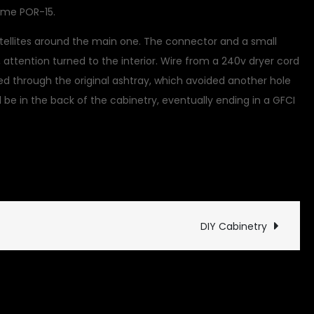
some POR-15.
atellites around the main one. The connector and a small
ttention turned to the interior. Wire from a 240v dryer cord
ed through the original ashtray, which avoided another hole
l all be in the back of the cabinetry, eventually ending in a GFCI
ed
DIY Cabinetry