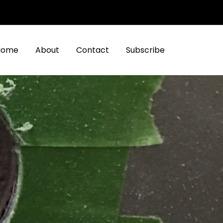
Home
About
Contact
Subscribe