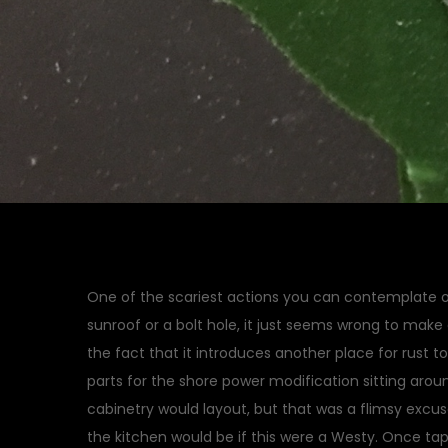
One of the scariest actions you can contemplate on 
sunroof or a bolt hole, it just seems wrong to make
the fact that it introduces another place for rust to
parts for the shore power modification sitting arou
cabinetry would layout, but that was a flimsy excus
the kitchen would be if this were a Westy. Once ta