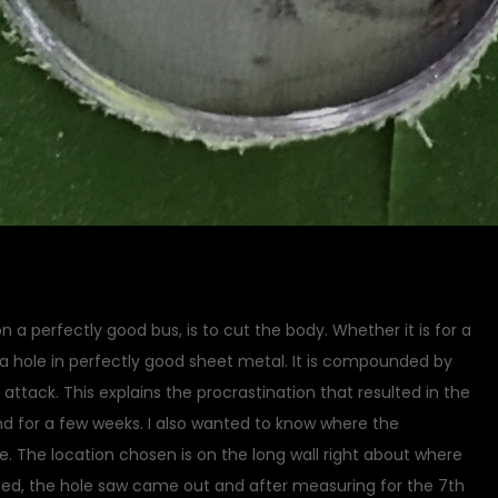
a perfectly good bus, is to cut the body. Whether it is for a
 a hole in perfectly good sheet metal. It is compounded by
 attack. This explains the procrastination that resulted in the
nd for a few weeks. I also wanted to know where the
e. The location chosen is on the long wall right about where
ped, the hole saw came out and after measuring for the 7th