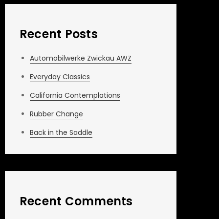
Recent Posts
Automobilwerke Zwickau AWZ
Everyday Classics
California Contemplations
Rubber Change
Back in the Saddle
Recent Comments