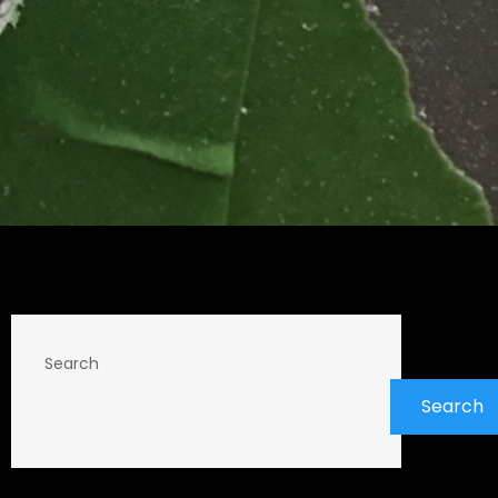
Search
Search