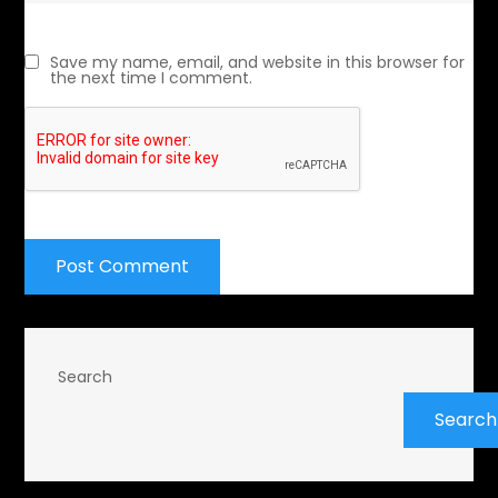
Save my name, email, and website in this browser for
the next time I comment.
Search
Search