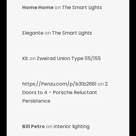
Home Home
on
The Smart Lights
Elegante
on
The Smart Lights
Kit
on
Zweirad Union Type 115/155
https://Penzu.com/p/b31b2681
on
2
Doors to 4 – Porsche Reluctant
Persistence
Bill Petro
on
Interior lighting