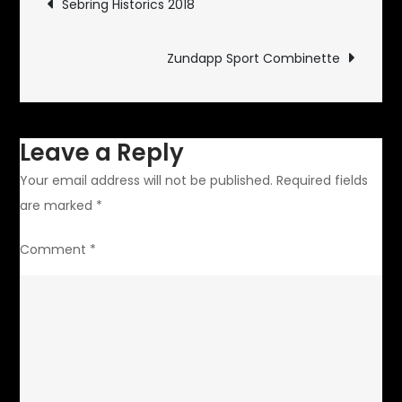
Sebring Historics 2018
navigation
Zundapp Sport Combinette
Leave a Reply
Your email address will not be published.
Required fields
are marked
*
Comment
*