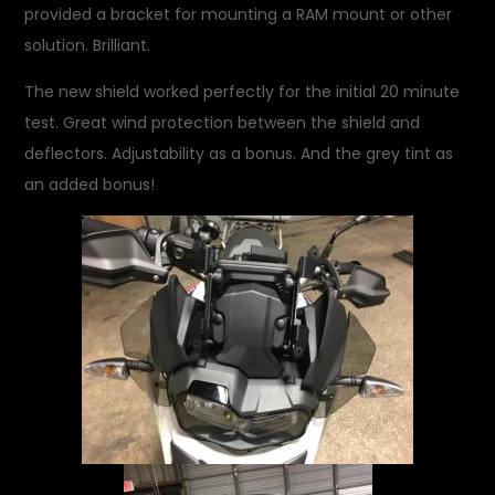
provided a bracket for mounting a RAM mount or other
solution. Brilliant.
The new shield worked perfectly for the initial 20 minute
test. Great wind protection between the shield and
deflectors. Adjustability as a bonus. And the grey tint as
an added bonus!