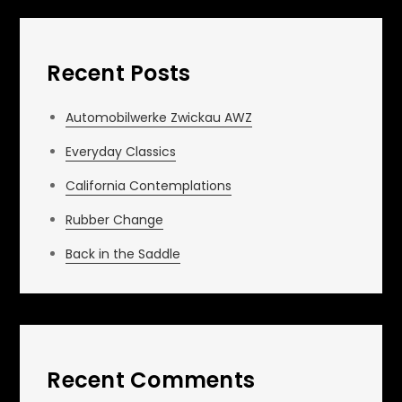
Recent Posts
Automobilwerke Zwickau AWZ
Everyday Classics
California Contemplations
Rubber Change
Back in the Saddle
Recent Comments