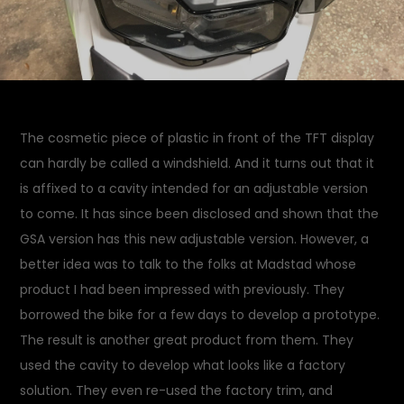
The cosmetic piece of plastic in front of the TFT display
can hardly be called a windshield. And it turns out that it
is affixed to a cavity intended for an adjustable version
to come. It has since been disclosed and shown that the
GSA version has this new adjustable version. However, a
better idea was to talk to the folks at Madstad whose
product I had been impressed with previously. They
borrowed the bike for a few days to develop a prototype.
The result is another great product from them. They
used the cavity to develop what looks like a factory
solution. They even re-used the factory trim, and