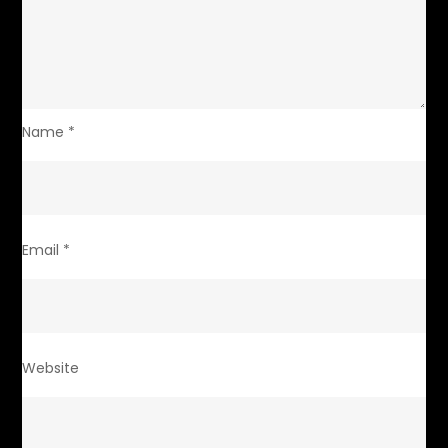
Name
*
Email
*
Website