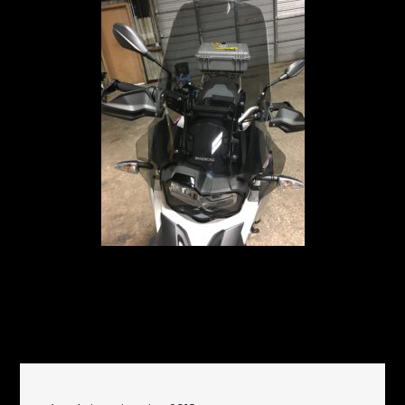
December 22, 2018
Garage
on
Updates
Leave a Comment
Wind
Shielding
Post