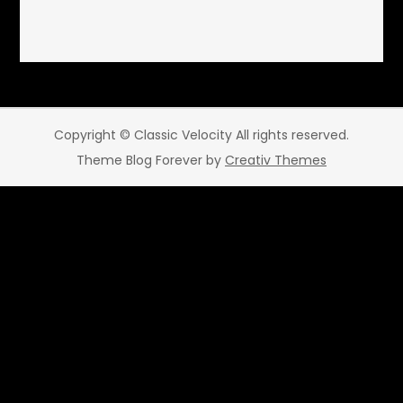
Copyright © Classic Velocity All rights reserved.
Theme Blog Forever by
Creativ Themes