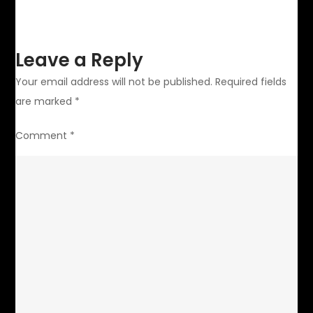
Leave a Reply
Your email address will not be published.
Required fields
are marked
*
Comment
*