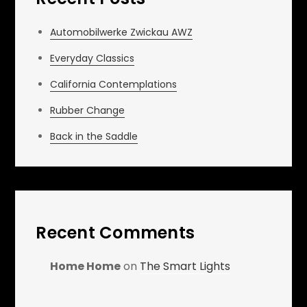
Automobilwerke Zwickau AWZ
Everyday Classics
California Contemplations
Rubber Change
Back in the Saddle
Recent Comments
Home Home
on
The Smart Lights