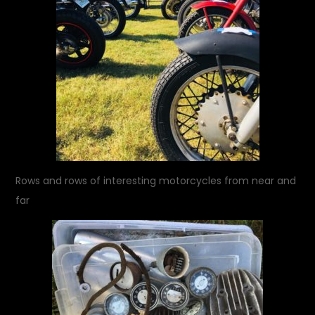
Rows and rows of interesting motorcycles from near and
far