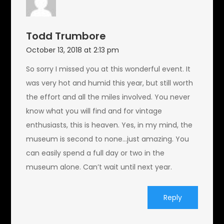
Todd Trumbore
October 13, 2018 at 2:13 pm
So sorry I missed you at this wonderful event. It
was very hot and humid this year, but still worth
the effort and all the miles involved. You never
know what you will find and for vintage
enthusiasts, this is heaven. Yes, in my mind, the
museum is second to none…just amazing. You
can easily spend a full day or two in the
museum alone. Can’t wait until next year.
Reply