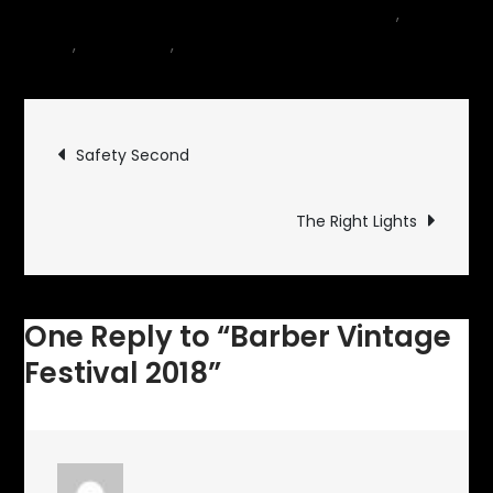
October 12, 2018
Events
,
Motor
on
Sports
,
motorcycle
,
Museum
1 Comment
Barber
Vintage
Post
Festival
Safety Second
2018
navigation
The Right Lights
One Reply to “Barber Vintage
Festival 2018”