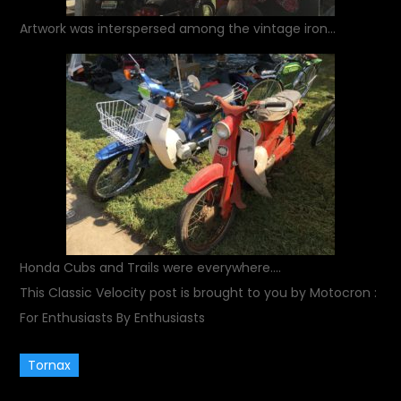
Artwork was interspersed among the vintage iron…
Honda Cubs and Trails were everywhere….
This Classic Velocity post is brought to you by Motocron :
For Enthusiasts By Enthusiasts
Tornax