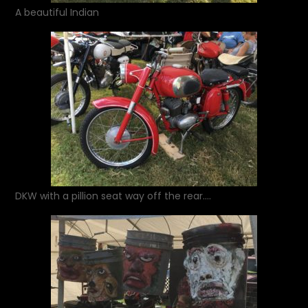
A beautiful Indian
DKW with a pillion seat way off the rear….