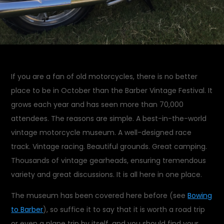
If you are a fan of old motorcycles, there is no better
place to be in October than the Barber Vintage Festival. It
grows each year and has seen more than 70,000
attendees. The reasons are simple. A best-in-the-world
vintage motorcycle museum. A well-designed race
track. Vintage racing. Beautiful grounds. Great camping.
Thousands of vintage gearheads, ensuring tremendous
variety and great discussions. It is all here in one place.
The museum has been covered here before (see
Bowing
to Barber
), so suffice it to say that it is worth a road trip
or even a plane trip by itself, and you should find your