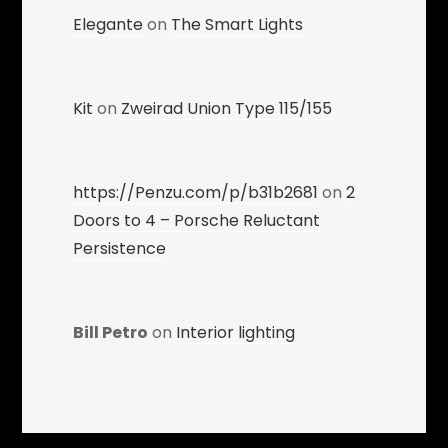
Elegante
on
The Smart Lights
Kit
on
Zweirad Union Type 115/155
https://Penzu.com/p/b31b2681
on
2
Doors to 4 – Porsche Reluctant
Persistence
Bill Petro
on
Interior lighting