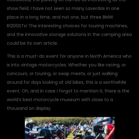
show field. I have not seen so many Laverdas in one
place in a long time, and not one, but three BMW
R1200STs! The interesting choices for touring machines,
and the innovative storage solutions in the camping area
could be its own article.
This is a must-do event for anyone in North America who
is into vintage motorcycles. Whether you like racing, or
concours, or touring, or swap meets, or just walking
around for days looking at old bikes, this is a worthwhile
event. Oh, and in case I forgot to mention it, there is the
world’s best motorcycle museum with close to a
thousand on display.