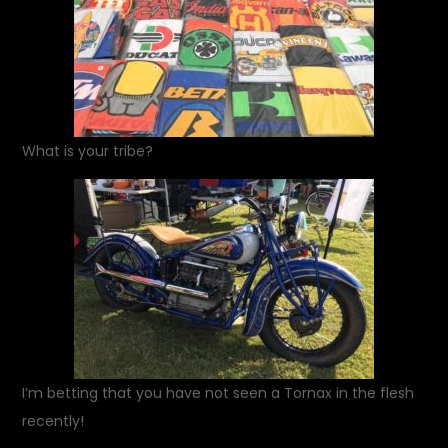
What is your tribe?
I’m betting that you have not seen a Tornax in the flesh
recently!