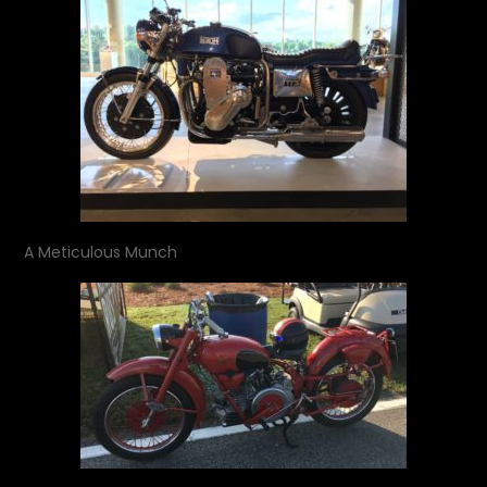
A Meticulous Munch