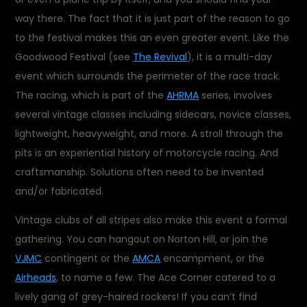
way there. The fact that it is just part of the reason to go
to the festival makes this an even greater event. Like the
Goodwood Festival (see
The Revival
), it is a multi-day
event which surrounds the perimeter of the race track.
The racing, which is part of the
AHRMA
series, involves
several vintage classes including sidecars, novice classes,
lightweight, heavyweight, and more. A stroll through the
pits is an experiential history of motorcycle racing. And
craftsmanship. Solutions often need to be invented
and/or fabricated.
Vintage clubs of all stripes also make this event a formal
gathering. You can hangout on Norton Hill, or join the
VJMC
contingent or the
AMCA
encampment, or the
Airheads
, to name a few. The Ace Corner catered to a
lively gang of grey-haired rockers! If you can’t find