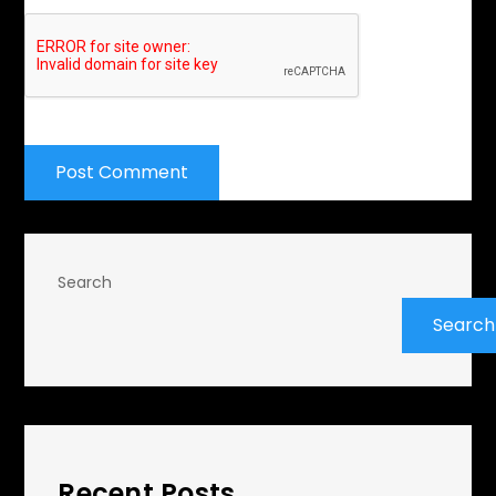
Search
Search
Recent Posts