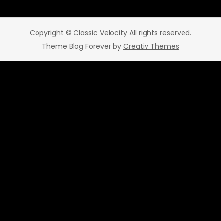
Copyright © Classic Velocity All rights reserved.
Theme Blog Forever by
Creativ Themes