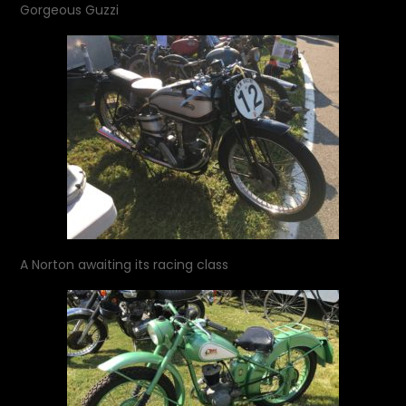
Gorgeous Guzzi
A Norton awaiting its racing class