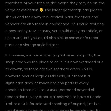
members of your tribe at this event, they may be on the
verge of extinction
The larger gatherings had judged
shows and their own mini festival. Manufacturers and
vendors are also there in abundance. You could test ride
a new Harley, KTM or BMW, you could enjoy an Enfield, or
use a Ural. But you could also pickup some cafe racer
parts or a vintage style helmet.
If, however, you were after original bikes and parts, the
swap area was the place to do it. It is now expanded due
to growth, so there are two separate areas. This is
nowhere near as large as Mid Ohio, but there is a
significant array of machines and parts in every
condition from NOS to COBAR (corroded beyond all
recognition). Every other stall seemed to have a Honda
Trail or a Cub for sale. And speaking of original, just like
Goodwood, the parking lot can be as interesting as the