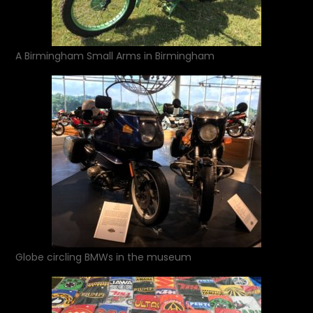
A Birmingham Small Arms in Birmingham
Globe circling BMWs in the museum