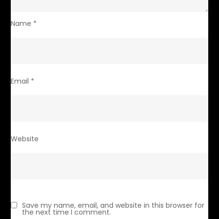
Name
*
Email
*
Website
Save my name, email, and website in this browser for
the next time I comment.