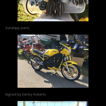
Zundapp parts
Signed by Kenny Roberts