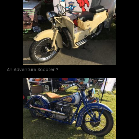
An Adventure Scooter ?