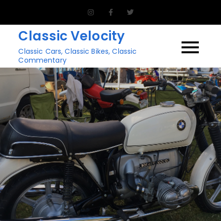
Skip
to
Classic Velocity
content
Classic Cars, Classic Bikes, Classic
Commentary