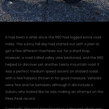
It had been a while since the R60 had logged some road
miles. This sunny fall day had started out with a plan to
get a few different machines out for a short loop.
However, a road called valley view beckoned, and the R60
helped to discover yet another twisty mountain road. It
was a perfect medium speed ascent on shaded roads
with a few hairpins thrown in for good measure. Vehicles
were few and far between, although it did include a
Subaru who looked like he was making an attempt on the
Pikes Peak record.
Eventually, the road transitioned to a descent which was