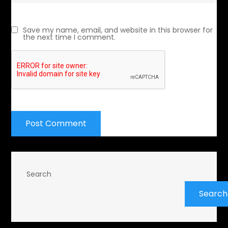
Save my name, email, and website in this browser for
the next time I comment.
Search
Search