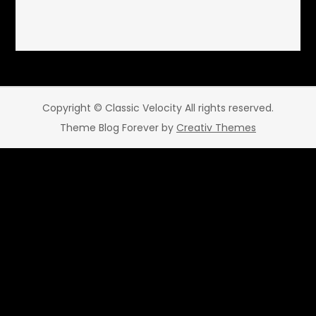
Copyright © Classic Velocity All rights reserved.
Theme Blog Forever by
Creativ Themes