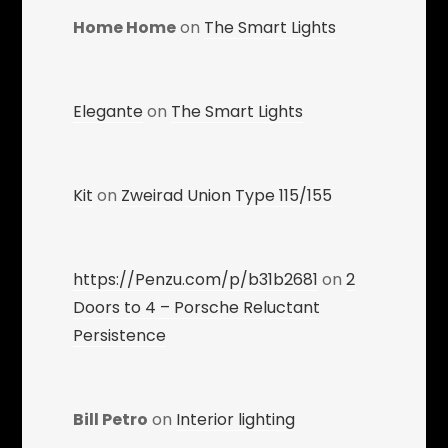
Home Home
on
The Smart Lights
Elegante
on
The Smart Lights
Kit
on
Zweirad Union Type 115/155
https://Penzu.com/p/b31b2681
on
2
Doors to 4 – Porsche Reluctant
Persistence
Bill Petro
on
Interior lighting