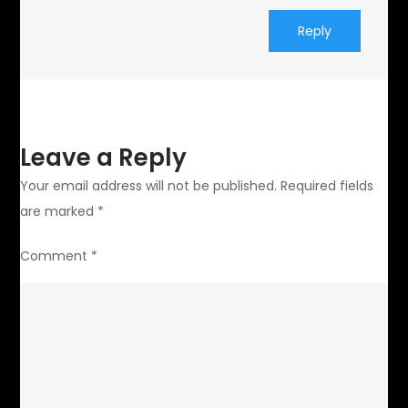
Reply
Leave a Reply
Your email address will not be published.
Required fields
are marked
*
Comment
*