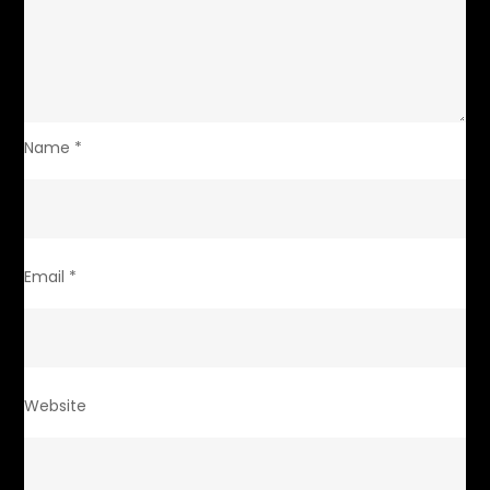
Name
*
Email
*
Website