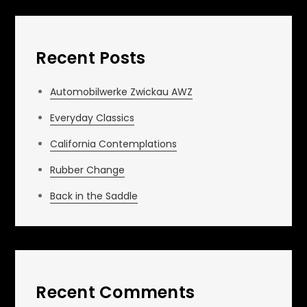
Recent Posts
Automobilwerke Zwickau AWZ
Everyday Classics
California Contemplations
Rubber Change
Back in the Saddle
Recent Comments