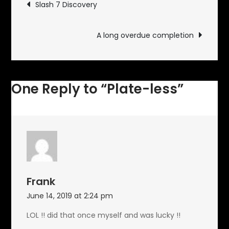
Post
Slash 7 Discovery
navigation
A long overdue completion
One Reply to “Plate-less”
Frank
June 14, 2019 at 2:24 pm
LOL !! did that once myself and was lucky !!