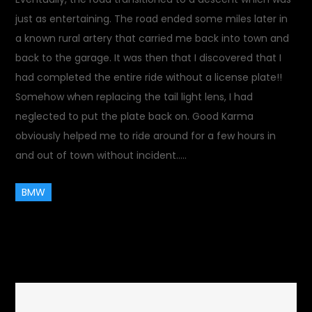
just as entertaining. The road ended some miles later in
a known rural artery that carried me back into town and
back to the garage. It was then that I discovered that I
had completed the entire ride without a license plate!!
Somehow when replacing the tail light lens, I had
neglected to put the plate back on. Good Karma
obviously helped me to ride around for a few hours in
and out of town without incident…..
BMW
October 16, 2017
Rides and
on
Drives
1 Comment
Plate-
less