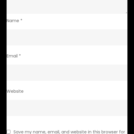
Name
*
Email
*
Website
Save my name, email, and website in this browser for