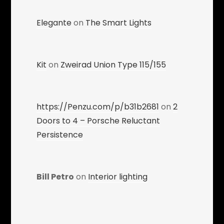
Elegante
on
The Smart Lights
Kit
on
Zweirad Union Type 115/155
https://Penzu.com/p/b31b2681
on
2
Doors to 4 – Porsche Reluctant
Persistence
Bill Petro
on
Interior lighting