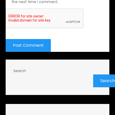
the next time I comment.
Search
Search