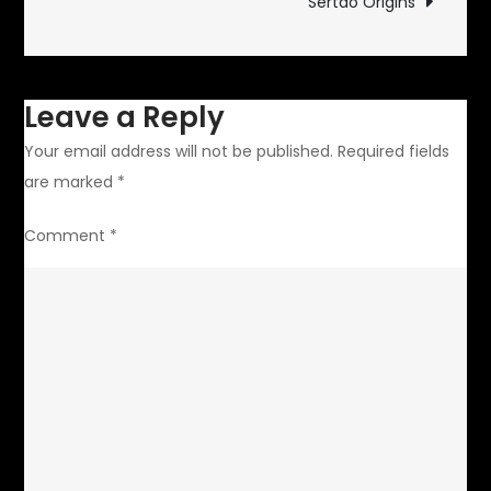
Sertao Origins
Leave a Reply
Your email address will not be published.
Required fields
are marked
*
Comment
*