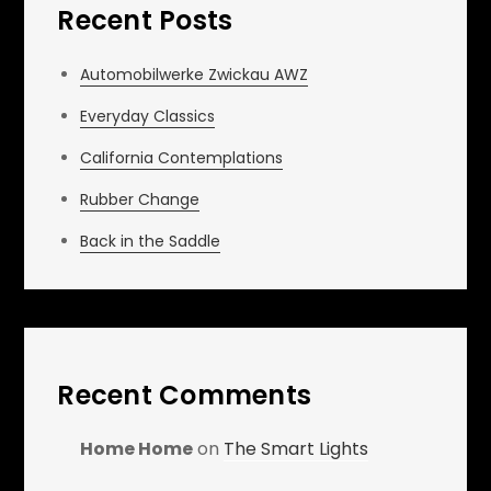
Recent Posts
Automobilwerke Zwickau AWZ
Everyday Classics
California Contemplations
Rubber Change
Back in the Saddle
Recent Comments
Home Home
on
The Smart Lights