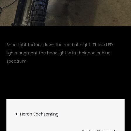
Shed light further down the road at night. These LED
lights augment the headlight with their cooler blue
spectrum.
November 13, 2016
Garage
on
Updates
Leave a Comment
Increasing
Illumination
Post
Horch Sachsenring
navigation