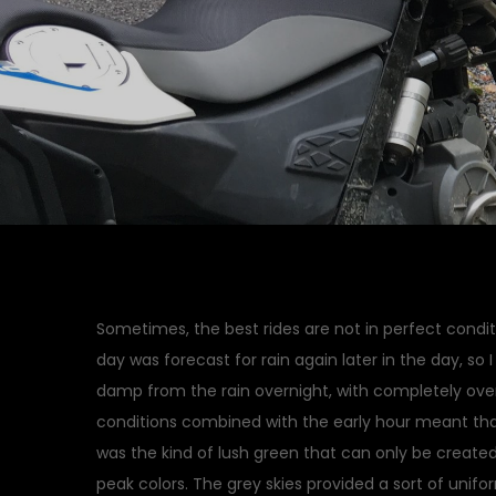
Sometimes, the best rides are not in perfect condit
day was forecast for rain again later in the day, so 
damp from the rain overnight, with completely ove
conditions combined with the early hour meant tha
was the kind of lush green that can only be created 
peak colors. The grey skies provided a sort of unifor