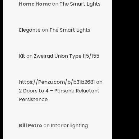
Home Home
on
The Smart Lights
Elegante
on
The Smart Lights
Kit
on
Zweirad Union Type 115/155
https://Penzu.com/p/b31b2681
on
2 Doors to 4 – Porsche Reluctant
Persistence
Bill Petro
on
Interior lighting