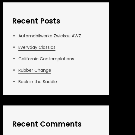
Recent Posts
Automobilwerke Zwickau AWZ
Everyday Classics
California Contemplations
Rubber Change
Back in the Saddle
Recent Comments