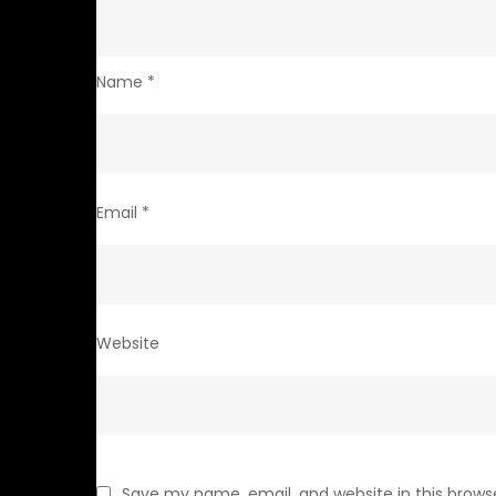
Name
*
Email
*
Website
Save my name, email, and website in this brows