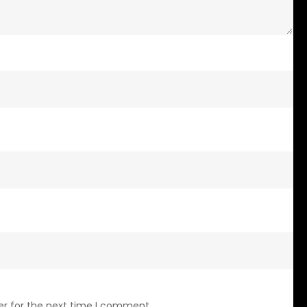
er for the next time I comment.