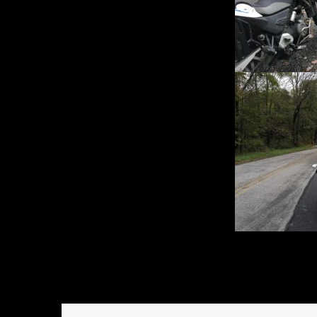
October 3, 2016
Rides an