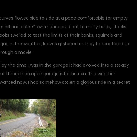
curves flowed side to side at a pace comfortable for empty
.over hill and dale. Cows meandered out to misty fields, stacks
ks swelled to test the limits of their banks, squirrels and
ap in the weather, leaves glistened as they helicoptered to
 through a movie.
 by the time I was in the garage it had evolved into a steady
g out through an open garage into the rain. The weather
 wanted now. I had somehow stolen a glorious ride in a secret