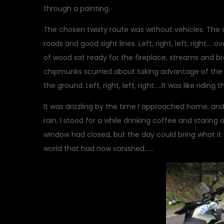
through a painting.
The chosen twisty route was without vehicles. The 
roads and good sight lines. Left, right, left, right….
of wood sat ready for the fireplace, streams and broo
chipmunks scurried about taking advantage of the g
the ground. Left, right, left, right…..It was like riding
It was drizzling by the time I approached home, and
rain. I stood for a while drinking coffee and starin
window had closed, but the day could bring what it
world that had now vanished……