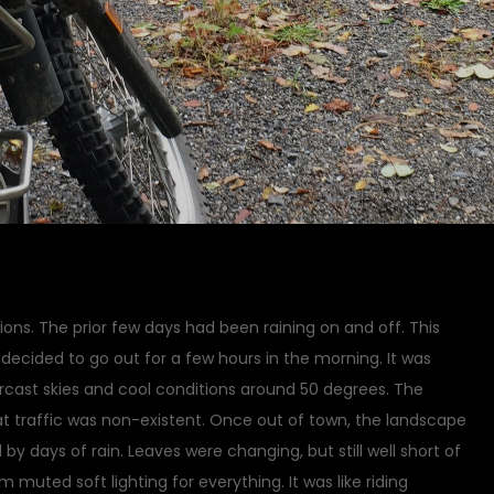
ions. The prior few days had been raining on and off. This
I decided to go out for a few hours in the morning. It was
rcast skies and cool conditions around 50 degrees. The
t traffic was non-existent. Once out of town, the landscape
by days of rain. Leaves were changing, but still well short of
m muted soft lighting for everything. It was like riding