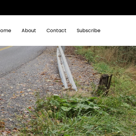
Home
About
Contact
Subscribe