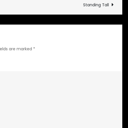
Damp
Standing Tall
ields are marked
*