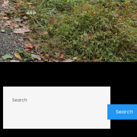
Search
Search