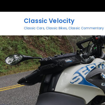
Skip
to
content
Classic Velocity
Classic Cars, Classic Bikes, Classic Commentary