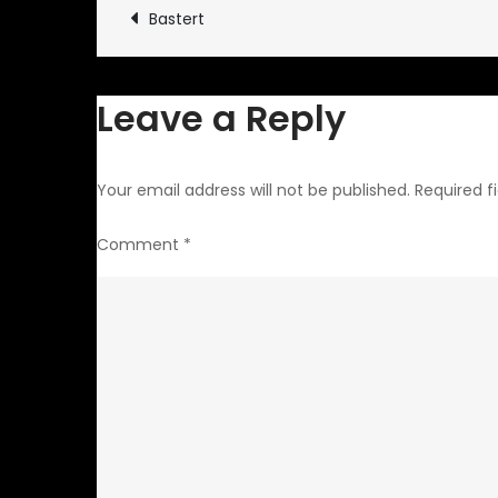
Post
Bastert
navigation
Leave a Reply
Your email address will not be published.
Required f
Comment
*