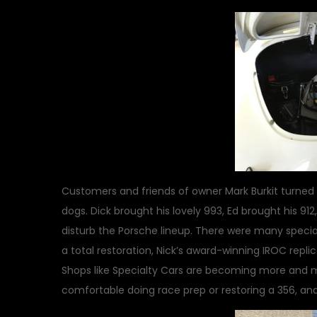
Customers and friends of owner Mark Burkit turned 
dogs. Dick brought his lovely 993, Ed brought his 91
disturb the Porsche lineup. There were many specia
a total restoration, Nick’s award-winning IROC repl
Shops like Specialty Cars are becoming more and m
comfortable doing race prep or restoring a 356, an