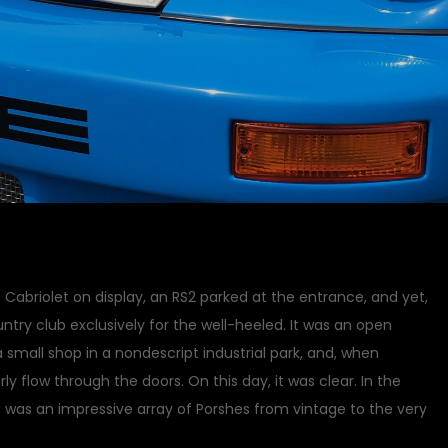
Cabriolet on display, an RS2 parked at the entrance, and yet,
ntry club exclusively for the well-heeled. It was an open
a small shop in a nondescript industrial park, and, when
rly flow through the doors. On this day, it was clear. In the
, was an impressive array of Porshes from vintage to the very