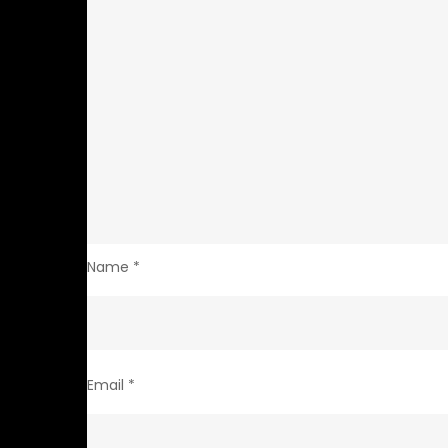
Name
*
Email
*