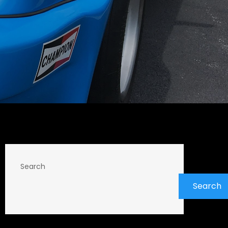
Search
Search