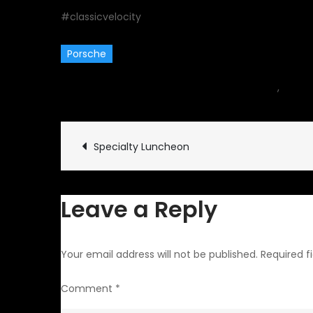
#classicvelocity
Porsche
August 29, 2016
car
,
Event
Post
Specialty Luncheon
navigation
Leave a Reply
Your email address will not be published.
Required f
Comment
*