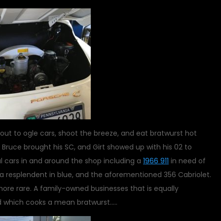
out to ogle cars, shoot the breeze, and eat bratwurst hot
2, Bruce brought his SC, and Girt showed up with his 02 to
l cars in and around the shop including a
1966 911
in need of
ica resplendent in blue, and the aforementioned 356 Cabriolet.
ore rare. A family-owned businesses that is equally
d which cooks a mean bratwurst…..