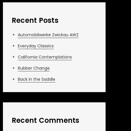
Recent Posts
Automobilwerke Zwickau AWZ
Everyday Classics
California Contemplations
Rubber Change
Back in the Saddle
Recent Comments