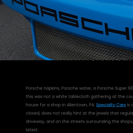
Porsche napkins, Porsche water, a Porsche Super 90 
this was not a white tablecloth gathering at the cou
house for a shop in Allentown, PA.
Specialty Cars
is 
closed, does not really hint at the jewels that regula
driveway, and on the streets surrounding the shops
latest.