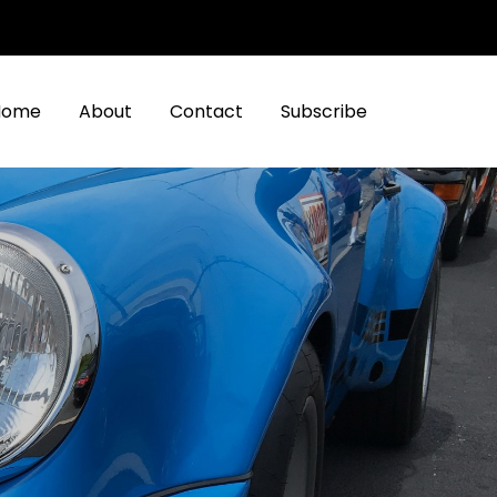
Home
About
Contact
Subscribe