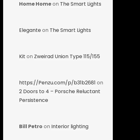
Home Home
on
The Smart Lights
Elegante
on
The Smart Lights
Kit
on
Zweirad Union Type 115/155
https://Penzu.com/p/b31b2681
on
2 Doors to 4 – Porsche Reluctant
Persistence
Bill Petro
on
Interior lighting