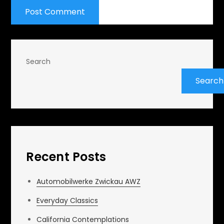
Search
Search
Recent Posts
Automobilwerke Zwickau AWZ
Everyday Classics
California Contemplations