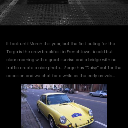
It took until March this year, but the first outing for the
Targa is the crew breakfast in Frenchtown. A cold but
clear morning with a great sunrise and a bridge with no
traffic create a nice photo…..Serge has “Daisy” out for the
occasion and we chat for a while as the early arrivals…