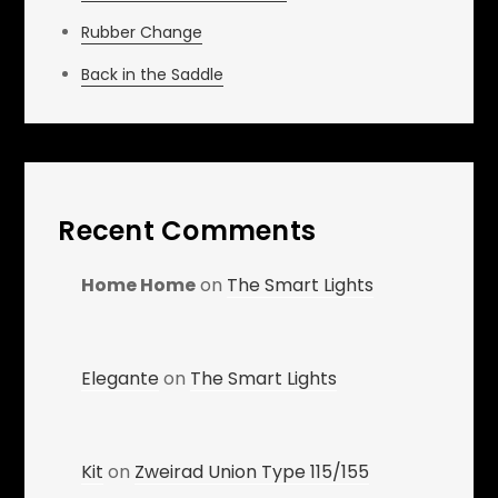
Rubber Change
Back in the Saddle
Recent Comments
Home Home
on
The Smart Lights
Elegante
on
The Smart Lights
Kit
on
Zweirad Union Type 115/155