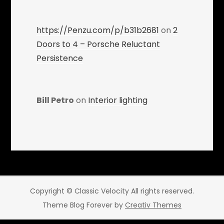
https://Penzu.com/p/b31b2681
on
2
Doors to 4 – Porsche Reluctant
Persistence
Bill Petro
on
Interior lighting
Copyright © Classic Velocity All rights reserved.
Theme Blog Forever by
Creativ Themes