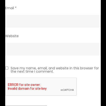
Email
*
Website
Save my name, email, and website in this browser for
the next time I comment.