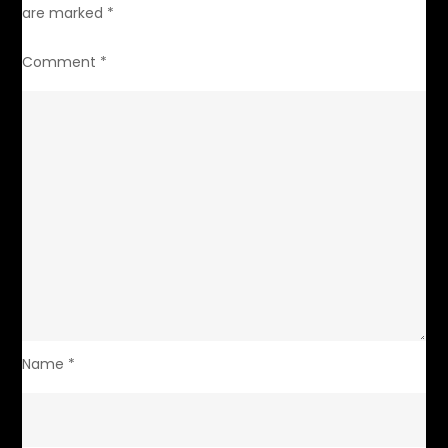
are marked
*
Comment
*
Name
*