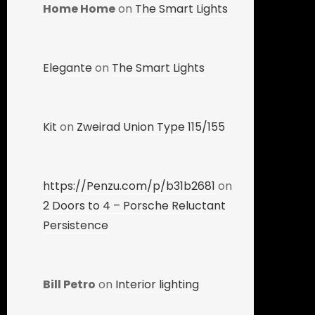
Home Home
on
The Smart Lights
Elegante
on
The Smart Lights
Kit
on
Zweirad Union Type 115/155
https://Penzu.com/p/b31b2681
on
2 Doors to 4 – Porsche Reluctant
Persistence
Bill Petro
on
Interior lighting