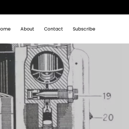
Home
About
Contact
Subscribe