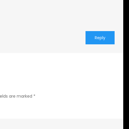
Reply
ields are marked
*