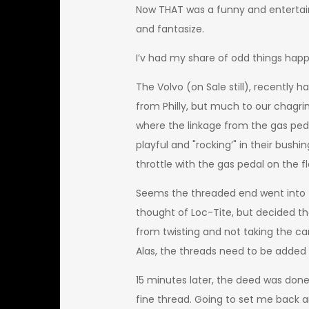
Now THAT was a funny and entertain
and fantasize.
I’v had my share of odd things happ
The Volvo (on Sale still), recently 
from Philly, but much to our chagri
where the linkage from the gas peda
playful and "rocking’" in their bushi
throttle with the gas pedal on the fl
Seems the threaded end went into th
thought of Loc-Tite, but decided th
from twisting and not taking the car
Alas, the threads need to be added 
15 minutes later, the deed was done. 
fine thread. Going to set me back ar