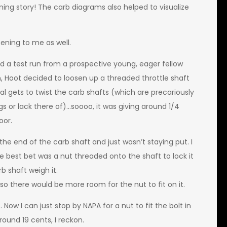
ing story! The carb diagrams also helped to visualize
ening to me as well.
had a test run from a prospective young, eager fellow
n, Hoot decided to loosen up a threaded throttle shaft
l gets to twist the carb shafts (which are precariously
ngs or lack there of)…soooo, it was giving around 1/4
oor.
e end of the carb shaft and just wasn’t staying put. I
e best bet was a nut threaded onto the shaft to lock it
b shaft weigh it.
so there would be more room for the nut to fit on it.
Now I can just stop by NAPA for a nut to fit the bolt in
ound 19 cents, I reckon.