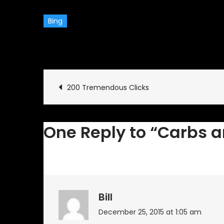
Bing
December 6, 2015
Comme
Post
200 Tremendous Clicks
navigation
One Reply to “Carbs a
Bill
December 25, 2015 at 1:05 am