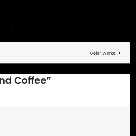
on
ntary
,
motorcycle
1 Comment
Carbs
and
Coffee
Geier Werke
nd Coffee”