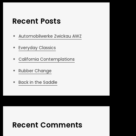
Recent Posts
Automobilwerke Zwickau AWZ
Everyday Classics
California Contemplations
Rubber Change
Back in the Saddle
Recent Comments