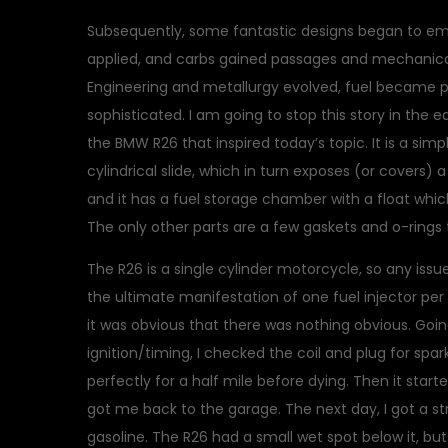
Subsequently, some fantastic designs began to emer
applied, and carbs gained passages and mechanical
Engineering and metallurgy evolved, fuel became 
sophisticated. I am going to stop this story in the 
the BMW R26 that inspired today’s topic. It is a si
cylindrical slide, which in turn exposes (or covers) a 
and it has a fuel storage chamber with a float whic
The only other parts are a few gaskets and o-ring
The R26 is a single cylinder motorcycle, so any issu
the ultimate manifestation of one fuel injector per 
it was obvious that there was nothing obvious. Goi
ignition/timing, I checked the coil and plug for spark
perfectly for a half mile before dying. Then it star
got me back to the garage. The next day, I got a st
gasoline. The R26 had a small wet spot below it, bu