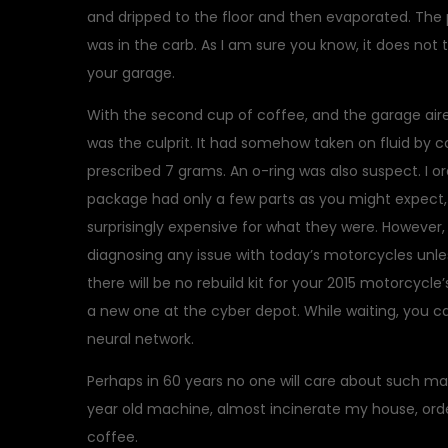
and dripped to the floor and then evaporated. The 
was in the carb. As I am sure you know, it does not 
your garage.
With the second cup of coffee, and the garage aired
was the culprit. It had somehow taken on fluid by 
prescribed 7 grams. An o-ring was also suspect. I ord
package had only a few parts as you might expect, b
surprisingly expensive for what they were. However, 
diagnosing any issue with today’s motorcycles unles
there will be no rebuild kit for your 2015 motorcycle’
a new one at the cyber depot. While waiting, you 
neural network.
Perhaps in 60 years no one will care about such matt
year old machine, almost incinerate my house, orde
coffee.