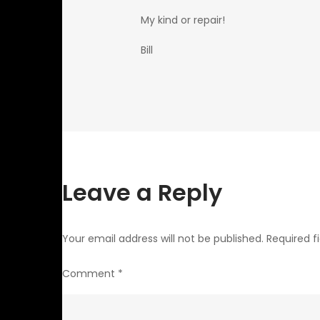
My kind or repair!
Bill
Leave a Reply
Your email address will not be published.
Required f
Comment
*