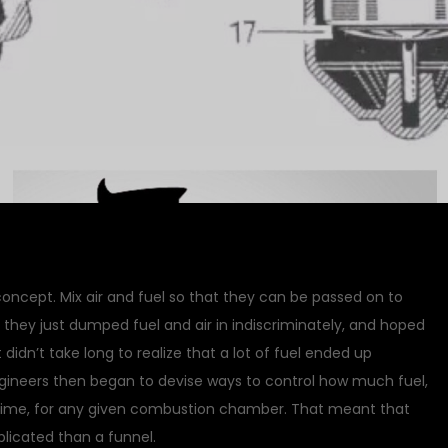
oncept. Mix air and fuel so that they can be passed on to
 they just dumped fuel and air in indiscriminately, and hoped
didn’t take long to realize that a lot of fuel ended up
neers then began to devise ways to control how much fuel,
 time, for any given combustion chamber. That meant that
icated than a funnel.