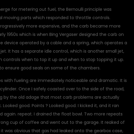
ge for metering out fuel, the Bernoulli principle was
 moving parts which responded to throttle controls.
progressively more expensive, and the carb became more
early 1950s which is when Bing Vergaser designed the carb on
mple device operated by a cable and a spring, which operates a
jet. It has a separate idle control, which is another small jet,
h controls when to top it up and when to stop topping it up.
s to ensure good seals on some of the chambers.
es with fueling are immediately noticeable and dramatic. It is
cylinder. Once I safely coasted over to the side of the road,
ng by the old adage that most carb problems are actually
. Looked good. Points ? Looked good. I kicked it, and it ran
ted again. repeat. I drained the float bowl. Two more repeats
rong cup of coffee and went out to the garage. It reaked of
t it was obvious that gas had leaked onto the gearbox case,