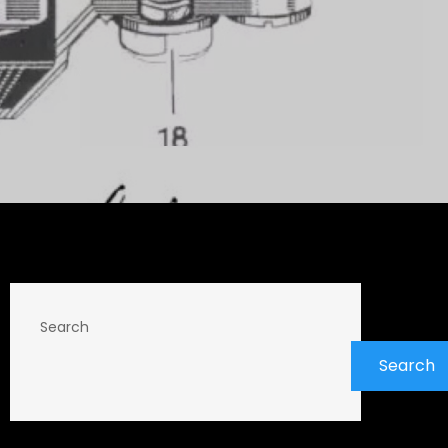
Search
Search