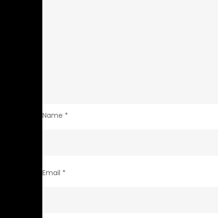
Name
*
Email
*