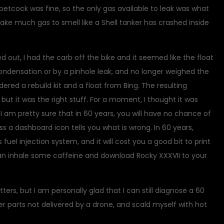
petcock was fine, so the only gas available to leak was what
take much gas to smell like a Shell tanker has crashed inside
 out, I had the carb off the bike and it seemed like the float
condensation or by a pinhole leak, and no longer weighed the
ered a rebuild kit and a float from Bing. The resulting
ut it was the right stuff. For a moment, I thought it was
I am pretty sure that in 60 years, you will have no chance of
s a dashboard icon tells you what is wrong. In 60 years,
s fuel injection system, and it will cost you a good bit to print
can inhale some caffeine and download Rocky XXXVII to your
ers, but I am personally glad that I can still diagnose a 60
r parts not delivered by a drone, and scald myself with hot