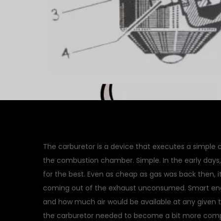
The carburetor is a device that executes a simple c
the combustion chamber. Simple. In the early days,
for the best. Even as cheap as gas was back then, it 
coming out of the exhaust unconsumed. Smart engi
and how much air would be available at any given
the carburetor needed to become a bit more compl