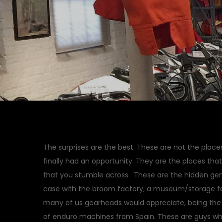
The surprises are the best. These are not the place
finally had an opportunity. They are the places tha
that you stumble across. These are the hidden gems
case with the broom factory, a museum/storage faci
many of us gearheads would appreciate, being the
of enduro machines from Spain. These are guys w