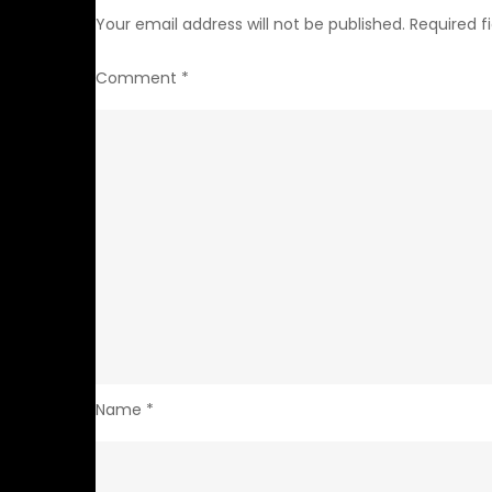
Your email address will not be published.
Required f
Comment
*
Name
*