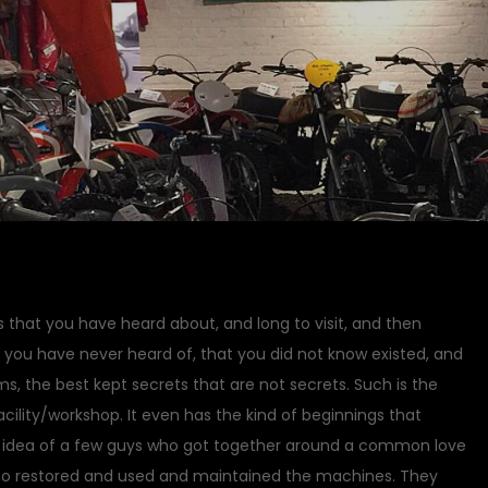
s that you have heard about, and long to visit, and then
t you have never heard of, that you did not know existed, and
, the best kept secrets that are not secrets. Such is the
lity/workshop. It even has the kind of beginnings that
 idea of a few guys who got together around a common love
ho restored and used and maintained the machines. They