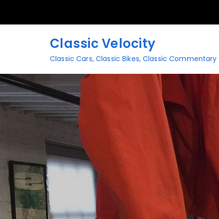
Skip
to
content
Classic Velocity
Classic Cars, Classic Bikes, Classic Commentary