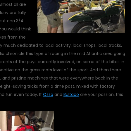
lmost all are
any are fully
 put ona 3/4
You would think
kes from the
y much dedicated to local activity, local shops, local tracks,
 chronicle this type of racing in the mid Atlantic area going
rents of the guys currently involved, on some of the bikes in
ective on the grass roots level of the sport. And then there
d, and pristine machines that were everywhere back in the
ight-saving tricks from a time past, mixed with factory
d fun even today. If
Ossa
and
Bultaco
are your passion, this