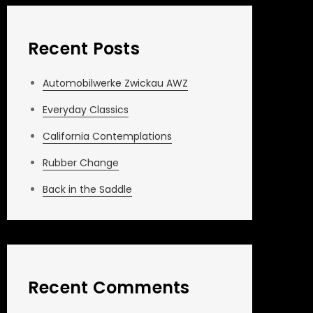
Recent Posts
Automobilwerke Zwickau AWZ
Everyday Classics
California Contemplations
Rubber Change
Back in the Saddle
Recent Comments