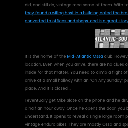
did, and still do, vintage race some of them. Wit
they found a willing host in a building called the br
converted to offices and shops, and is a great story 
It is the home of the
Mid-Atlantic Ossa
club. Howeve
location. Even when you arrive, there are no clues on
inside for that matter. You need to climb a flight of
arrive at a small hallway with an “On Any Sunday” po
place. And it is closed….
I eventually get Mike Slate on the phone and he dri
a half an hour away. Once he opens the door, you 
understand. It opens to reveal a single large room 
vintage enduro bikes. They are mostly Ossa and spa