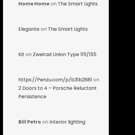
Home Home
on
The Smart Lights
Elegante
on
The Smart Lights
Kit
on
Zweirad Union Type 115/155
https://Penzu.com/p/b31b2681
on
2 Doors to 4 – Porsche Reluctant
Persistence
Bill Petro
on
Interior lighting