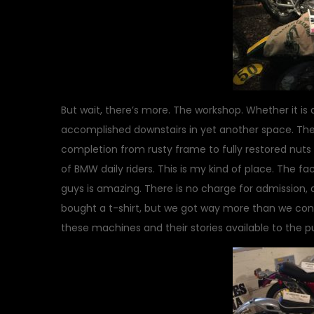
But wait, there’s more. The workshop. Whether it is 
accomplished downstairs in yet another space. Ther
completion from rusty frame to fully restored nuts 
of BMW daily riders. This is my kind of place. The fa
guys is amazing. There is no charge for admission, a
bought a t-shirt, but we got way more than we con
these machines and their stories available to the p