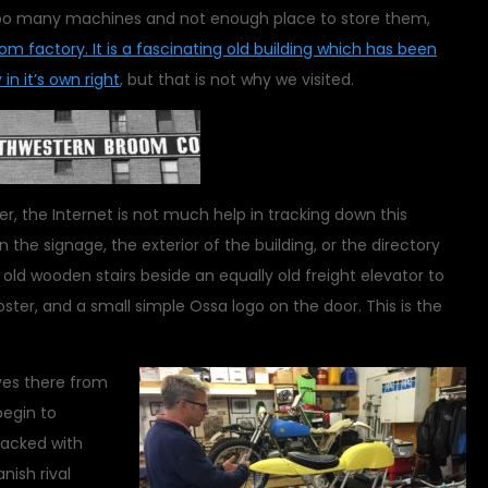
h too many machines and not enough place to store them,
oom factory. It is a fascinating old building which has been
in it’s own right
, but that is not why we visited.
r, the Internet is not much help in tracking down this
 the signage, the exterior of the building, or the directory
 old wooden stairs beside an equally old freight elevator to
ster, and a small simple Ossa logo on the door. This is the
ves there from
begin to
packed with
nish rival