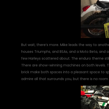
But wait, there’s more. Mike leads the way to another
houses Triumphs, and BSAs, and a Moto Beta, and a P
few Harleys scattered about. The enduro theme still
There are show-winning machines on both levels. Th
brick make both spaces into a pleasant space to spe
admire all that surrounds you, but there is no room f