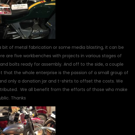
a bit of metal fabrication or some media blasting, it can be
e are five workbenches with projects in various stages of
and bolts ready for assembly. And off to the side, a couple
ct that the whole enterprise is the passion of a small group of
nd only a donation jar and t-shirts to offset the costs. We
tributed. We all benefit from the efforts of those who make
ublic. Thanks