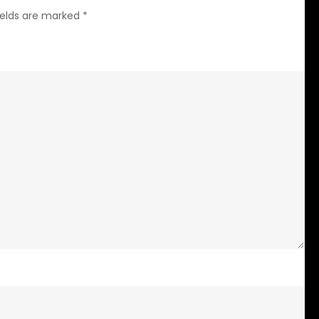
ields are marked
*