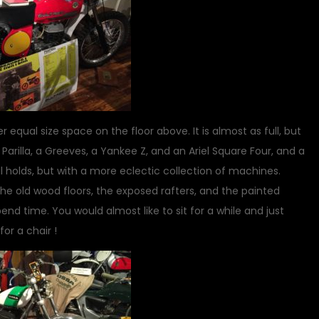
 equal size space on the floor above. It is almost as full, but
arilla, a Greeves, a Yankee Z, and an Ariel Square Four, and a
 holds, but with a more eclectic collection of machines.
e old wood floors, the exposed rafters, and the painted
nd time. You would almost like to sit for a while and just
or a chair !