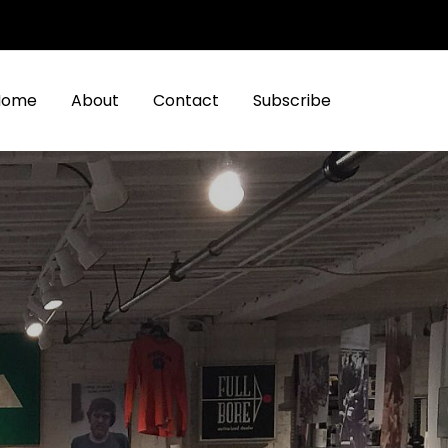
Home
About
Contact
Subscribe