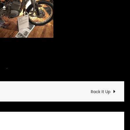
on
cle
,
Museum
Leave a Comment
The
Broom
Factory
Rack It Up