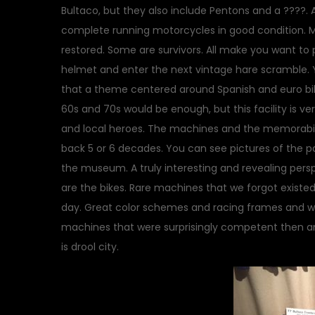
Bultaco, but they also include Pentons and a ????. A
complete running motorcycles in good condition. M
restored. Some are survivors. All make you want to
helmet and enter the next vintage hare scramble. 
that a theme centered around Spanish and euro bi
60s and 70s would be enough, but this facility is ver
and local heroes. The machines and the memorabilia
back 5 or 6 decades. You can see pictures of the pa
the museum. A truly interesting and revealing persp
are the bikes. Rare machines that we forgot existe
day. Great color schemes and racing frames and we
machines that were surprisingly competent then an
is drool city.