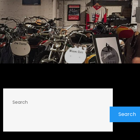
Search
Search