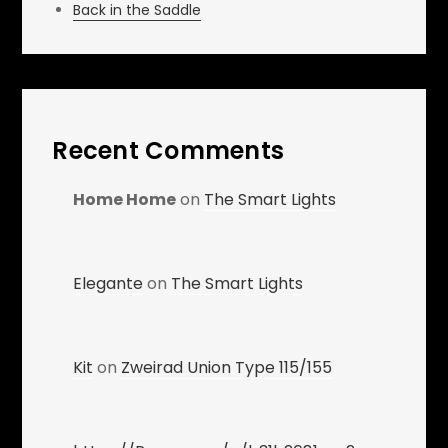
Back in the Saddle
Recent Comments
Home Home
on
The Smart Lights
Elegante
on
The Smart Lights
Kit
on
Zweirad Union Type 115/155