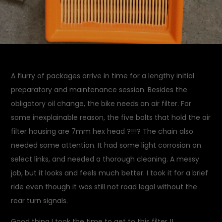
A flurry of packages arrive in time for a lengthy initial
preparatory and maintenance session. Besides the
obligatory oil change, the bike needs an air filter. For
some inexplainable reason, the five bolts that hold the air
filter housing are 7mm hex head ?!!!? The chain also
needed some attention. It had some light corrosion on
select links, and needed a thorough cleaning. A messy
job, but it looks and feels much better. I took it for a brief
ride even though it was still not road legal without the
rear turn signals.
Good thing I took the time to get to this filter !!