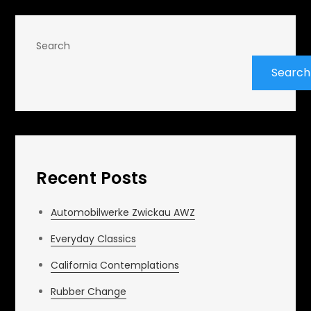
Search
Search
Recent Posts
Automobilwerke Zwickau AWZ
Everyday Classics
California Contemplations
Rubber Change