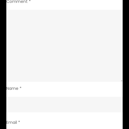
Comment
*
Name
*
Email
*