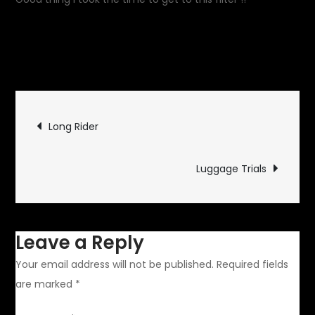
August 23, 2015
Garage
on
Updates
Leave a Comment
Initial
Maintenance
Post
Long Rider
navigation
Luggage Trials
Leave a Reply
Your email address will not be published.
Required fields
are marked
*