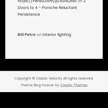
https://Penzu.com/p/b31b2681
on
2
Doors to 4 – Porsche Reluctant
Persistence
Bill Petro
on
Interior lighting
Copyright © Classic Velocity All rights reserved.
Theme Blog Forever by
Creativ Themes