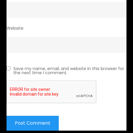
Website
Save my name, email, and website in this browser for
the next time I comment.