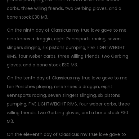
carbs, three willing friends, two Gerbing gloves, and a
bone stock E30 M3.
On the ninth day of Classicus my true love gave to me.
nine knees a draggin, eight Rennsports racing, seven
slingers slinging, six pistons pumping, FIVE LIGHTWEIGHT
RIMS, four weber carbs, three willing friends, two Gerbing
gloves, and a bone stock E30 M3.
On the tenth day of Classicus my true love gave to me.
ten Porsches playing, nine knees a draggin, eight
Rennsports racing, seven slingers slinging, six pistons
pumping, FIVE LIGHTWEIGHT RIMS, four weber carbs, three
willing friends, two Gerbing gloves, and a bone stock E30
M3.
On the eleventh day of Classicus my true love gave to