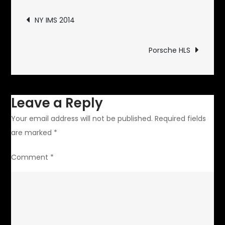
Post
NY IMS 2014
navigation
Porsche HLS
Leave a Reply
Your email address will not be published.
Required fields
are marked
*
Comment
*