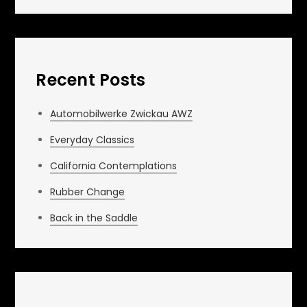
Recent Posts
Automobilwerke Zwickau AWZ
Everyday Classics
California Contemplations
Rubber Change
Back in the Saddle