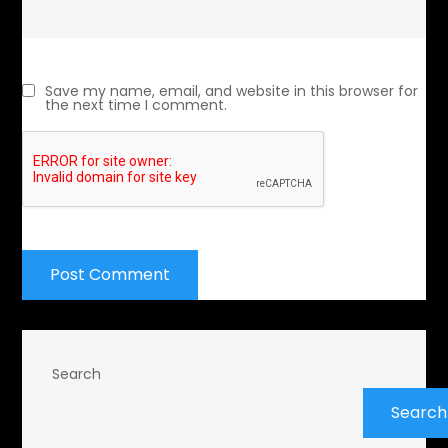
Save my name, email, and website in this browser for
the next time I comment.
Search
Search