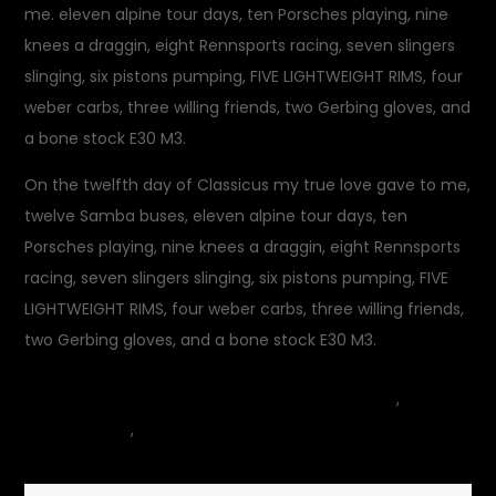
me. eleven alpine tour days, ten Porsches playing, nine
knees a draggin, eight Rennsports racing, seven slingers
slinging, six pistons pumping, FIVE LIGHTWEIGHT RIMS, four
weber carbs, three willing friends, two Gerbing gloves, and
a bone stock E30 M3.
On the twelfth day of Classicus my true love gave to me,
twelve Samba buses, eleven alpine tour days, ten
Porsches playing, nine knees a draggin, eight Rennsports
racing, seven slingers slinging, six pistons pumping, FIVE
LIGHTWEIGHT RIMS, four weber carbs, three willing friends,
two Gerbing gloves, and a bone stock E30 M3.
December 25, 2014
car
,
on
Commentary
,
motorcycle
Leave a Comment
Classicu
Recyclus