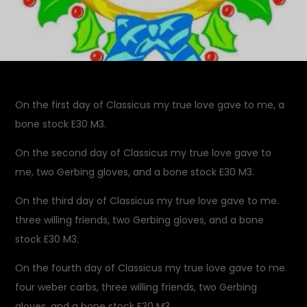
On the first day of Classicus my true love gave to me, a
bone stock E30 M3.
On the second day of Classicus my true love gave to
me, two Gerbing gloves, and a bone stock E30 M3.
On the third day of Classicus my true love gave to me.
three willing friends, two Gerbing gloves, and a bone
stock E30 M3.
On the fourth day of Classicus my true love gave to me.
four weber carbs, three willing friends, two Gerbing
gloves, and a bone stock E30 M3.