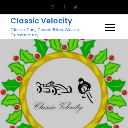
Skip
to
Classic Velocity
content
Classic Cars, Classic Bikes, Classic
Commentary