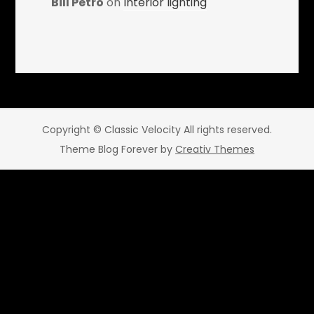
Bill Petro
on
Interior lighting
Copyright © Classic Velocity All rights reserved.
Theme Blog Forever by
Creativ Themes