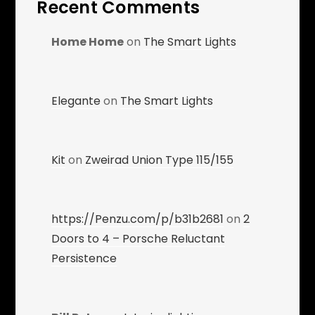
Recent Comments
Home Home
on
The Smart Lights
Elegante
on
The Smart Lights
Kit
on
Zweirad Union Type 115/155
https://Penzu.com/p/b31b2681
on
2
Doors to 4 – Porsche Reluctant
Persistence