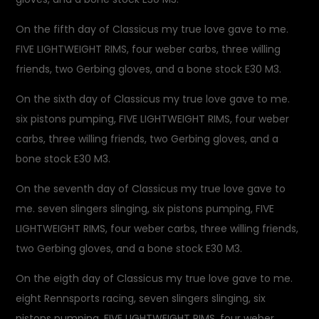
On the fifth day of Classicus my true love gave to me.
FIVE LIGHTWEIGHT RIMS, four weber carbs, three willing
friends, two Gerbing gloves, and a bone stock E30 M3.
On the sixth day of Classicus my true love gave to me.
six pistons pumping, FIVE LIGHTWEIGHT RIMS, four weber
carbs, three willing friends, two Gerbing gloves, and a
bone stock E30 M3.
On the seventh day of Classicus my true love gave to
me. seven slingers slinging, six pistons pumping, FIVE
LIGHTWEIGHT RIMS, four weber carbs, three willing friends,
two Gerbing gloves, and a bone stock E30 M3.
On the eigth day of Classicus my true love gave to me.
eight Rennsports racing, seven slingers slinging, six
pistons pumping, FIVE LIGHTWEIGHT RIMS, four weber