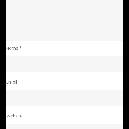
Name
*
Email
*
Website