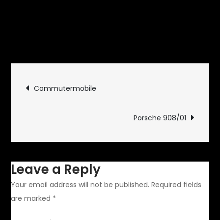
September 18, 2014
Rides and
on
Drives
Leave a Comment
Hermy\’s
House
Post
Is
Commutermobile
Open
navigation
Porsche 908/01
Leave a Reply
Your email address will not be published.
Required fields
are marked
*