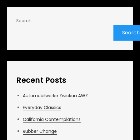
Search
Search
Recent Posts
Automobilwerke Zwickau AWZ
Everyday Classics
California Contemplations
Rubber Change