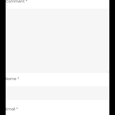
Comment
*
Name
*
Email
*