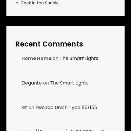
Back in the Saddle
Recent Comments
Home Home
on
The Smart Lights
Elegante
on
The Smart Lights
Kit
on
Zweirad Union Type 115/155