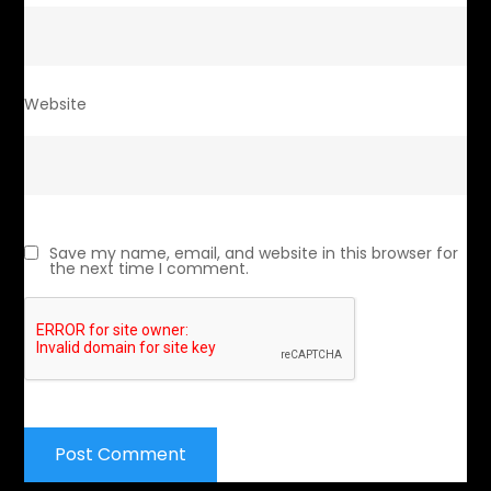
Website
Save my name, email, and website in this browser for
the next time I comment.