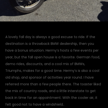
A lovely fall day is always a good excuse to ride. If the
destination is a throwback BMW dealership, then you
have a bonus situation. Hermy’s hosts a few events per
year, but the fall open house is a favorite. German food,
demo rides, discounts, and a cool mix of BMWs,
Triumphs, makes for a good time. Hermy’s is also a cool
old shop, and sponsor of activities year round. I have
referred more than a few people there. The toaster liked
the mix of country roads, and a little interstate to get
back in time for an appointment. With the cooler air, it
felt good not to have a windshield..