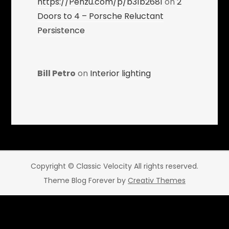
https://Penzu.com/p/b31b2681
on
2
Doors to 4 – Porsche Reluctant
Persistence
Bill Petro
on
Interior lighting
Copyright © Classic Velocity All rights reserved.
Theme Blog Forever by
Creativ Themes