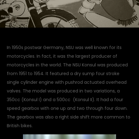
In 1950s postwar Germany, NSU was well known for its
motorcycles. In fact, it was the largest producer of
motorcycles in the world. The NSU Konsul was produced
from 1951 to 1954. It featured a dry sump four stroke
single cylinder engine with pushrod actuated overhead
valves. The model was produced in two variations, a
350cc (Konsul I) and a 500cc (Konsul II). It had a four
speed gearbox with one up and two through four down.
The gearbox was also a right side shift more common to
British bikes.