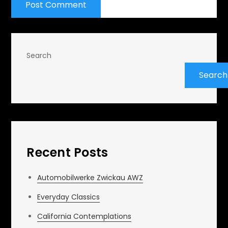
Search
Search
Recent Posts
Automobilwerke Zwickau AWZ
Everyday Classics
California Contemplations