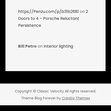
https://Penzu.com/p/b31b2681
on
2
Doors to 4 – Porsche Reluctant
Persistence
Bill Petro
on
Interior lighting
Copyright © Classic Velocity All rights reserved.
Theme Blog Forever by
Creativ Themes