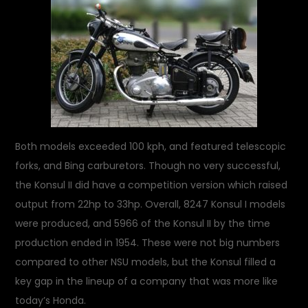
Both models exceeded 100 kph, and featured telescopic
forks, and Bing carburetors. Though no very successful,
the Konsul II did have a competition version which raised
output from 22hp to 33hp. Overall, 8247 Konsul I models
were produced, and 5966 of the Konsul II by the time
production ended in 1954. These were not big numbers
compared to other NSU models, but the Konsul filled a
key gap in the lineup of a company that was more like
today’s Honda.