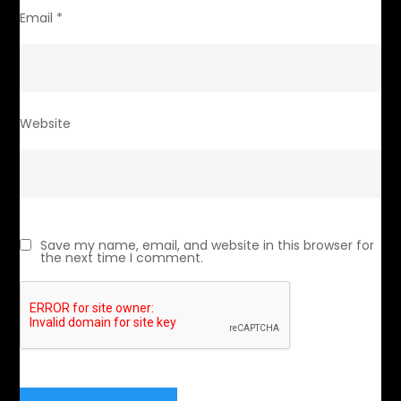
Email
*
Website
Save my name, email, and website in this browser for
the next time I comment.