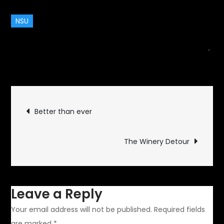
NSU
August 10, 2014
Classic Vehicles
,
on
motorcycle
Leave a Comment
NSU
Konsul
Post
Better than ever
navigation
The Winery Detour
Leave a Reply
Your email address will not be published.
Required fields
are marked
*