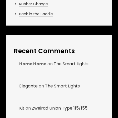
Rubber Change
Back in the Saddle
Recent Comments
Home Home
on
The Smart Lights
Elegante
on
The Smart Lights
Kit
on
Zweirad Union Type 115/155