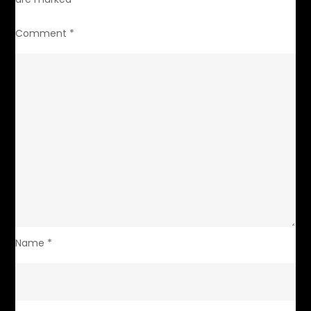
Comment
*
Name
*