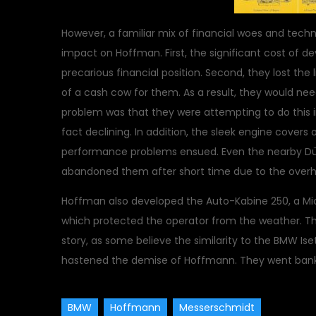
However, a familiar mix of financial woes and tech
impact on Hoffman. First, the significant cost of d
precarious financial position. Second, they lost t
of a cash cow for them. As a result, they would nee
problem was that they were attempting to do this i
fact declining. In addition, the sleek engine cove
performance problems ensued. Even the nearby Dü
abandoned them after short time due to the overhe
Hoffman also developed the Auto-Kabine 250, a Mic
which protected the operator from the weather. Thi
story, as some believe the similarity to the BMW Ise
hastened the demise of Hoffmann. They went bankr
BMW
Hoffmann
Messerschmidt