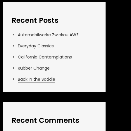
Recent Posts
Automobilwerke Zwickau AWZ
Everyday Classics
California Contemplations
Rubber Change
Back in the Saddle
Recent Comments