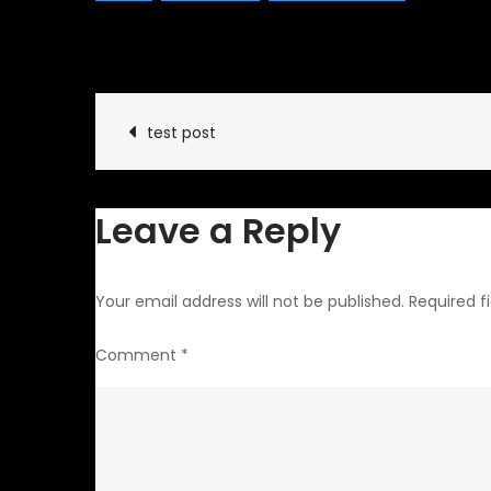
January 12, 2014
Classic Ve
Post
test post
navigation
Leave a Reply
Your email address will not be published.
Required f
Comment
*