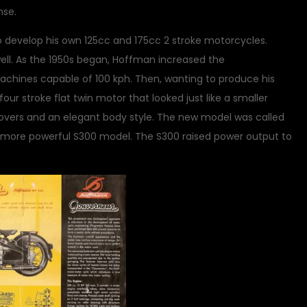
nse.
o develop his own 125cc and 175cc 2 stroke motorcycles.
well. As the 1950s began, Hoffman increased the
hines capable of 100 kph. Then, wanting to produce his
r stroke flat twin motor that looked just like a smaller
overs and an elegant body style. The new model was called
 more powerful S300 model. The S300 raised power output to