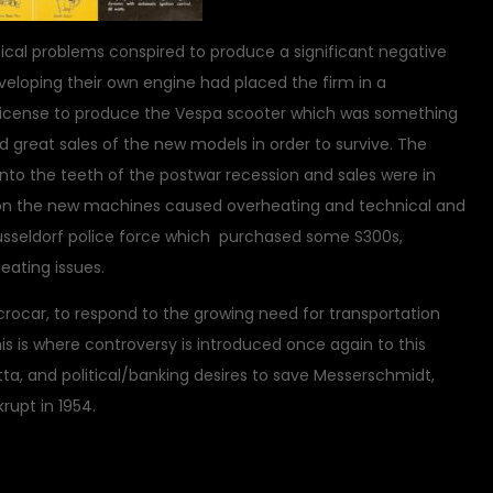
nical problems conspired to produce a significant negative
eveloping their own engine had placed the firm in a
he license to produce the Vespa scooter which was something
d great sales of the new models in order to survive. The
nto the teeth of the postwar recession and sales were in
rs on the new machines caused overheating and technical and
sseldorf police force which purchased some S300s,
ating issues.
rocar, to respond to the growing need for transportation
s is where controversy is introduced once again to this
tta, and political/banking desires to save Messerschmidt,
upt in 1954.