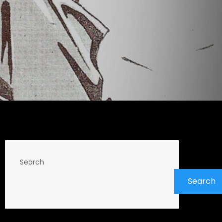
Search
Search