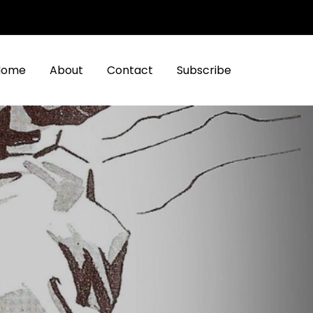
Home
About
Contact
Subscribe