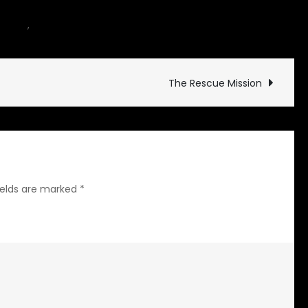
on
hicles
,
motorcycle
Leave a Comment
Hoffmann
The Rescue Mission
ields are marked
*