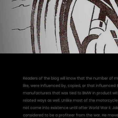
Readers of the blog will know that the number of 
like, were influenced by, copied, or that influence
manufacturers that was tied to BMW in product with 
related ways as well. Unlike most of the motorcyc
not come into existence until after World War II. 
considered to be a profiteer from the war. He moved