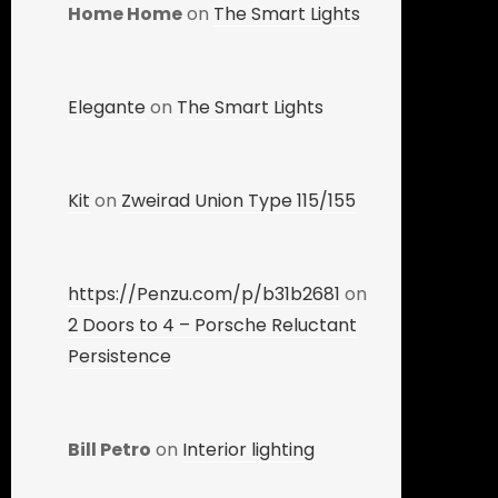
Home Home
on
The Smart Lights
Elegante
on
The Smart Lights
Kit
on
Zweirad Union Type 115/155
https://Penzu.com/p/b31b2681
on
2 Doors to 4 – Porsche Reluctant
Persistence
Bill Petro
on
Interior lighting