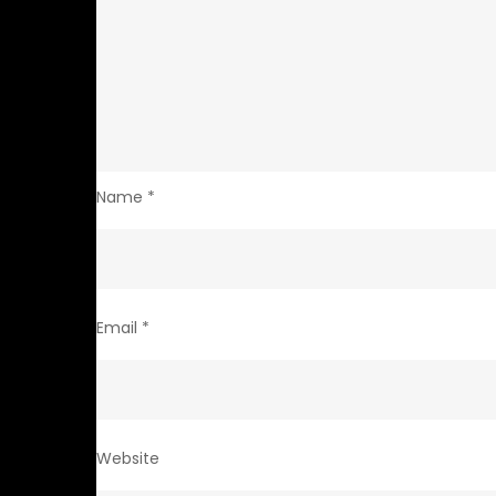
Name
*
Email
*
Website