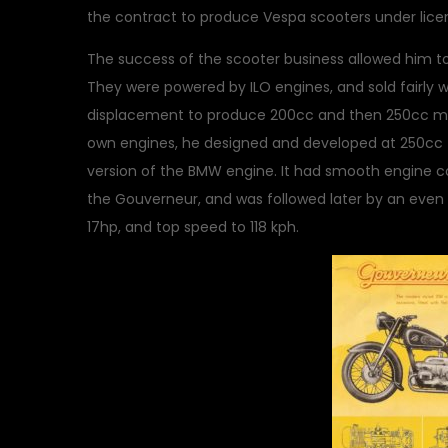
the contract to produce Vespa scooters under lice
The success of the scooter business allowed him t
They were powered by ILO engines, and sold fairly 
displacement to produce 200cc and then 250cc mac
own engines, he designed and developed at 250cc fou
version of the BMW engine. It had smooth engine c
the Gouverneur, and was followed later by an even
17hp, and top speed to 118 kph.