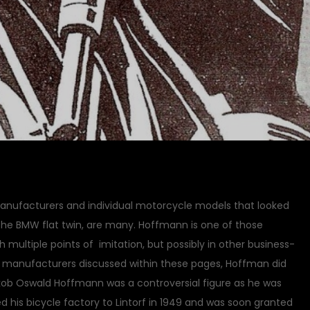
manufacturers and individual motorcycle models that looked
d the BMW flat twin, are many. Hoffmann is one of those
multiple points of imitation, but possibly in other business-
le manufacturers discussed within these pages, Hoffman did
Jakob Oswald Hoffmann was a controversial figure as he was
 his bicycle factory to Lintorf in 1949 and was soon granted