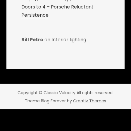
Doors to 4 – Porsche Reluctant
Persistence
Bill Petro
on
Interior lighting
Copyright © Classic Velocity All rights reserved.
Theme Blog Forever by
Creativ Themes