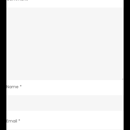
Name
*
Email
*