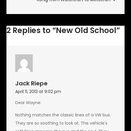
2 Replies to “New Old School”
Jack Riepe
April 11, 2013 at 9:02 pm
Dear Wayne:
Nothing matches the classic lines of a VW bus.
They are so soothing to look at. The vehicle's