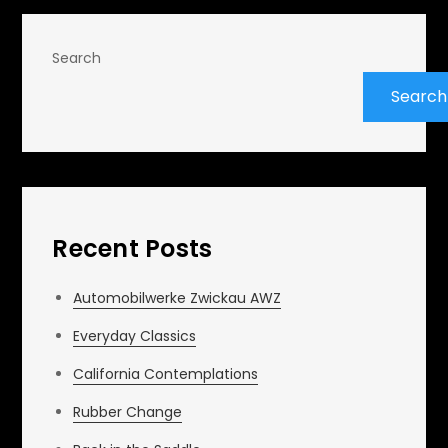
Search
Search
Recent Posts
Automobilwerke Zwickau AWZ
Everyday Classics
California Contemplations
Rubber Change