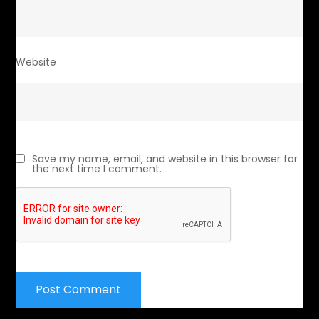
Website
Save my name, email, and website in this browser for
the next time I comment.