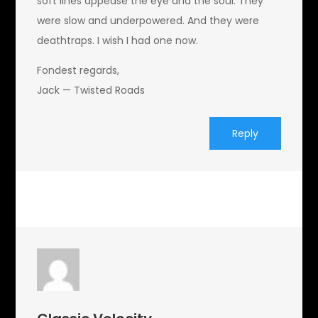
soft lines appease the eye and the soul. They
were slow and underpowered. And they were
deathtraps. I wish I had one now.
Fondest regards,
Jack — Twisted Roads
Reply