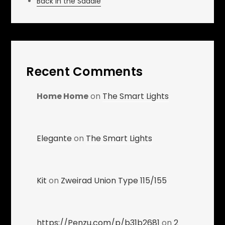
Back in the Saddle
Recent Comments
Home Home
on
The Smart Lights
Elegante
on
The Smart Lights
Kit
on
Zweirad Union Type 115/155
https://Penzu.com/p/b31b2681
on
2