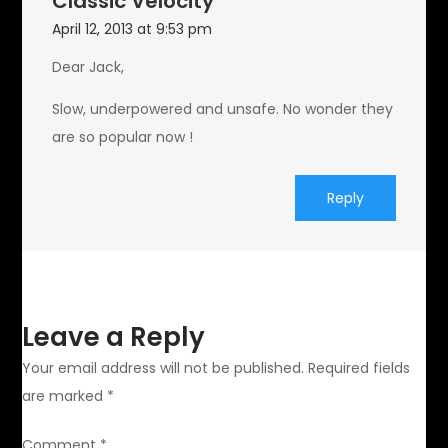
Classic Velocity
April 12, 2013 at 9:53 pm
Dear Jack,
Slow, underpowered and unsafe. No wonder they
are so popular now !
Reply
Leave a Reply
Your email address will not be published.
Required fields
are marked
*
Comment
*