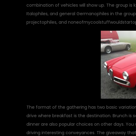
combination of vehicles will show up. The group is 
Italophiles, and general Germanophiles in the group
projectophiles, and noneofmycoolstuffwouldstartophi
The format of the gathering has two basic variations
drive where breakfast is the destination. Brunch i
dinner are also popular choices on other days. You 
driving interesting conveyances. The giveaway that