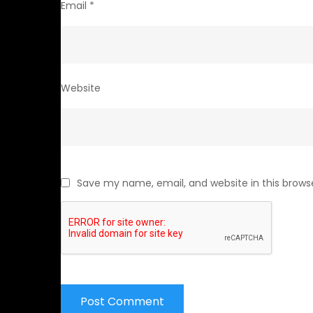
Email
*
Website
Save my name, email, and website in this brows