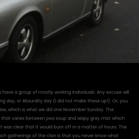
have a group of mostly working individuals. Any excuse will
ing day, or Absurdity day (I did not make these up!). Or, you
ise, which is what we did one November Sunday. The
d that varies between pea soup and wispy gray mist which
y, it was clear that it would burn off in a matter of hours. The
ch gatherings of the clan is that you never know what