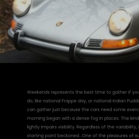
Weekends represents the best time to gather if you 
do, like national Frappe day, or national Indian Pudd
can gather just because the cars need some exerc
morning began with a dense fog in places. The kin
lightly impairs visibility. Regardless of the variabilit
starting point beckoned…One of the pleasures of su