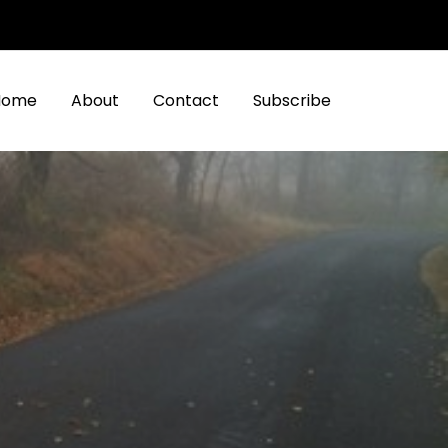
Home
About
Contact
Subscribe