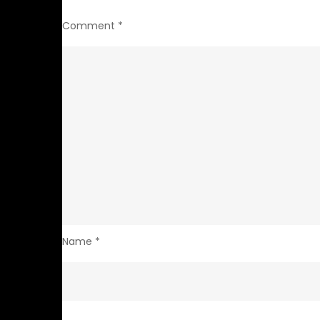
Comment
*
Name
*