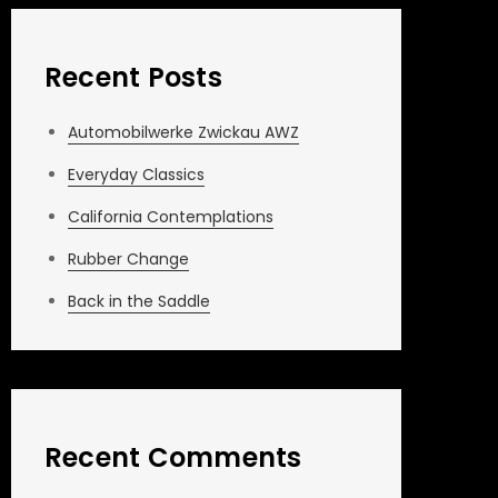
Recent Posts
Automobilwerke Zwickau AWZ
Everyday Classics
California Contemplations
Rubber Change
Back in the Saddle
Recent Comments