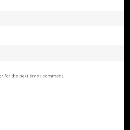
er for the next time I comment.