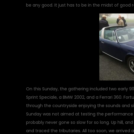
be any good. It just has to be in the midst of good 
On this Sunday, the gathering included two early 911
Sprint Speciale, a BMW 2002, and a Ferrari 360. Fort
through the countryside enjoying the sounds and sig
Sunday was not aimed at testing the performance cap
probably never gone so slow for so long. Up hill, an
and traced the tributaries. All too soon, we arrived 