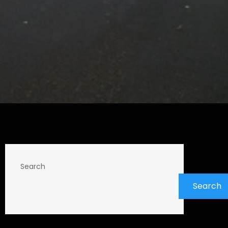
Search
Search