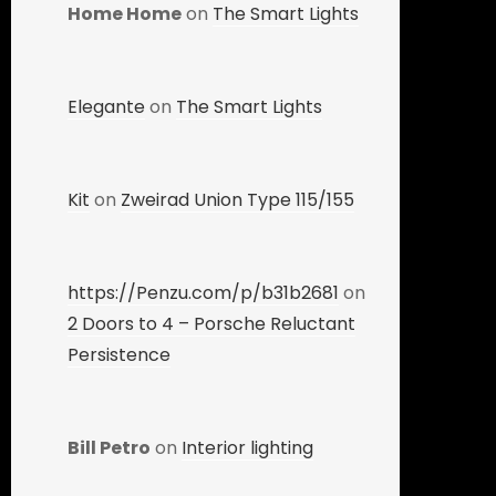
Home Home
on
The Smart Lights
Elegante
on
The Smart Lights
Kit
on
Zweirad Union Type 115/155
https://Penzu.com/p/b31b2681
on
2 Doors to 4 – Porsche Reluctant
Persistence
Bill Petro
on
Interior lighting