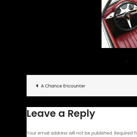
December 2, 2012
car
,
Rid
Post
A Chance Encounter
navigation
Leave a Reply
Your email address will not be published.
Required f