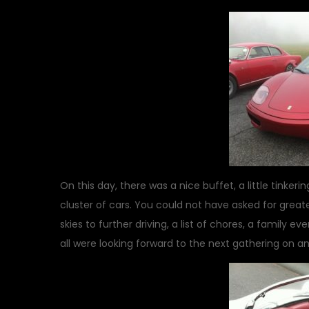
On this day, there was a nice buffet, a little tinker
cluster of cars. You could not have asked for great
skies to further driving, a list of chores, a family 
all were looking forward to the next gathering on a