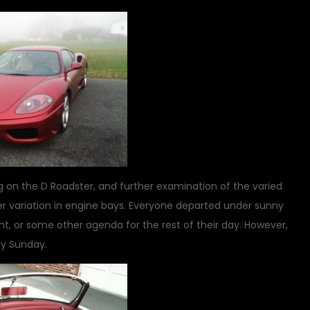
ing on the D Roadster, and further examination of the varied
er variation in engine bays. Everyone departed under sunny
event, or some other agenda for the rest of their day. However,
ny Sunday.