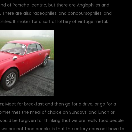
kind of Porsche-centric, but there are Anglophiles and
. There are also raceophiles, and concoursophiles, and
les. It makes for a sort of lottery of vintage metal.
; Meet for breakfast and then go for a drive, or go for a
s sometimes the meal of choice on Sundays, and lunch or
would be forgiven for thinking that we are really food people
 we are not food people, is that the eatery does not have to