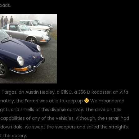
roads.
 Targas, an Austin Healey, a 911SC, a 356 D Roadster, an Alfa
unately, the Ferrari was able to keep up
We meandered
hts and smells of this diverse convoy. The drive on this
abilities of any of the vehicles. Although, the Ferrari had
d down dale, we swept the sweepers and sailed the straights,
at the eatery.