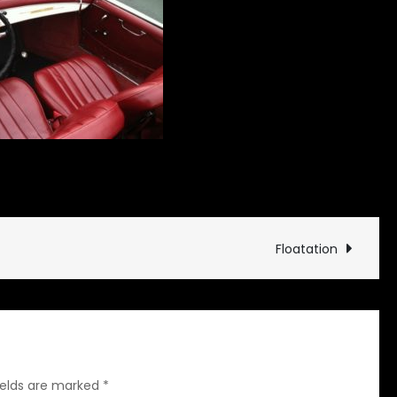
on
es and Drives
Leave a Comment
On
Any
Sunday
Floatation
ields are marked
*