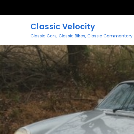
Skip
to
content
Classic Velocity
Classic Cars, Classic Bikes, Classic Commentary