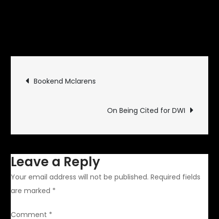
October 1, 2012
Rides and
on
Drives
Leave a Comment
Commander
Commuter
Post
Bookend Mclarens
navigation
On Being Cited for DWI
Leave a Reply
Your email address will not be published.
Required fields
are marked
*
Comment
*