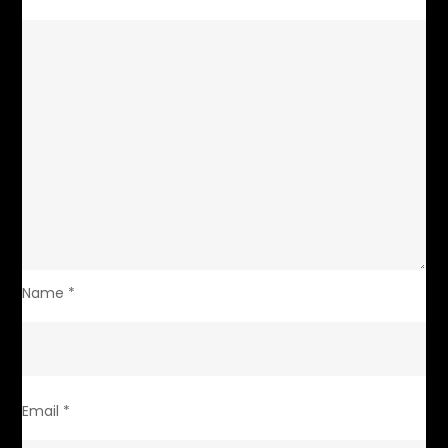
Name
*
Email
*