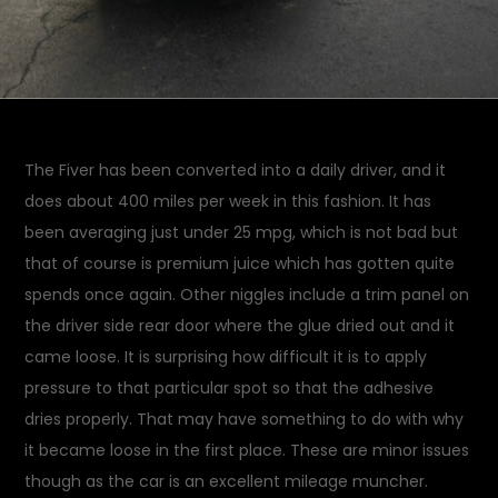
The Fiver has been converted into a daily driver, and it
does about 400 miles per week in this fashion. It has
been averaging just under 25 mpg, which is not bad but
that of course is premium juice which has gotten quite
spends once again. Other niggles include a trim panel on
the driver side rear door where the glue dried out and it
came loose. It is surprising how difficult it is to apply
pressure to that particular spot so that the adhesive
dries properly. That may have something to do with why
it became loose in the first place. These are minor issues
though as the car is an excellent mileage muncher.