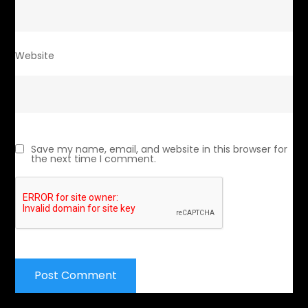
Website
Save my name, email, and website in this browser for
the next time I comment.