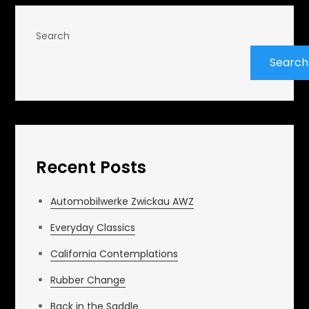
Search
Search
Recent Posts
Automobilwerke Zwickau AWZ
Everyday Classics
California Contemplations
Rubber Change
Back in the Saddle