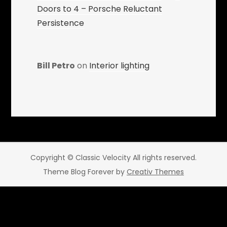
Doors to 4 – Porsche Reluctant
Persistence
Bill Petro
on
Interior lighting
Copyright © Classic Velocity All rights reserved.
Theme Blog Forever by
Creativ Themes