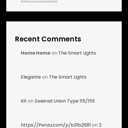
Recent Comments
Home Home
on
The Smart Lights
Elegante
on
The Smart Lights
Kit
on
Zweirad Union Type 115/155
https://Penzu.com/p/b31b2681
on
2