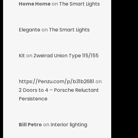
Home Home
on
The Smart Lights
Elegante
on
The Smart Lights
Kit
on
Zweirad Union Type 115/155
https://Penzu.com/p/b31b2681
on
2 Doors to 4 – Porsche Reluctant
Persistence
Bill Petro
on
Interior lighting