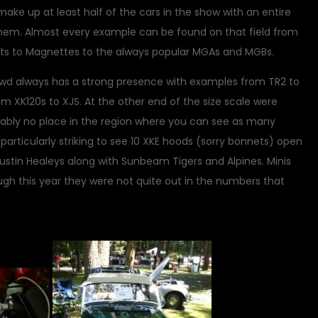
make up at least half of the cars in the show with an entire
them. Almost every example can be found on that field from
ets to Magnettes to the always popular MGAs and MGBs.
wd always has a strong presence with examples from TR2 to
om XK120s to XJS. At the other end of the size scale were
obably no place in the region where you can see as many
 particularly striking to see 10 XKE hoods (sorry bonnets) open
l Austin Healeys along with Sunbeam Tigers and Alpines. Minis
gh this year they were not quite out in the numbers that