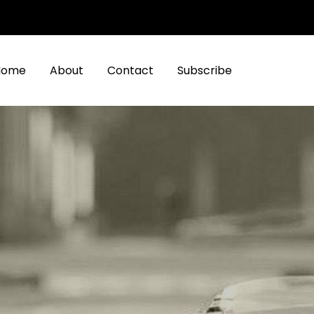
Home
About
Contact
Subscribe