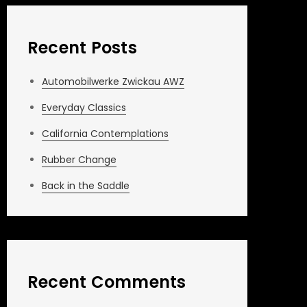
Recent Posts
Automobilwerke Zwickau AWZ
Everyday Classics
California Contemplations
Rubber Change
Back in the Saddle
Recent Comments