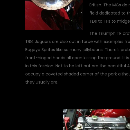
British. The MGs do 
field dedicated to 
TDs to TFs to midg
The Triumph TR cro
TR8. Jaguars are also out in force with examples fr
Bugeye Sprites like so many jellybeans. There’s pr
front-hinged hoods all open kissing the ground. It is
in this fashion. Not to be left out are the beautifu
occupy a coveted shaded corner of the park althou
they usually are.