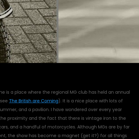
e is a place where the regional MG club has held an annual
(see
The British are Coming
). It is a nice place with lots of
summer, and a pavilion. I have wondered over every year
e proximity and the fact that there is vintage iron to the
cars, and a handful of motorcycles. Although MGs are by far
ent, the show has become a magnet (get it?) for all things