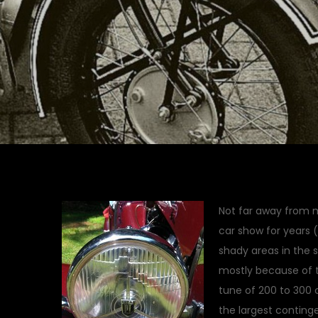
Not far away from m
car show for years 
shady areas in the 
mostly because of th
tune of 200 to 300 
the largest conting