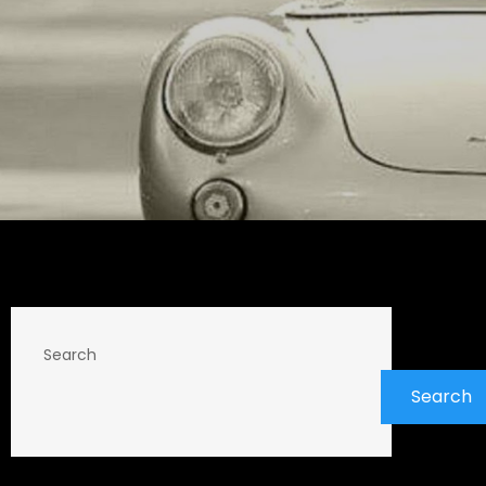
Search
Search