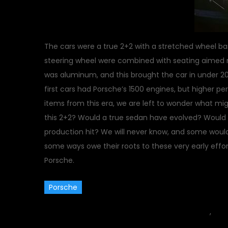
The cars were a true 2+2 with a stretched wheel b
steering wheel were combined with seating aimed 
was aluminum, and this brought the car in under 200
first cars had Porsche’s 1500 engines, but higher p
items from this era, we are left to wonder what 
this 2+2? Would a true sedan have evolved? Would 
production hit? We will never know, and some woul
some ways owe their roots to these very early effort
Porsche.
Porsche
November 16, 2011
car
,
Clas