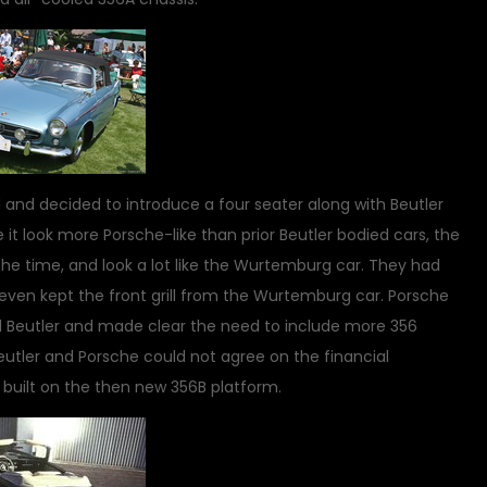
d and decided to introduce a four seater along with Beutler
 it look more Porsche-like than prior Beutler bodied cars, the
 the time, and look a lot like the Wurtemburg car. They had
 even kept the front grill from the Wurtemburg car. Porsche
d Beutler and made clear the need to include more 356
Beutler and Porsche could not agree on the financial
built on the then new 356B platform.