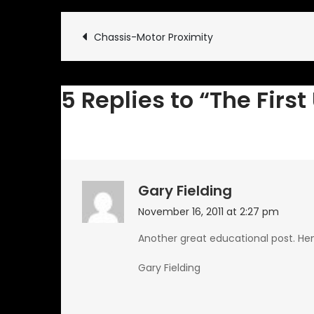
Post
Chassis-Motor Proximity
navigation
5 Replies to “The Firs
Gary Fielding
November 16, 2011 at 2:27 pm
Another great educational post. Hen 
Gary Fielding