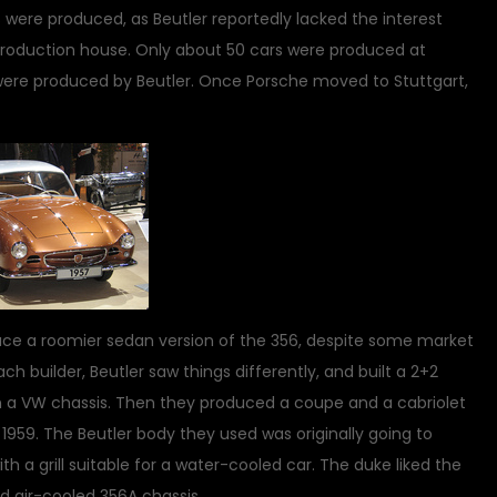
 were produced, as Beutler reportedly lacked the interest
production house. Only about 50 cars were produced at
 were produced by Beutler. Once Porsche moved to Stuttgart,
duce a roomier sedan version of the 356, despite some market
ch builder, Beutler saw things differently, and built a 2+2
on a VW chassis. Then they produced a coupe and a cabriolet
1959. The Beutler body they used was originally going to
th a grill suitable for a water-cooled car. The duke liked the
ed air-cooled 356A chassis.