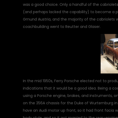
was a good choice. Only a handful of the cabriolets
(and perhaps lacked the capability) to become a 
Gmund Austria, and the majority of the cabriolets
coachbuilding went to Reutter and Glaser.
In the mid 1950s, Ferry Porsche elected not to pro
indications that it would be a good idea. Being a coa
using a Porsche engine, brakes, and instruments, 
on the 356A chassis for the Duke of Wurtemburg in 
have an Audi motor up front, so it had front facia wi
body style, and so it got married to the rear-engin