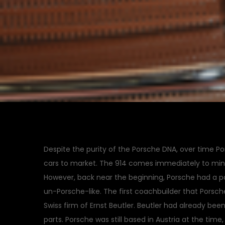
Despite the purity of the Porsche DNA, over time Po
cars to market. The 914 comes immediately to mi
However, back near the beginning, Porsche had a p
un-Porsche-like. The first coachbuilder that Porsche
Swiss firm of Ernst Beutler. Beutler had already be
parts. Porsche was still based in Austria at the tim