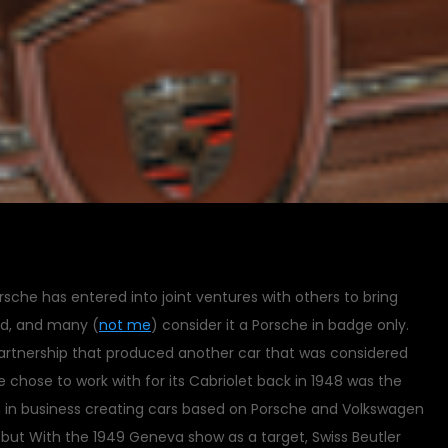
rsche has entered into joint ventures with others to bring
nd, and many (
not me
) consider it a Porsche in badge only.
artnership that produced another car that was considered
 chose to work with for its Cabriolet back in 1948 was the
en in business creating cars based on Porsche and Volkswagen
e, but With the 1949 Geneva show as a target, Swiss Beutler