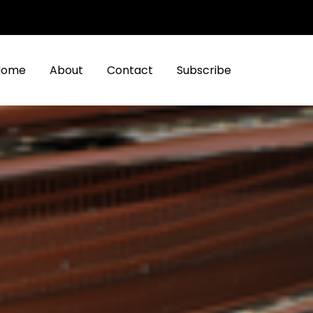
Home
About
Contact
Subscribe