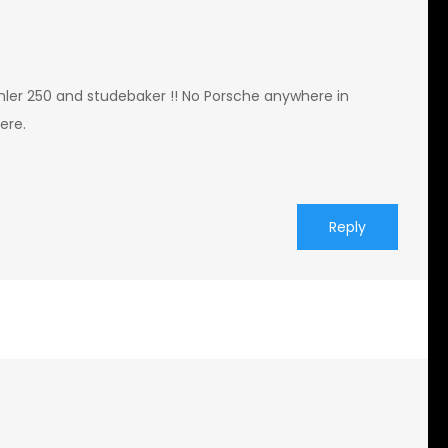
imler 250 and studebaker !! No Porsche anywhere in
ere.
Reply