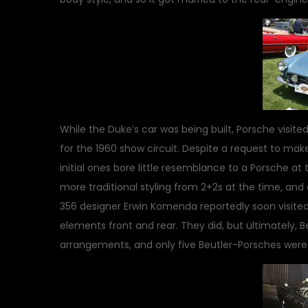
While the Duke’s car was being built, Porsche visite
for the 1960 show circuit. Despite a request to make
initial ones bore little resemblance to a Porsche at
more traditional styling from 2+2s at the time, and
356 designer Erwin Komenda reportedly soon visite
elements front and rear. They did, but ultimately, 
arrangements, and only five Beutler-Porsches were 