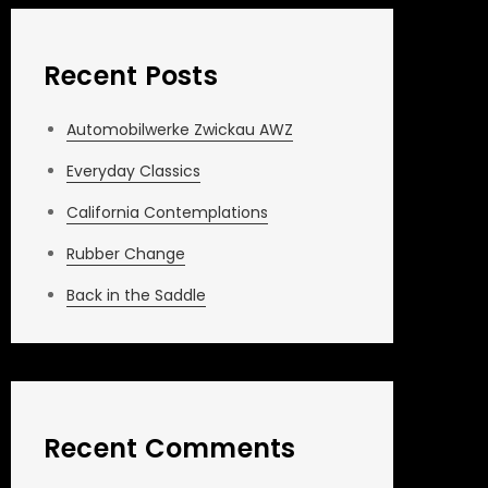
Recent Posts
Automobilwerke Zwickau AWZ
Everyday Classics
California Contemplations
Rubber Change
Back in the Saddle
Recent Comments