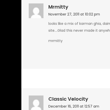
Mrmitty
November 27, 2011 at 10:02 pm
looks like a mix of karman ghia, da
site….Glad this never made it anywh
mrmitty
Classic Velocity
December 16, 2011 at 12:57 am