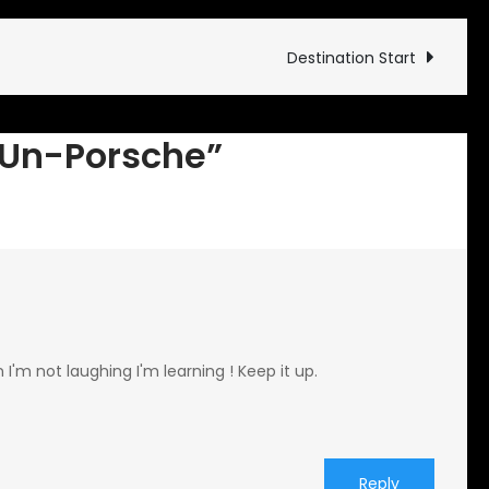
First
Un-
Destination Start
Porsche
t Un-Porsche”
I'm not laughing I'm learning ! Keep it up.
Reply