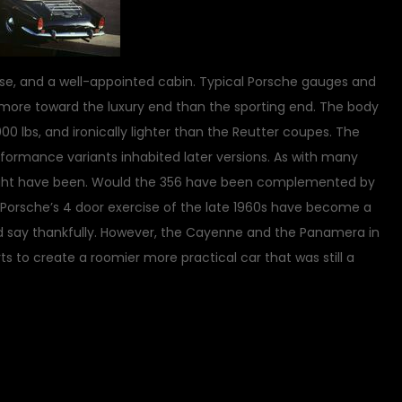
ase, and a well-appointed cabin. Typical Porsche gauges and
more toward the luxury end than the sporting end. The body
0 lbs, and ironically lighter than the Reutter coupes. The
erformance variants inhabited later versions. As with many
might have been. Would the 356 have been complemented by
Porsche’s 4 door exercise of the late 1960s have become a
d say thankfully. However, the Cayenne and the Panamera in
s to create a roomier more practical car that was still a
on
sic Vehicles
5 Comments
The