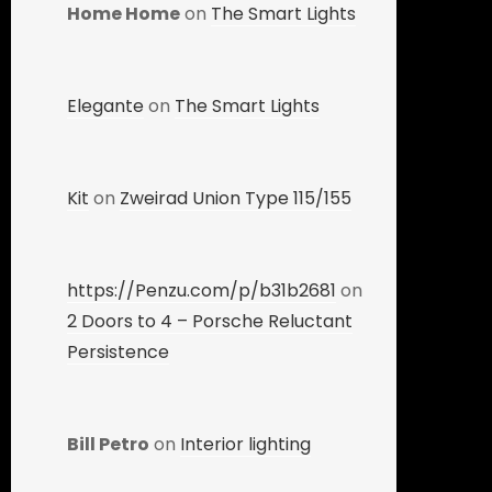
Home Home
on
The Smart Lights
Elegante
on
The Smart Lights
Kit
on
Zweirad Union Type 115/155
https://Penzu.com/p/b31b2681
on
2 Doors to 4 – Porsche Reluctant
Persistence
Bill Petro
on
Interior lighting