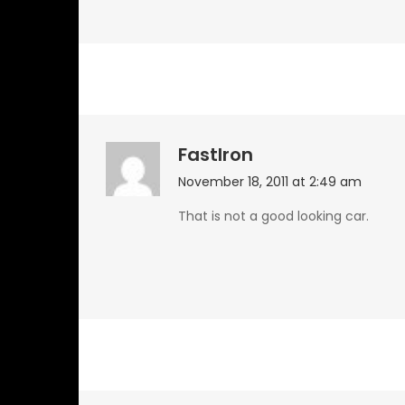
FastIron
November 18, 2011 at 2:49 am
That is not a good looking car.