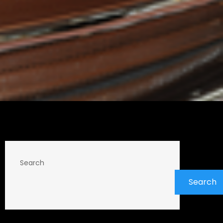
Search
Search