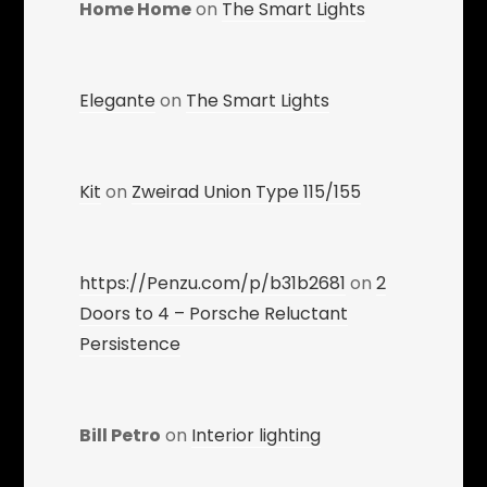
Home Home
on
The Smart Lights
Elegante
on
The Smart Lights
Kit
on
Zweirad Union Type 115/155
https://Penzu.com/p/b31b2681
on
2
Doors to 4 – Porsche Reluctant
Persistence
Bill Petro
on
Interior lighting