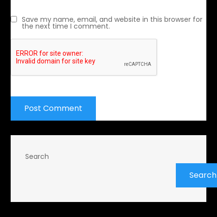
Save my name, email, and website in this browser for
the next time I comment.
Search
Search