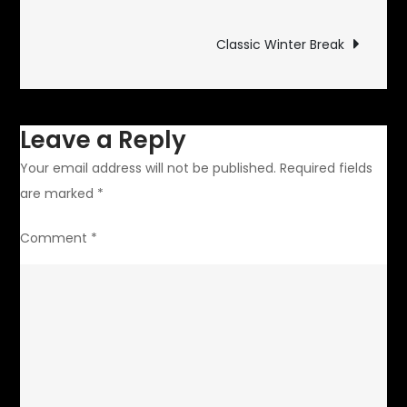
From
navigation
Europe
Classic Winter Break
Leave a Reply
Your email address will not be published.
Required fields
are marked
*
Comment
*