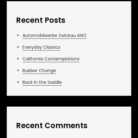
Recent Posts
Automobilwerke Zwickau AWZ
Everyday Classics
California Contemplations
Rubber Change
Back in the Saddle
Recent Comments