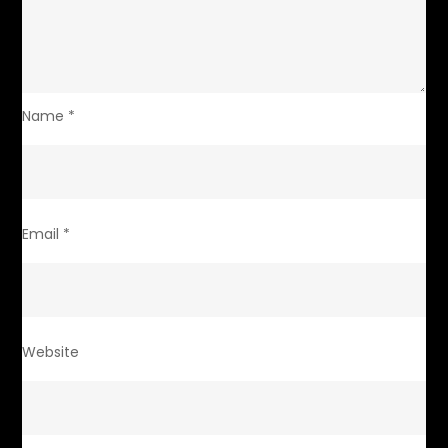
Name
*
Email
*
Website