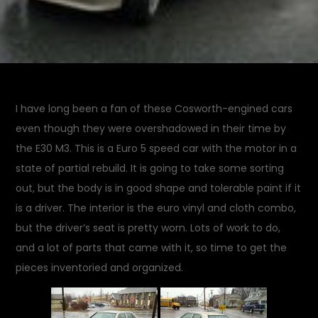
I have long been a fan of these Cosworth-engined cars
even though they were overshadowed in their time by
the E30 M3. This is a Euro 5 speed car with the motor in a
state of partial rebuild. It is going to take some sorting
out, but the body is in good shape and tolerable paint if it
is a driver. The interior is the euro vinyl and cloth combo,
but the driver’s seat is pretty worn. Lots of work to do,
and a lot of parts that came with it, so time to get the
pieces inventoried and organized.