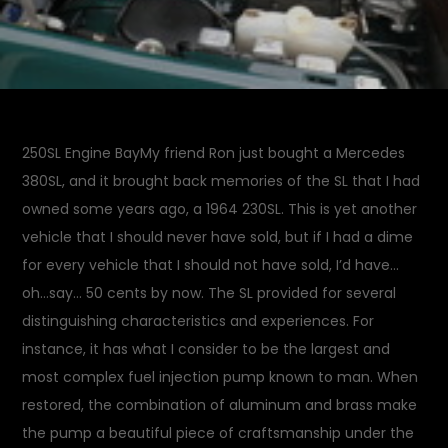
250SL Engine BayMy friend Ron just bought a Mercedes
380SL, and it brought back memories of the SL that I had
owned some years ago, a 1964 230SL. This is yet another
vehicle that I should never have sold, but if I had a dime
for every vehicle that I should not have sold, I’d have…
oh…say… 50 cents by now. The SL provided for several
distinguishing characteristics and experiences. For
instance, it has what I consider to be the largest and
most complex fuel injection pump known to man. When
restored, the combination of aluminum and brass make
the pump a beautiful piece of craftsmanship under the