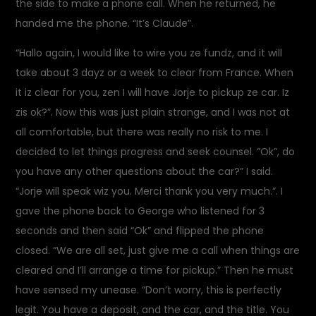
the side to make a phone call. When he returned, he
handed me the phone. “It’s Claude”.
“Hallo again, I would like to wire you ze fundz, and it will
take about 3 dayz or a week to clear from France. When
it iz clear for you, zen I will have Jorje to pickup ze car. Iz
zis ok?”. Now this was just plain strange, and I was not at
all comfortable, but there was really no risk to me. I
decided to let things progress and seek counsel. “Ok”, do
you have any other questions about the car?” I said.
“Jorje will speak wiz you. Merci thank you very much.”. I
gave the phone back to George who listened for 3
seconds and then said “Ok” and flipped the phone
closed. “We are all set, just give me a call when things are
cleared and I’ll arrange a time for pickup.” Then he must
have sensed my unease. “Don’t worry, this is perfectly
legit. You have a deposit, and the car, and the title. You