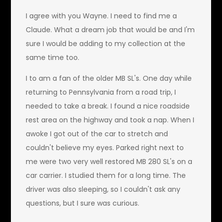
I agree with you Wayne. I need to find me a
Claude. What a dream job that would be and I'm
sure I would be adding to my collection at the
same time too.
I to am a fan of the older MB SL's. One day while
returning to Pennsylvania from a road trip, I
needed to take a break. I found a nice roadside
rest area on the highway and took a nap. When I
awoke I got out of the car to stretch and
couldn't believe my eyes. Parked right next to
me were two very well restored MB 280 SL's on a
car carrier. I studied them for a long time. The
driver was also sleeping, so I couldn't ask any
questions, but I sure was curious.