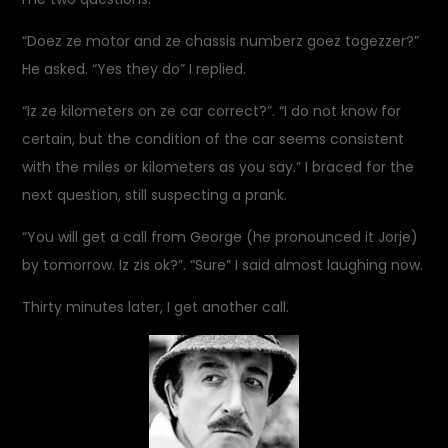
“Doez ze motor and ze chassis numberz goez togezzer?”
He asked. “Yes they do” I replied.
“Iz ze kilometers on ze car correct?”. “I do not know for
certain, but the condition of the car seems consistent
with the miles or kilometers as you say.” I braced for the
next question, still suspecting a prank.
“You will get a call from George (he pronounced it Jorje)
by tomorrow. Iz zis ok?”. “Sure” I said almost laughing now.
Thirty minutes later, I get another call.