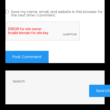
Save my name, email, and website in this browser for
the next time I comment.
Search
Search