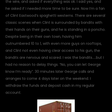
the wire, and asked if everything was ok. I said yes, and
he asked if I needed more time to be sure. Now I’m a fan
of Clint Eastwood’s spaghetti westerns. There are several
classic scenes when Clint is surrounded by bandits with
their hands on their guns, and he is standing in a poncho.
Despite being in their own town, having him
outnumbered 10 to 1, with even more guys on rooftops,
and Clint not even having clear access to his gun, the
bandits are nervous and scared. I was the bandits…..but I
had no reason to delay things. “No, you can let George
know I’m ready”. 30 minutes later George calls and
arranges to come 4 days later on the weekend. I
withdraw the funds and deposit cash in my regular
account.