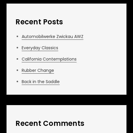
Recent Posts
Automobilwerke Zwickau AWZ
Everyday Classics
California Contemplations
Rubber Change
Back in the Saddle
Recent Comments