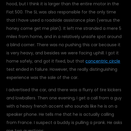
hood, but I think it is larger than the entire motor in the
Fiat 500. The SL was also responsible for the only time
that I have used a roadside assistance plan (versus the
honey come get me plan). It left me stranded a mere 5
miles from home, and in a relatively unsafe spot around
a blind corner. There was no pushing this car because it
is very heavy, and besides we were facing uphill. I got it
home safely, and got it fixed, but that
concentric circle
test ended in failure. However, the really distinguishing
experience was the sale of the car.
I advertised the car, and there was a flurry of tire kickers
and lowballers. Then one evening, I get a call from a guy
with a heavy french accent who sounds like he is on a
speaker phone. He tells me that he is actually calling
from France. I suspect a buddy is pulling a prank. He asks
me two questions: