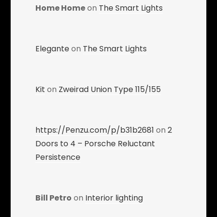
Home Home
on
The Smart Lights
Elegante
on
The Smart Lights
Kit
on
Zweirad Union Type 115/155
https://Penzu.com/p/b31b2681
on
2
Doors to 4 – Porsche Reluctant
Persistence
Bill Petro
on
Interior lighting