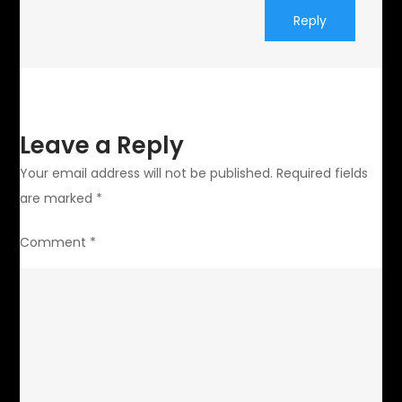
Reply
Leave a Reply
Your email address will not be published.
Required fields
are marked
*
Comment
*