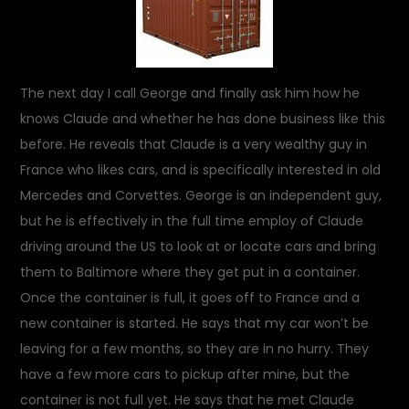
The next day I call George and finally ask him how he
knows Claude and whether he has done business like this
before. He reveals that Claude is a very wealthy guy in
France who likes cars, and is specifically interested in old
Mercedes and Corvettes. George is an independent guy,
but he is effectively in the full time employ of Claude
driving around the US to look at or locate cars and bring
them to Baltimore where they get put in a container.
Once the container is full, it goes off to France and a
new container is started. He says that my car won’t be
leaving for a few months, so they are in no hurry. They
have a few more cars to pickup after mine, but the
container is not full yet. He says that he met Claude