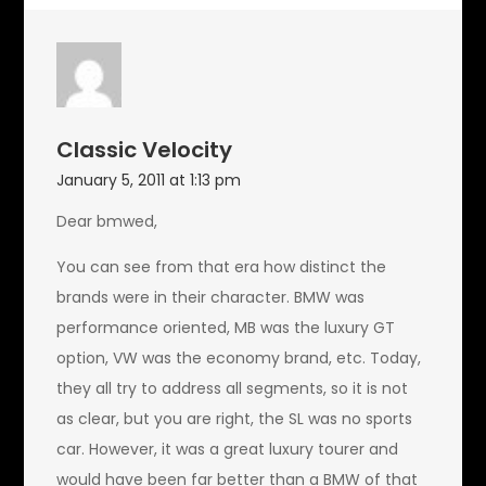
Classic Velocity
January 5, 2011 at 1:13 pm
Dear bmwed,
You can see from that era how distinct the
brands were in their character. BMW was
performance oriented, MB was the luxury GT
option, VW was the economy brand, etc. Today,
they all try to address all segments, so it is not
as clear, but you are right, the SL was no sports
car. However, it was a great luxury tourer and
would have been far better than a BMW of that