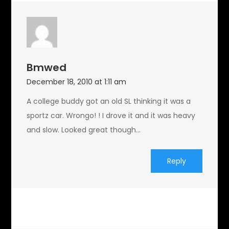
Bmwed
December 18, 2010 at 1:11 am
A college buddy got an old SL thinking it was a
sportz car. Wrongo! ! I drove it and it was heavy
and slow. Looked great though…
Reply