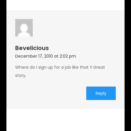
Bevelicious
December 17, 2010 at 2:02 pm
Where do I sign up for a job like that !! Great
story.
Reply