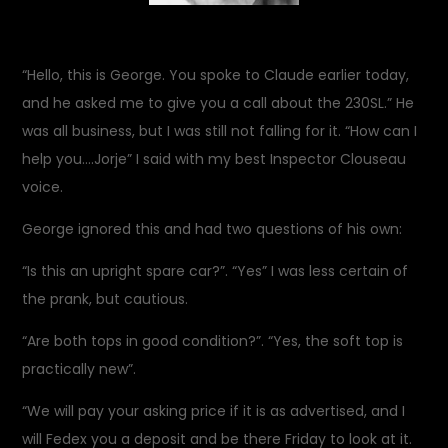
“Hello, this is George. You spoke to Claude earlier today,
and he asked me to give you a call about the 230SL.” He
was all business, but I was still not falling for it. “How can I
help you….Jorje” I said with my best Inspector Clouseau
voice.
George ignored this and had two questions of his own:
“Is this an upright spare car?”. “Yes” I was less certain of
the prank, but cautious.
“Are both tops in good condition?”. “Yes, the soft top is
practically new”.
“We will pay your asking price if it is as advertised, and I
will Fedex you a deposit and be there Friday to look at it.