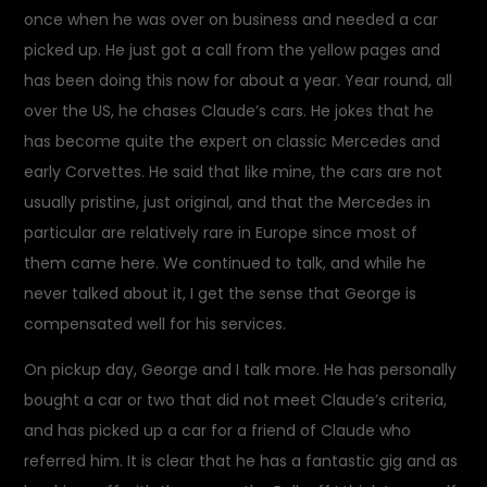
once when he was over on business and needed a car
picked up. He just got a call from the yellow pages and
has been doing this now for about a year. Year round, all
over the US, he chases Claude’s cars. He jokes that he
has become quite the expert on classic Mercedes and
early Corvettes. He said that like mine, the cars are not
usually pristine, just original, and that the Mercedes in
particular are relatively rare in Europe since most of
them came here. We continued to talk, and while he
never talked about it, I get the sense that George is
compensated well for his services.
On pickup day, George and I talk more. He has personally
bought a car or two that did not meet Claude’s criteria,
and has picked up a car for a friend of Claude who
referred him. It is clear that he has a fantastic gig and as