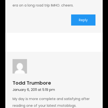
era on a long road trip IMHO. cheers.
Reply
Todd Trumbore
January 6, 2011 at 5:19 pm
My day is more complete and satisfying after
reading one of your latest motoblogs.