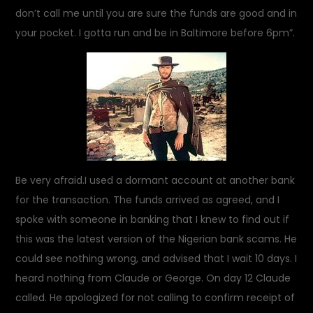
don’t call me until you are sure the funds are good and in
your pocket. I gotta run and be in Baltimore before 6pm”.
Be very afraid.I used a dormant account at another bank
for the transaction. The funds arrived as agreed, and I
spoke with someone in banking that I knew to find out if
this was the latest version of the Nigerian bank scams. He
could see nothing wrong, and advised that I wait 10 days. I
heard nothing from Claude or George. On day 12 Claude
called. He apologized for not calling to confirm receipt of