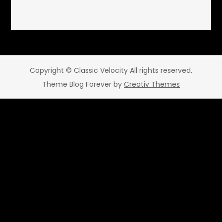
Copyright © Classic Velocity All rights reserved.
Theme Blog Forever by
Creativ Themes