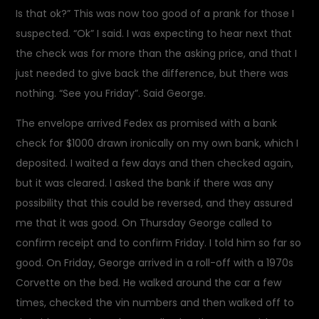
Is that ok?” This was now too good of a prank for those I
suspected. “Ok” I said. I was expecting to hear next that
the check was for more than the asking price, and that I
just needed to give back the difference, but there was
nothing. “See you Friday”. Said George.
The envelope arrived Fedex as promised with a bank
check for $1000 drawn ironically on my own bank, which I
deposited. I waited a few days and then checked again,
but it was cleared. I asked the bank if there was any
possibility that this could be reversed, and they assured
me that it was good. On Thursday George called to
confirm receipt and to confirm Friday. I told him so far so
good. On Friday, George arrived in a roll-off with a 1970s
Corvette on the bed. He walked around the car a few
times, checked the vin numbers and then walked off to