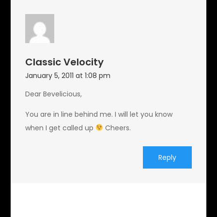
Classic Velocity
January 5, 2011 at 1:08 pm
Dear Bevelicious,
You are in line behind me. I will let you know
when I get called up
Cheers.
Reply