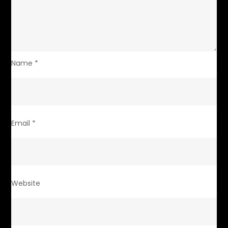
Name
*
Email
*
Website