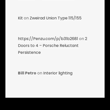
Kit
on
Zweirad Union Type 115/155
https://Penzu.com/p/b31b2681
on
2
Doors to 4 – Porsche Reluctant
Persistence
Bill Petro
on
Interior lighting