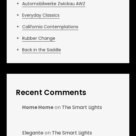
Automobilwerke Zwickau AWZ
Everyday Classics
California Contemplations
Rubber Change
Back in the Saddle
Recent Comments
Home Home
on
The Smart Lights
Elegante
on
The Smart Lights