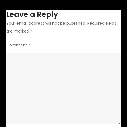
Leave a Reply
Your email address will not be published.
Required fields
are marked
*
Comment
*