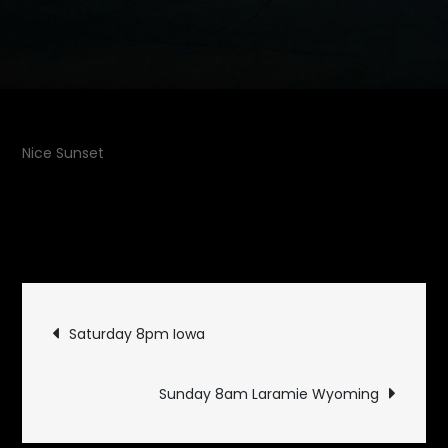
Nice Sunset
July 12,
on
2010
Uncategorized
Leave a Comment
Saturday
9pm
Post
Wyoming
Saturday 8pm Iowa
navigation
Sunday 8am Laramie Wyoming