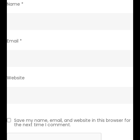
Name
*
Email
*
Website
Save my name, email, and website in this browser for
the next time I comment.