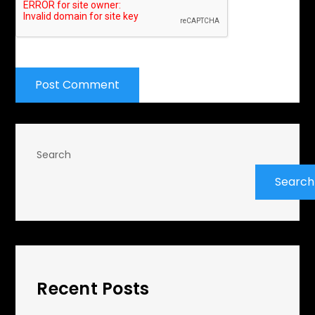
Search
Search
Recent Posts