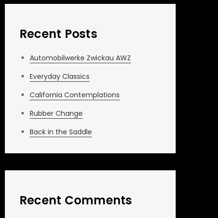
Recent Posts
Automobilwerke Zwickau AWZ
Everyday Classics
California Contemplations
Rubber Change
Back in the Saddle
Recent Comments