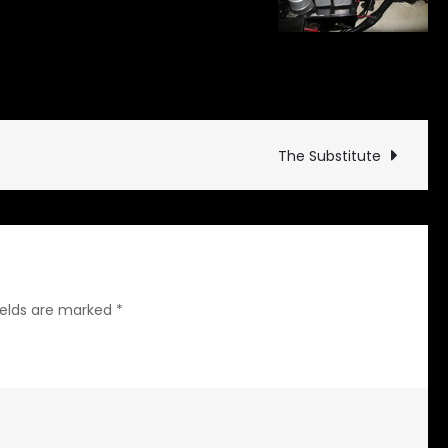
on
ate
Leave a Comment
Regulation
Regulator
The Substitute
ields are marked
*