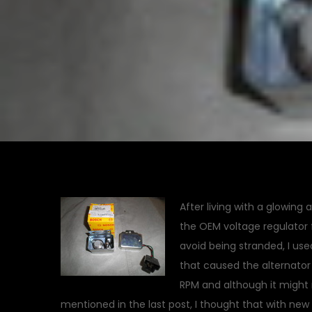
After living with a glowing 
the OEM voltage regulator f
avoid being stranded, I us
that caused the alternator
RPM and although it might 
mentioned in the last post, I thought that with new 