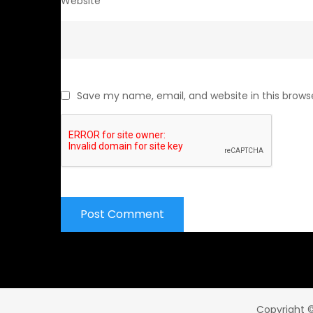
Website
Save my name, email, and website in this brows
Copyright ©