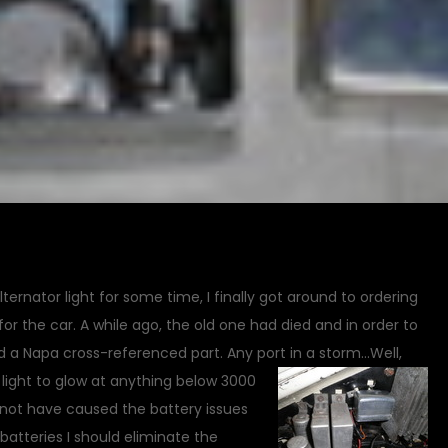
alternator light for some time, I finally got around to ordering
or the car. A while ago, the old one had died and in order to
ed a Napa cross-referenced part. Any port in a storm…
Well,
 light to glow at anything below 3000
not have caused the battery issues
batteries I should eliminate the