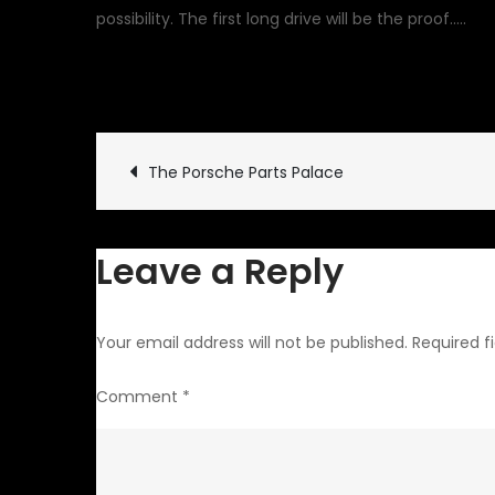
possibility. The first long drive will be the proof…..
May 29, 2010
Garage Upd
Post
The Porsche Parts Palace
navigation
Leave a Reply
Your email address will not be published.
Required f
Comment
*