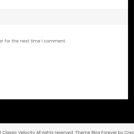
er for the next time I comment.
 Classic Velocity All rights reserved. Theme Blog Forever by
Cre