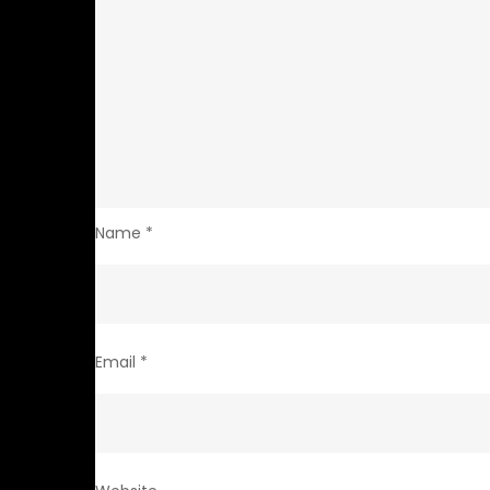
Name
*
Email
*