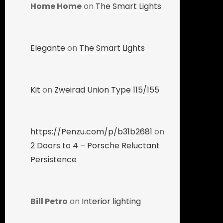
Home Home
on
The Smart Lights
Elegante
on
The Smart Lights
Kit
on
Zweirad Union Type 115/155
https://Penzu.com/p/b31b2681
on
2 Doors to 4 – Porsche Reluctant
Persistence
Bill Petro
on
Interior lighting