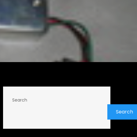
Search
Search