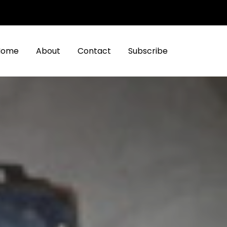
Home
About
Contact
Subscribe