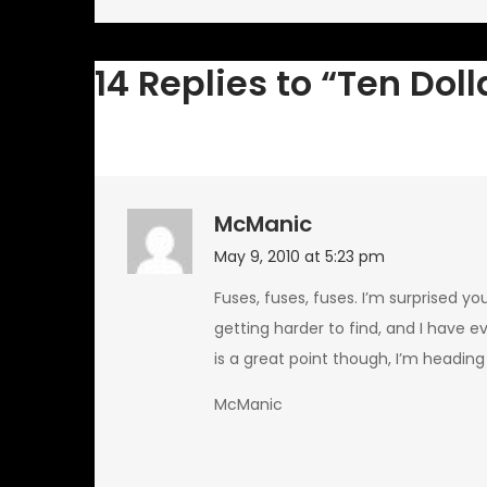
navigation
14 Replies to “Ten Doll
McManic
May 9, 2010 at 5:23 pm
Fuses, fuses, fuses. I’m surprised y
getting harder to find, and I have e
is a great point though, I’m heading
McManic