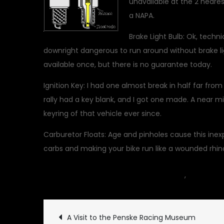
unavailable at the 2 neares
a NAPA.
Brake Light Bulb: Ok, techni
downright dangerous to run around without brake 
available once, but there is no guarantee today.
Ignition Key: I had one almost break in half far from
rally had a key blank, and I got one made. A near m
keyring of that vehicle ever since.
Carburetor Floats: Age and pinholes cause this inexp
carbs and making your bike run like a wounded rhin
May 9, 2010
car
,
Classic Ve
Post
A Visit to the Penske Racing Museum