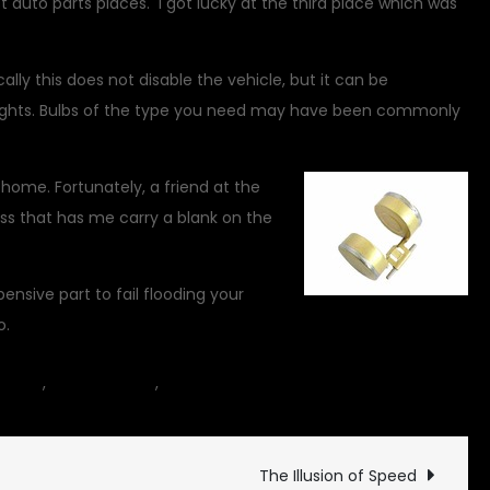
t auto parts places. I got lucky at the third place which was
cally this does not disable the vehicle, but it can be
lights. Bulbs of the type you need may have been commonly
 home. Fortunately, a friend at the
iss that has me carry a blank on the
ensive part to fail flooding your
o.
on
hicles
,
Commentary
,
motorcycle
14 Comments
Ten
Dollar
Disablers
The Illusion of Speed