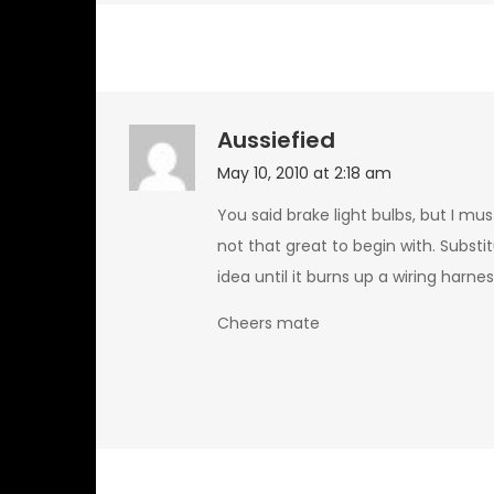
Aussiefied
May 10, 2010 at 2:18 am
You said brake light bulbs, but I mu
not that great to begin with. Substi
idea until it burns up a wiring harn
Cheers mate