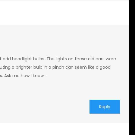
st add headlight bulbs. The lights on these old cars were
tuting a brighter bulb in a pinch can seem like a good
ess. Ask me how I know….
Reply