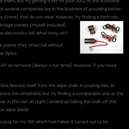
d them, but try getting a set for your 2002 at the Autozone
at several companies are in the business of providing better
x, Crane) that do not wear. However, try finding a Pertronix
intage owners (myself included)
the electronics fail. What irony, eh?
e points, they often fail without
e Ziploc.
p off on removal (always a fun time). However, if you need
ese liberate itself from the wiper stalk. In pouring rain. At
ot score the windshield, but try finding a comparable one at the
. In the rain. At night. I ended up taking the stalk off the
he wiper blade.
a plug for my 356 which had failed. It turned out to be