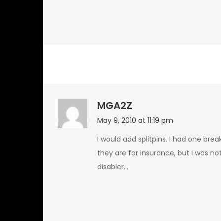
MGA2Z
May 9, 2010 at 11:19 pm
I would add splitpins. I had one bre
they are for insurance, but I was no
disabler…