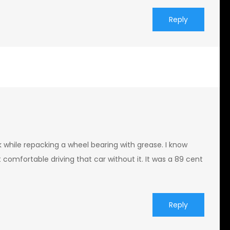
Reply
ak while repacking a wheel bearing with grease. I know
t comfortable driving that car without it. It was a 89 cent
Reply