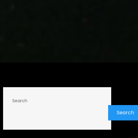
Search
Search