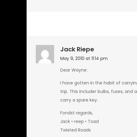
Jack Riepe
May 9, 2010 at 11:14 pm
Dear Wayne:
I have gotten in the habit of carryi
trip. This includer bulbs, fuses, and 
carry a spare key.
Fondst regards,
Jack • reep • Toad
Twisted Roads