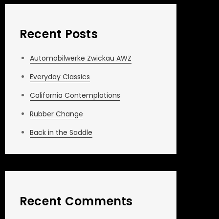
Recent Posts
Automobilwerke Zwickau AWZ
Everyday Classics
California Contemplations
Rubber Change
Back in the Saddle
Recent Comments