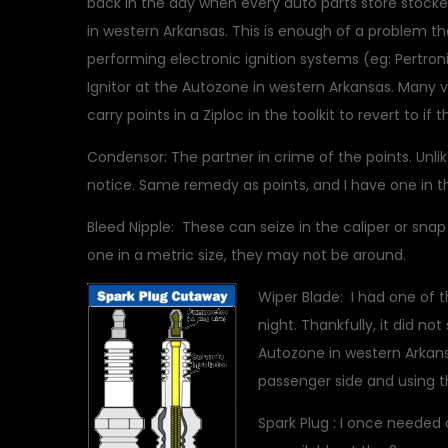
back in the day when every auto parts store stocke
in western Arkansas. This is enough of a problem th
performing electronic ignition systems (eg: Pertroni
Ignitor at the Autozone in western Arkansas.
Many v
carry points in a Ziploc in the toolkit to revert to if 
Condensor: The partner in crime of the points. Unlik
notice. Same remedy as points, and I have one in th
Bleed Nipple: These can seize in the caliper or sna
one in a metric size, they may not be around.
Wiper Blade: I had one of th
night. Thankfully, it did n
Autozone in western Arkansas
passenger side and using t
Spark Plug : I once needed 