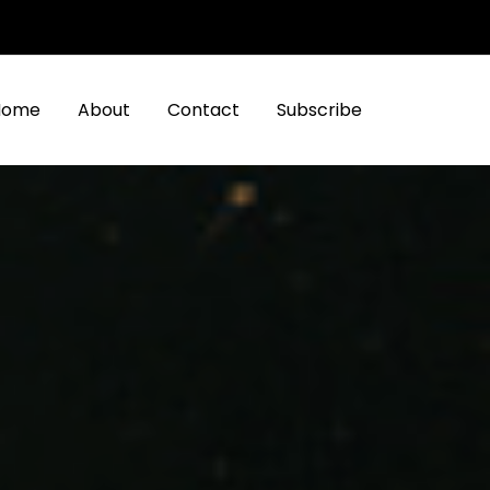
Home
About
Contact
Subscribe