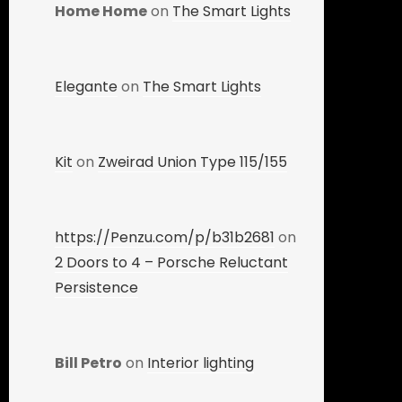
Home Home
on
The Smart Lights
Elegante
on
The Smart Lights
Kit
on
Zweirad Union Type 115/155
https://Penzu.com/p/b31b2681
on
2 Doors to 4 – Porsche Reluctant
Persistence
Bill Petro
on
Interior lighting