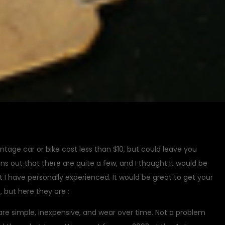
tage car or bike cost less than $10, but could leave you
s out that there are quite a few, and I thought it would be
at I have personally experienced. It would be great to get your
 but here they are :
are simple, inexpensive, and wear over time. Not a problem