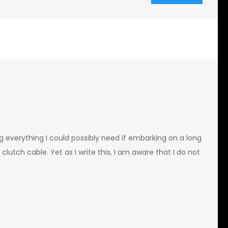
ng everything I could possibly need if embarking on a long
a clutch cable. Yet as I write this, I am aware that I do not