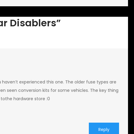
ar Disablers”
ou haven’t experienced this one. The older fuse types are
ven seen conversion kits for some vehicles. The key thing
 tothe hardware store :0
Reply