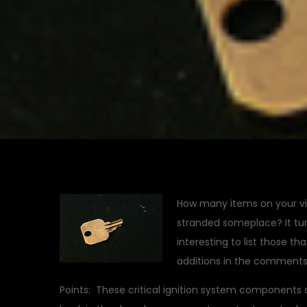
How many items on your vin
stranded someplace? It turn
interesting to list those th
additions in the comments,
Points: These critical ignition system components 