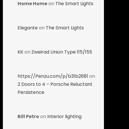
Home Home
on
The Smart Lights
Elegante
on
The Smart Lights
Kit
on
Zweirad Union Type 115/155
https://Penzu.com/p/b31b2681
on
2 Doors to 4 – Porsche Reluctant
Persistence
Bill Petro
on
Interior lighting