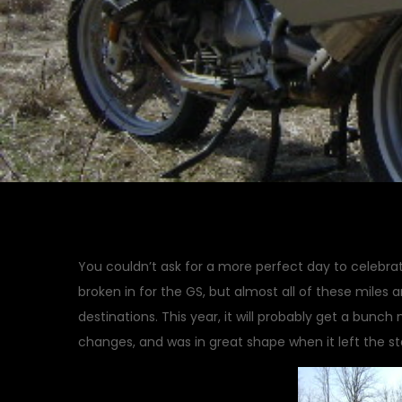
You couldn’t ask for a more perfect day to celebrat
broken in for the GS, but almost all of these miles a
destinations. This year, it will probably get a bunch 
changes, and was in great shape when it left the st