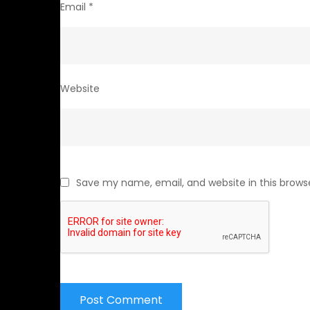
Email
*
Website
Save my name, email, and website in this brows