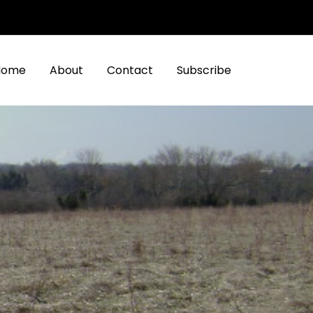
Home
About
Contact
Subscribe