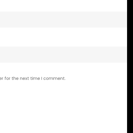
er for the next time I comment.