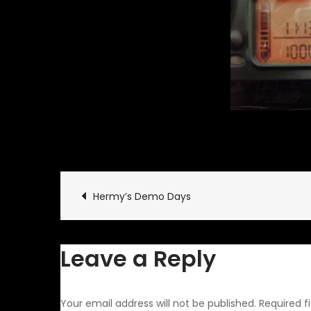
March 21, 2010
Rides and 
Post
Hermy’s Demo Days
navigation
Leave a Reply
Your email address will not be published.
Required f