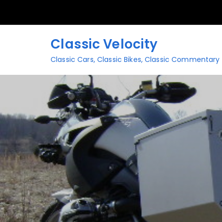
Skip
to
content
Classic Velocity
Classic Cars, Classic Bikes, Classic Commentary