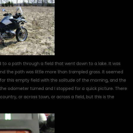
 to a path through a field that went down to a lake. It was
and the path was little more than trampled grass. It seemed
or this empty field with the solitude of the morning, and the
e, the odometer turned and I stopped for a quick picture. There
untry, or across town, or across a field, but this is the