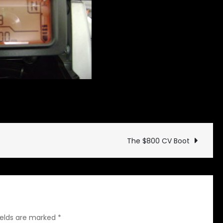
on
Drives
Leave a Comment
Happy
10K
GS
The $800 CV Boot
ields are marked
*