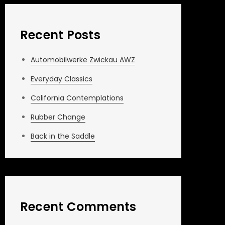
Recent Posts
Automobilwerke Zwickau AWZ
Everyday Classics
California Contemplations
Rubber Change
Back in the Saddle
Recent Comments