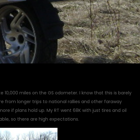
e 10,000 miles on the GS odometer. I know that this is barely
re from longer trips to national rallies and other faraway
more if plans hold up. My RT went 68K with just tires and oil
able, so there are high expectations.