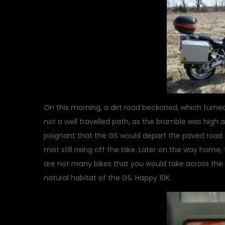
On this morning, a dirt road beckoned, which turned
not a well travelled path, as the bramble was high 
poignant that the GS would depart the paved road f
mist still rising off the lake. Later on the way hom
are not many bikes that you would take across the co
natural habitat of the GS. Happy 10K.