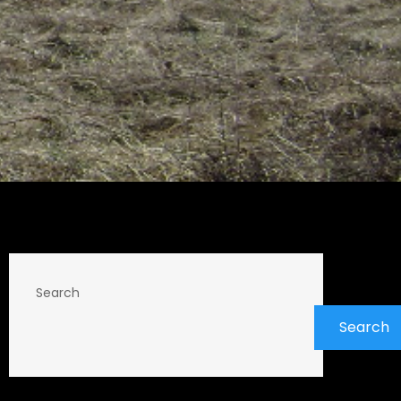
Search
Search