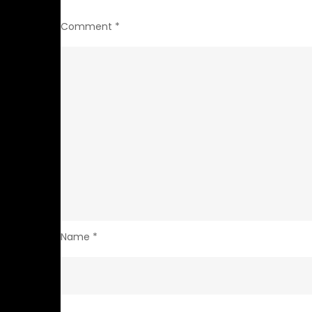
Comment
*
Name
*