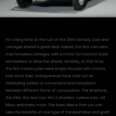
For a long time at the turn of the 20th century, Cars and
carriages shared a great deal. Indeed, the first cars were
truly horseless carriages, with a motor (or motors) stuck
somewhere to drive the wheels. Similarly, at that time,
the first motorcycles were simply bicycles with motors.
Ever since then, entrepreneurs have tried out an
interesting variety of conversions and transplants
between different forms of conveyance. The Amphicar,
the trike, the new Can-Am 3 wheelers, turbine cars, Jet
bikes, and many more. The basic idea is that you can
take the benefits of one type of transportation and graft