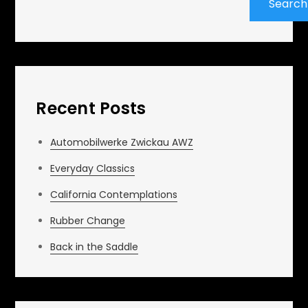
Search
Recent Posts
Automobilwerke Zwickau AWZ
Everyday Classics
California Contemplations
Rubber Change
Back in the Saddle