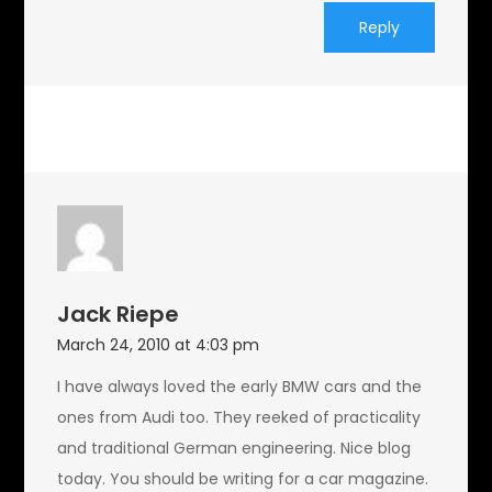
Reply
Jack Riepe
March 24, 2010 at 4:03 pm
I have always loved the early BMW cars and the
ones from Audi too. They reeked of practicality
and traditional German engineering. Nice blog
today. You should be writing for a car magazine.