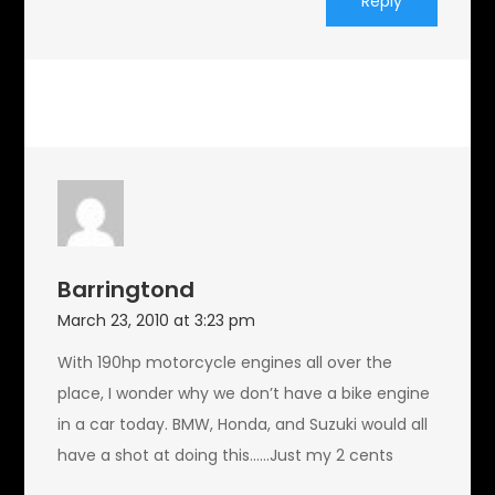
Reply
Barringtond
March 23, 2010 at 3:23 pm
With 190hp motorcycle engines all over the
place, I wonder why we don’t have a bike engine
in a car today. BMW, Honda, and Suzuki would all
have a shot at doing this……Just my 2 cents