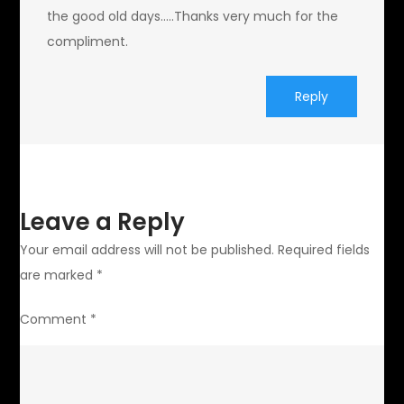
the good old days…..Thanks very much for the
compliment.
Reply
Leave a Reply
Your email address will not be published.
Required fields
are marked
*
Comment
*