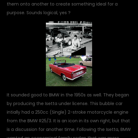
them onto another to create something ideal for a
purpose. Sounds logical, yes ?
It sounded good to BMW in the 1950s as well. They began
by producing the Isetta under license. This bubble car
intially had a 250cc (Single) 2-stroke motorcycle engine
from the BMW R25/3. It is an icon in its own right, but that
is a discussion for another time. Following the Isetta, BMW