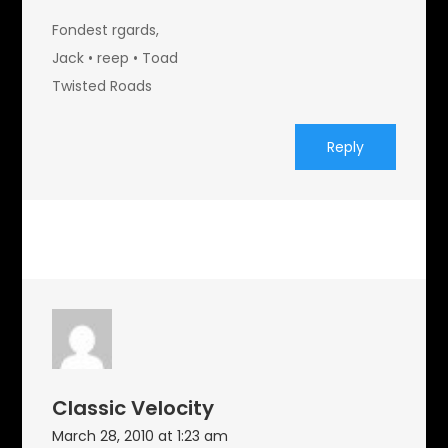
Fondest rgards,
Jack • reep • Toad
Twisted Roads
Reply
Classic Velocity
March 28, 2010 at 1:23 am