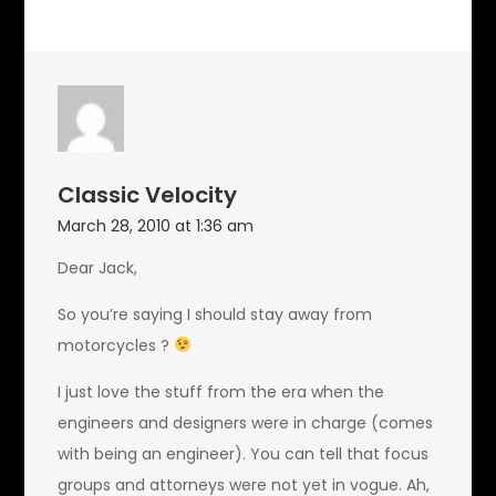
Classic Velocity
March 28, 2010 at 1:36 am
Dear Jack,
So you’re saying I should stay away from
motorcycles ?
I just love the stuff from the era when the
engineers and designers were in charge (comes
with being an engineer). You can tell that focus
groups and attorneys were not yet in vogue. Ah,