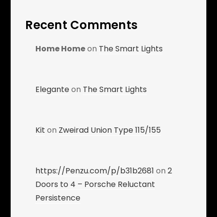
Recent Comments
Home Home
on
The Smart Lights
Elegante
on
The Smart Lights
Kit
on
Zweirad Union Type 115/155
https://Penzu.com/p/b31b2681
on
2
Doors to 4 – Porsche Reluctant
Persistence