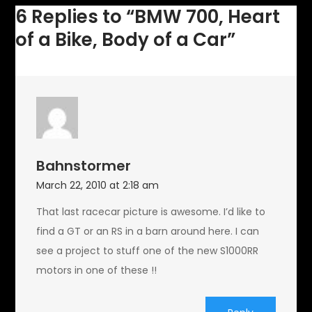
a
6 Replies to “BMW 700, Heart
Car
of a Bike, Body of a Car”
Bahnstormer
March 22, 2010 at 2:18 am
That last racecar picture is awesome. I’d like to
find a GT or an RS in a barn around here. I can
see a project to stuff one of the new S1000RR
motors in one of these !!