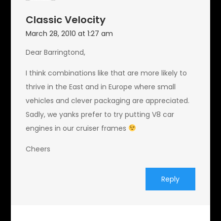
Classic Velocity
March 28, 2010 at 1:27 am
Dear Barringtond,
I think combinations like that are more likely to
thrive in the East and in Europe where small
vehicles and clever packaging are appreciated.
Sadly, we yanks prefer to try putting V8 car
engines in our cruiser frames
Cheers
Reply