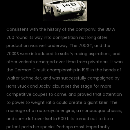
Consistent with the history of the company, the BMW
700 found its way into competition not long after
production was well underway. The 700GT, and the
700RS were introduced to satisfy racing aspirations, and
other variants emerged over time from privateers. It won
the German Circuit championship in 1961 in the hands of
Walter Schneider, and was successfully campaigned by
Hans Stuck and Jacky Ickx. It set the stage for more
competitive coupes to come, and proved that attention
to power to weight ratio could create a giant killer. The
marriage of a motorcycle engine, a monocoque chassis,
and some leftover Isetta 600 bits turned out to be a
potent parts bin special. Perhaps most importantly