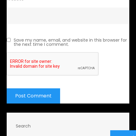
Save my name, email, and website in this browser for
the next time I comment.
Search