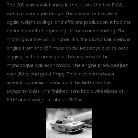
The 700 was revolutionary in that it was the first BMW
with a monocoque design. The drivers for this were
again, weight savings, and efficient production. It had the
added benefit of improving stiffness and handling. The
motor gave the car its name. It is the 697cc twin cylinder
engine from the R67 motorcycle. Motorcycle sales were
lagging, so the marriage of this engine with the
monocoque was economical. The engine produced just
over 30hp, and got 47mpg. They also carried over
several suspension ideas from the Isetta like the
swingarm axles. The finished item had a wheelbase of
83.5″ and a weight of about 1350lbs.