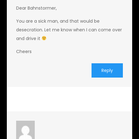
Dear Bahnstormer,
You are a sick man, and that would be
desecration. Let me know when I can come over
and drive it
Cheers
Reply