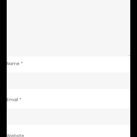
Name
*
Email
*
Website