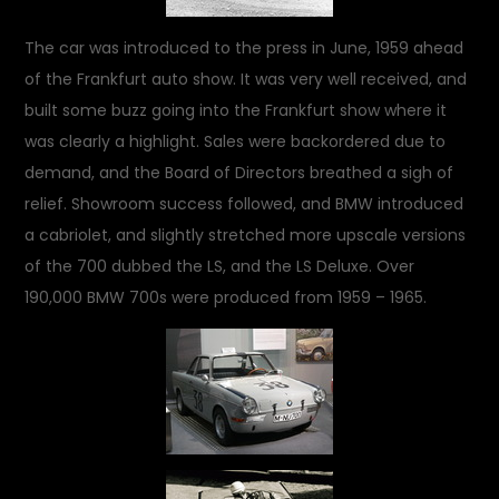
The car was introduced to the press in June, 1959 ahead
of the Frankfurt auto show. It was very well received, and
built some buzz going into the Frankfurt show where it
was clearly a highlight. Sales were backordered due to
demand, and the Board of Directors breathed a sigh of
relief. Showroom success followed, and BMW introduced
a cabriolet, and slightly stretched more upscale versions
of the 700 dubbed the LS, and the LS Deluxe. Over
190,000 BMW 700s were produced from 1959 – 1965.