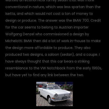
wanted an economical family sedan that was more
conventional in nature, which was less spartan than the
Isetta, and which would not cost a ton of money to
design or produce. The answer was the BMW 700. Credit
for the car seems to belong to Austrian importer
Wolfgang Denzel who commissioned a design by
Michelotti. BMW then did a lot of work in-house to make
the design more affordable to produce. They also
produced two designs, a saloon (sedan), and a coupe. I
have always thought that this car bears a striking
resemblance to the VW Notchback from the early 1960s,
but have yet to find any link between the two.