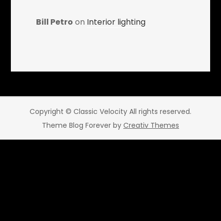
Bill Petro
on
Interior lighting
Copyright © Classic Velocity All rights reserved.
Theme Blog Forever by
Creativ Themes