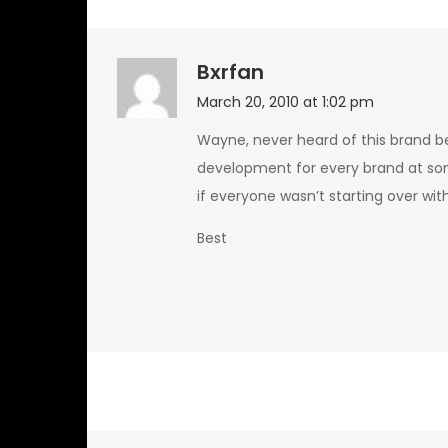
Bxrfan
March 20, 2010 at 1:02 pm
Wayne, never heard of this brand 
development for every brand at so
if everyone wasn’t starting over with
Best