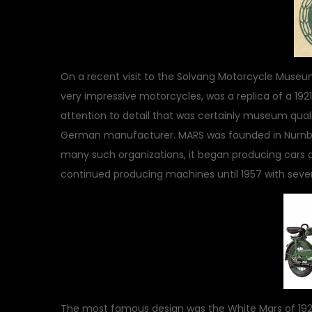
On a recent visit to the Solvang Motorcycle Museum
very impressive motorcycles, was a replica of a 1921
attention to detail that was certainly museum quali
German manufacturer. MARS was founded in Nurnburg,
many such organizations, it began producing cars a
continued producing machines until 1957 with severa
The most famous design was the White Mars of 1920