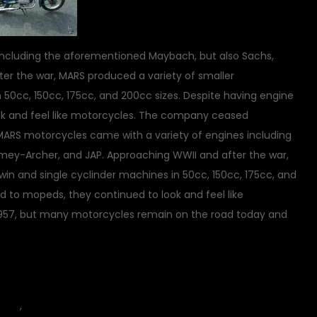
including the aforementioned Maybach, but also Sachs,
er the war, MARS produced a variety of smaller
 50cc, 150cc, 175cc, and 200cc sizes. Despite having engine
ok and feel like motorcycles. The company ceased
ARS motorcycles came with a variety of engines including
mey-Archer, and JAP. Approaching WWII and after the war,
in and single cyclinder machines in 50cc, 150cc, 175cc, and
d to mopeds, they continued to look and feel like
957, but many motorcycles remain on the road today and
on
icles
,
motorcycle
8 Comments