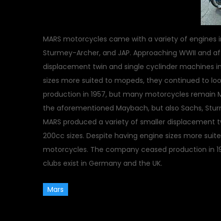
MARS motorcycles came with a variety of engines 
Sturmey-Archer, and JAP. Approaching WWII and aft
displacement twin and single cyclinder machines in
sizes more suited to mopeds, they continued to lo
production in 1957, but many motorcycles remain M
the aforementioned Maybach, but also Sachs, Stur
MARS produced a variety of smaller displacement tw
200cc sizes. Despite having engine sizes more suite
motorcycles. The company ceased production in 1
clubs exist in Germany and the UK.
Mars
March 18, 2010
Classic Veh