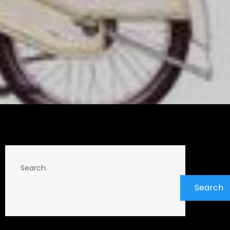
Search
Search