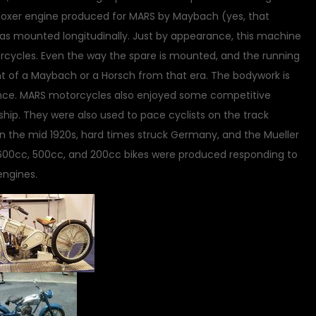
 boxer engine produced for MARS by Maybach (yes, that
s mounted longitudinally. Just by appearance, this machine
ycles. Even the way the spare is mounted, and the running
of a Maybach or a Horsch from that era. The bodywork is
lence. MARS motorcycles also enjoyed some competitive
ship. They were also used to pace cyclists on the track
 in the mid 1920s, hard times struck Germany, and the Mueller
 600cc, 500cc, and 200cc bikes were produced responding to
engines.