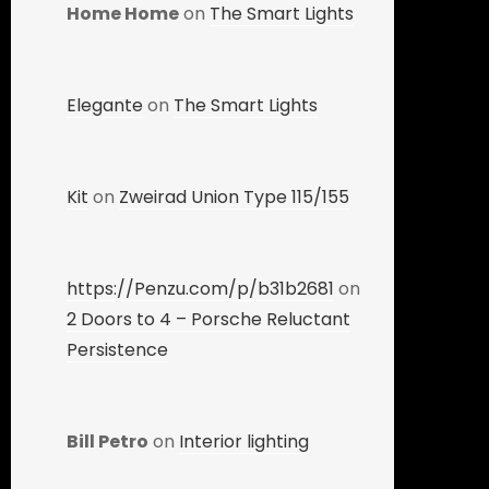
Home Home
on
The Smart Lights
Elegante
on
The Smart Lights
Kit
on
Zweirad Union Type 115/155
https://Penzu.com/p/b31b2681
on
2 Doors to 4 – Porsche Reluctant
Persistence
Bill Petro
on
Interior lighting