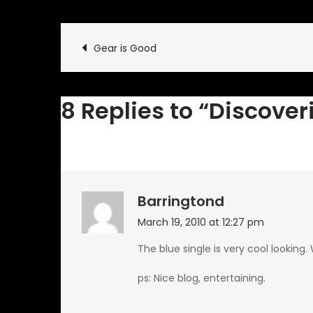
Post
Gear is Good
navigation
8 Replies to “Discove
Barringtond
March 19, 2010 at 12:27 pm
The blue single is very cool looking
ps: Nice blog, entertaining.