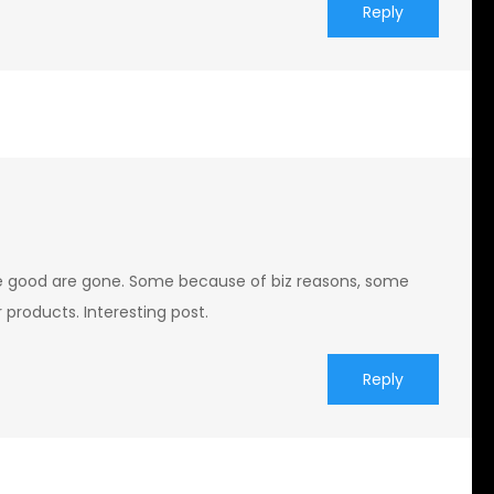
Reply
 good are gone. Some because of biz reasons, some
 products. Interesting post.
Reply