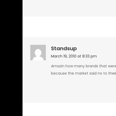
Standsup
March 19, 2010 at 8:33 pm
Amazin how many brands that were
because the market said no to their