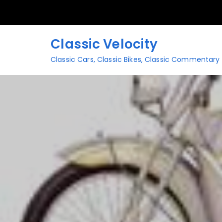
Skip
to
content
Classic Velocity
Classic Cars, Classic Bikes, Classic Commentary