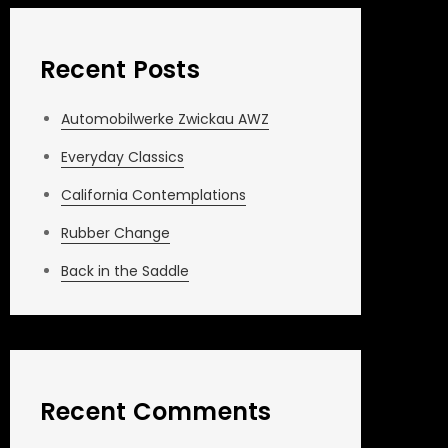
Recent Posts
Automobilwerke Zwickau AWZ
Everyday Classics
California Contemplations
Rubber Change
Back in the Saddle
Recent Comments