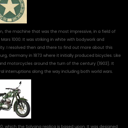
, the machine that was the most impressive, in a field of
 Mars 1000. It was striking in white with bodywork and
ty. I resolved then and there to find out more about this
 Germany in 1873 where it initially produced bicycles. Like
nd motorcycles around the turn of the century (1903). It
l interruptions along the way including both world wars.
, which the Solvang replica is based upon. It was designed