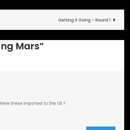
Discovering
Mars
Getting it Going – Round 1
ring Mars”
. Were these imported to the US ?