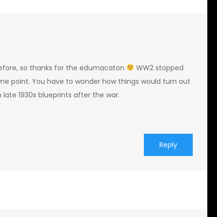
before, so thanks for the edumacaton
WW2 stopped
me point. You have to wonder how things would turn out
 late 1930s blueprints after the war.
Reply