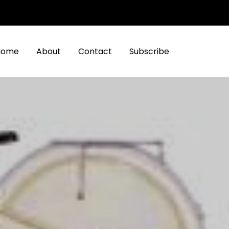
Home
About
Contact
Subscribe