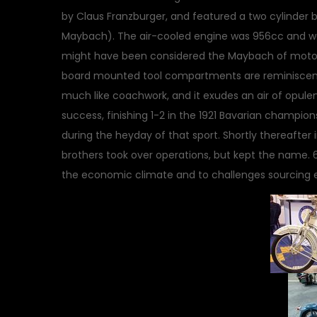
by Claus Franzburger, and featured a two cylinder
Maybach). The air-cooled engine was 956cc and wa
might have been considered the Maybach of motorc
board mounted tool compartments are reminiscent 
much like coachwork, and it exudes an air of opu
success, finishing 1-2 in the 1921 Bavarian champion
during the heyday of that sport. Shortly thereafter
brothers took over operations, but kept the name.
the economic climate and to challenges sourcing 