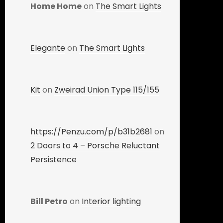
Home Home
on
The Smart Lights
Elegante
on
The Smart Lights
Kit
on
Zweirad Union Type 115/155
https://Penzu.com/p/b31b2681
on
2 Doors to 4 – Porsche Reluctant
Persistence
Bill Petro
on
Interior lighting