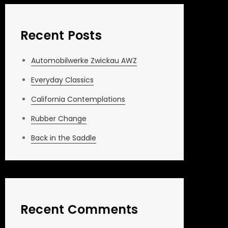
Recent Posts
Automobilwerke Zwickau AWZ
Everyday Classics
California Contemplations
Rubber Change
Back in the Saddle
Recent Comments