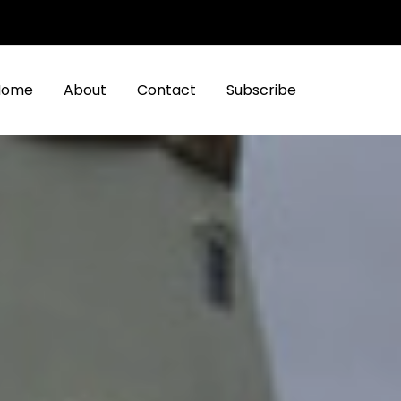
Home
About
Contact
Subscribe