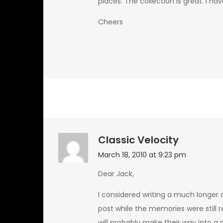
places. The collection is great. I 
Cheers
Classic Velocity
March 18, 2010 at 9:23 pm
Dear Jack,
I considered writing a much longer a
post while the memories were still r
will probably make their way into a 