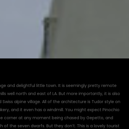
nge and delightful little town. It is seemingly pretty remote
ills well north and east of LA. But more importantly, it is also
wiss alpine village. All of the architecture is Tudor style on
 bakery, and it even has a windmill. You might expect Pinochio
he corner at any moment being chased by Gepetto, and
 of the seven dwarfs. But they don’t. This is a lovely tourist