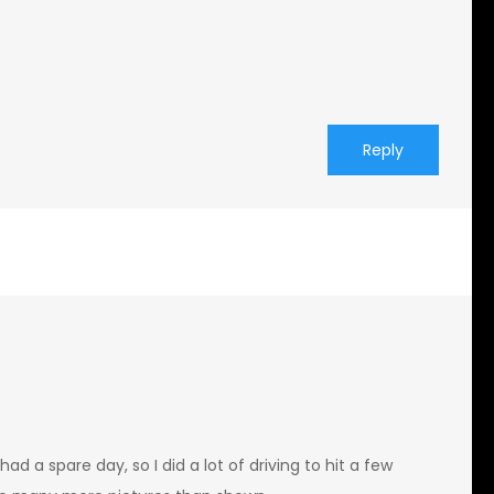
Reply
ad a spare day, so I did a lot of driving to hit a few