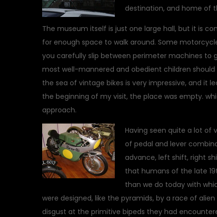
destination, and home of 
The museum itself is just one large hall, but it is c
for enough space to walk around. Some motorcycles
you carefully slip between perimeter machines to get
most well-mannered and obedient children should vi
the sea of vintage bikes is very impressive, and it 
the beginning of my visit, the place was empty. wh
approach.
Having seen quite a lot of 
of pedal and lever combinat
advance, left shift, right shi
that humans of the late 1
than we do today with whic
were designed, like the pyramids, by a race of alien
disgust at the primitive bipeds they had encounter