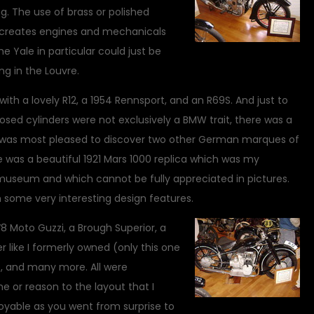
g. The use of brass or polished
g creates engines and mechanicals
he Yale in particular could just be
g in the Louvre.
th a lovely R12, a 1954 Rennsport, and an R69S. And just to
osed cylinders were not exclusively a BMW trait, there was a
I was most pleased to discover two other German marques of
e was a beautiful 1921 Mars 1000 replica which was my
e museum and which cannot be fully appreciated in pictures.
 some very interesting design features.
V8 Moto Guzzi, a Brough Superior, a
r like I formerly owned (only this one
, and many more. All were
e or reason to the layout that I
oyable as you went from surprise to