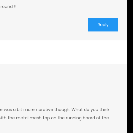
around !!
Reply
ere was a bit more narative though. What do you think
with the metal mesh top on the running board of the