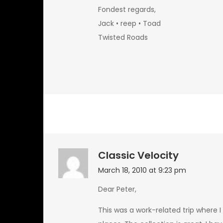
Fondest regards,
Jack • reep • Toad
Twisted Roads
Classic Velocity
March 18, 2010 at 9:23 pm
Dear Peter,
This was a work-related trip where I h