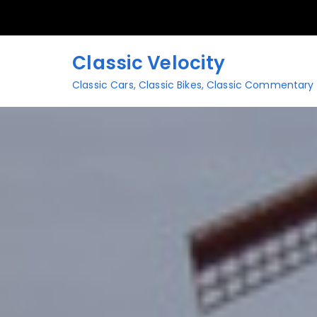
Skip
to
content
Classic Velocity
Classic Cars, Classic Bikes, Classic Commentary