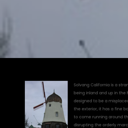
Solvang California is a stra
being inland and up in the h
designed to be a misplaced S
the exterior, it has a fine
to come running around t
disrupting the orderly march