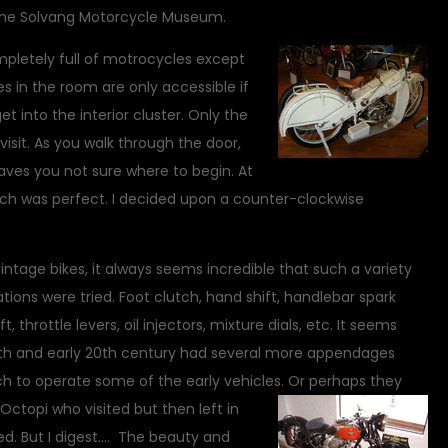
the Solvang Motorcycle Museum.
ompletely full of motrocycles except
 in the room are only accessible if
 into the interior cluster. Only the
sit. As you walk through the door,
leaves you not sure where to begin. At
ich was perfect. I decided upon a counter-clockwise
vintage bikes, it always seems incredible that such a variety
ions were tried. Foot clutch, hand shift, handlebar spark
ft, throttle levers, oil injectors, mixture dials, etc. It seems
9th and early 20th century had several more appendages
h to operate some of the early vehicles.
Or perhaps they
 Octopi who visited but then left in
ed. But I digest…. The beauty and