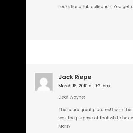
Looks like a fab collection. You get 
Jack Riepe
March 18, 2010 at 9:21 pm
Dear Wayne:
These are great pictures! I wish th
was the purpose of that white box 
Mars?