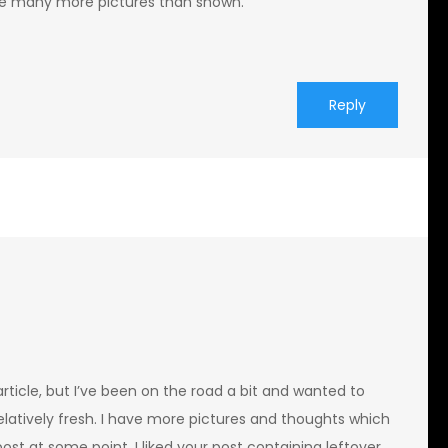
have many more pictures than shown.
Reply
rticle, but I’ve been on the road a bit and wanted to
elatively fresh. I have more pictures and thoughts which
post at some point. I liked your post containing leftover