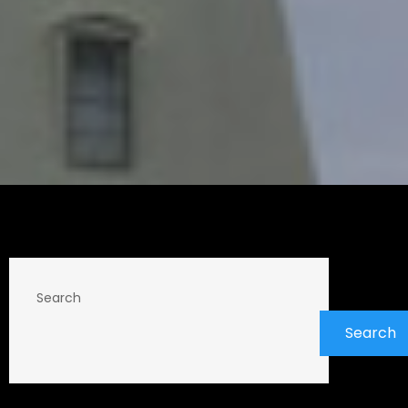
Search
Search