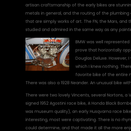
artisan craftsmanship of the early bikes are stunnin
metals in general, and the routing of the plumbin
that are simply works of art. The FN, the Mars, and t
studied and admired in the same way as any paintin
BMW was well represented wi
prove that horizontally opp
Douglas Deluxe. However, 
which I knew nothing. Ther
favorite bike of the entir
There was also a 1928 Neander. An unusual bike with
There were two lovely Vincents, several Nortons, a 
signed 1952 Agostini race bike, A Honda Black Bombe
was museum quality), an early Husqvarna race bike
interesting, most were captivating. There is no rhym
could determine, and that made it all the more enj