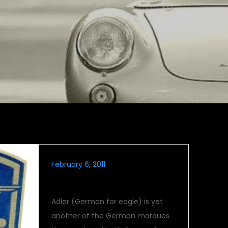
February 6, 2011
Flight Of The Adler
Adler (German for eagle) is yet
another of the German marques