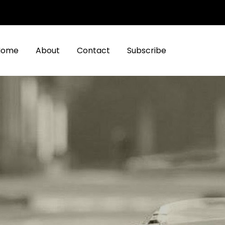
Home
About
Contact
Subscribe