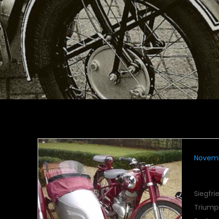
Novemb
TWN
Siegfr
Triumph