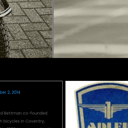
er 2, 2014
ied Bettman co-founded
 bicycles in Coventry,