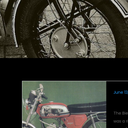
June 13
Rixe
The Bi
was a r