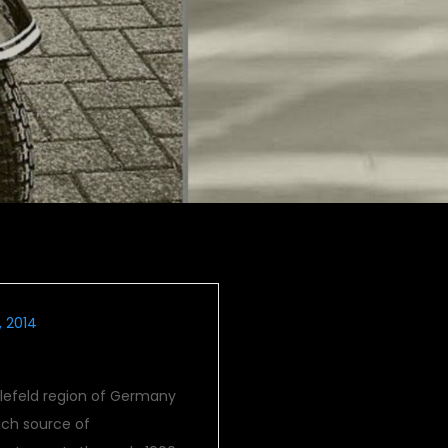
, 2014
elefeld region of Germany
ich source of