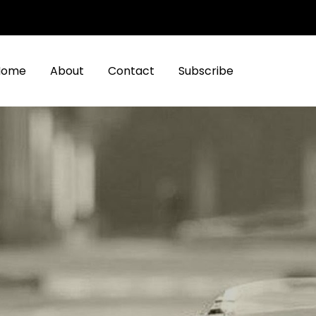
Home
About
Contact
Subscribe